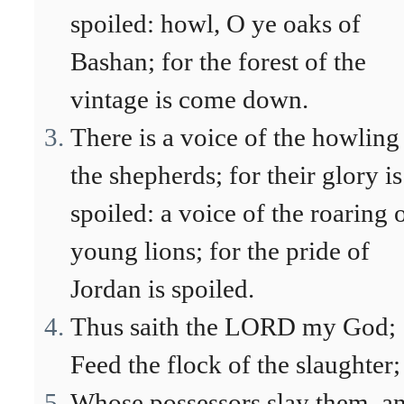
spoiled: howl, O ye oaks of
Bashan; for the forest of the
vintage is come down.
There is a voice of the howling
the shepherds; for their glory is
spoiled: a voice of the roaring 
young lions; for the pride of
Jordan is spoiled.
Thus saith the LORD my God;
Feed the flock of the slaughter;
Whose possessors slay them, a