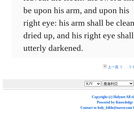
be upon his arm, and upon his
right eye: his arm shall be clea
dried up, and his right eye shal
utterly darkened.
上一頁
1
. . .
5
Copyright (c)
Holynet
All r
Powered by
Knowledge
Contact to
holy_bible@naver.com
f