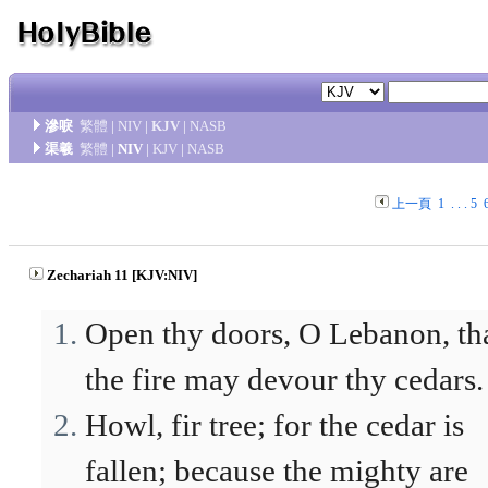
滲唳
繁體
|
NIV
|
KJV
|
NASB
渠羲
繁體
|
NIV
|
KJV
|
NASB
上一頁
1
. . .
5
Zechariah 11 [KJV:NIV]
Open thy doors, O Lebanon, th
the fire may devour thy cedars.
Howl, fir tree; for the cedar is
fallen; because the mighty are