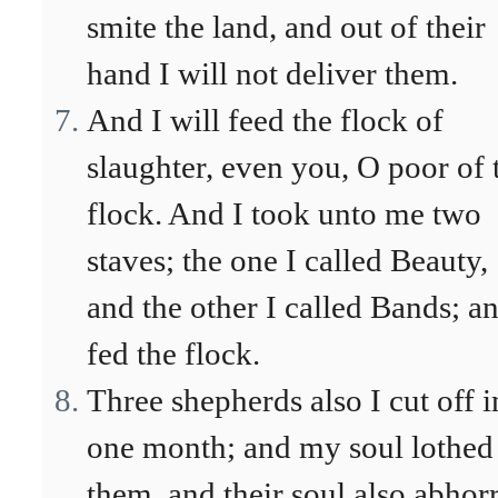
smite the land, and out of their
hand I will not deliver them.
And I will feed the flock of
slaughter, even you, O poor of 
flock. And I took unto me two
staves; the one I called Beauty,
and the other I called Bands; an
fed the flock.
Three shepherds also I cut off i
one month; and my soul lothed
them, and their soul also abhor