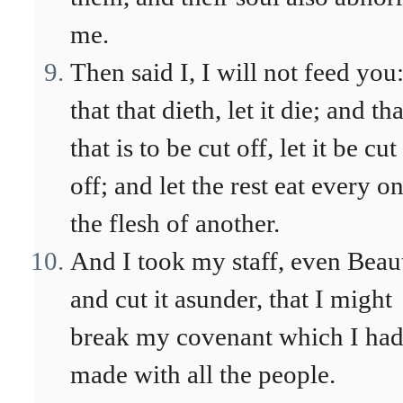
me.
Then said I, I will not feed you
that that dieth, let it die; and tha
that is to be cut off, let it be cut
off; and let the rest eat every o
the flesh of another.
And I took my staff, even Beau
and cut it asunder, that I might
break my covenant which I ha
made with all the people.