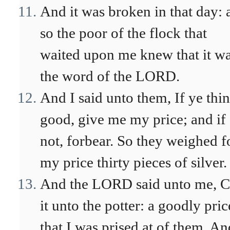
And it was broken in that day: 
so the poor of the flock that
waited upon me knew that it w
the word of the LORD.
And I said unto them, If ye thi
good, give me my price; and if
not, forbear. So they weighed f
my price thirty pieces of silver.
And the LORD said unto me, C
it unto the potter: a goodly pric
that I was prised at of them. An