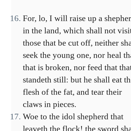
For, lo, I will raise up a shephe
in the land, which shall not visi
those that be cut off, neither sha
seek the young one, nor heal th
that is broken, nor feed that tha
standeth still: but he shall eat t
flesh of the fat, and tear their
claws in pieces.
Woe to the idol shepherd that
leaveth the flock! the sword sha