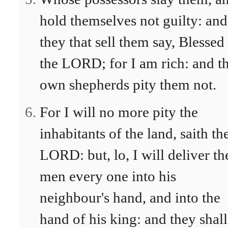
hold themselves not guilty: and
they that sell them say, Blessed
the LORD; for I am rich: and th
own shepherds pity them not.
For I will no more pity the
inhabitants of the land, saith th
LORD: but, lo, I will deliver th
men every one into his
neighbour's hand, and into the
hand of his king: and they shall