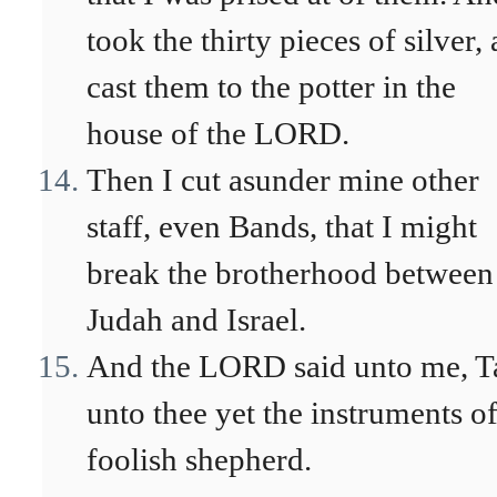
took the thirty pieces of silver,
cast them to the potter in the
house of the LORD.
Then I cut asunder mine other
staff, even Bands, that I might
break the brotherhood between
Judah and Israel.
And the LORD said unto me, T
unto thee yet the instruments of
foolish shepherd.