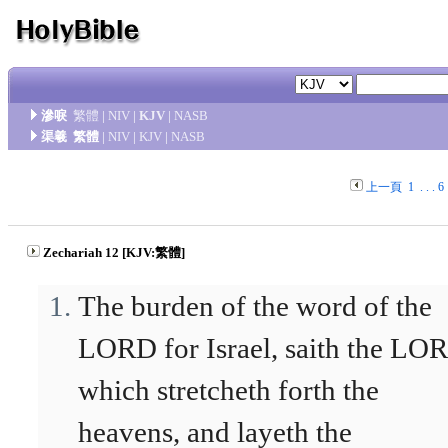
滲唳
繁體
|
NIV
|
KJV
|
NASB
渠羲
繁體
|
NIV
|
KJV
|
NASB
上一頁
1
. . .
6
Zechariah 12 [KJV:繁體]
The burden of the word of the
LORD for Israel, saith the LO
which stretcheth forth the
heavens, and layeth the