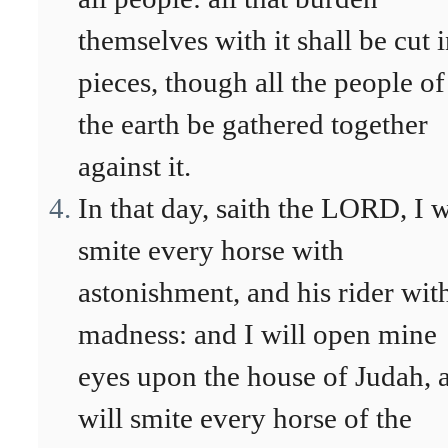
themselves with it shall be cut 
pieces, though all the people of
the earth be gathered together
against it.
In that day, saith the LORD, I w
smite every horse with
astonishment, and his rider wit
madness: and I will open mine
eyes upon the house of Judah, 
will smite every horse of the