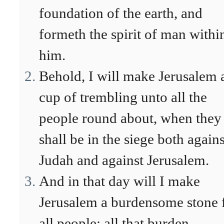
foundation of the earth, and
formeth the spirit of man withi
him.
Behold, I will make Jerusalem 
cup of trembling unto all the
people round about, when they
shall be in the siege both agains
Judah and against Jerusalem.
And in that day will I make
Jerusalem a burdensome stone 
all people: all that burden