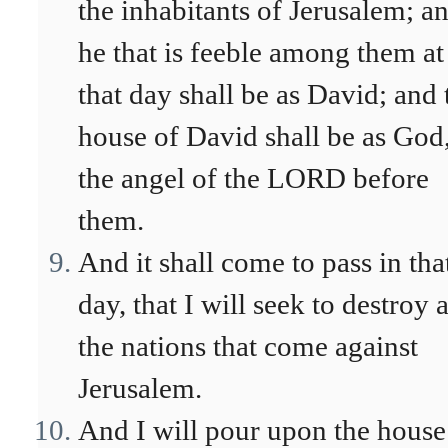
the inhabitants of Jerusalem; a
he that is feeble among them at
that day shall be as David; and 
house of David shall be as God,
the angel of the LORD before
them.
And it shall come to pass in tha
day, that I will seek to destroy a
the nations that come against
Jerusalem.
And I will pour upon the house