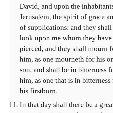
David, and upon the inhabitant
Jerusalem, the spirit of grace a
of supplications: and they shall
look upon me whom they have
pierced, and they shall mourn f
him, as one mourneth for his o
son, and shall be in bitterness f
him, as one that is in bitterness 
his firstborn.
In that day shall there be a grea