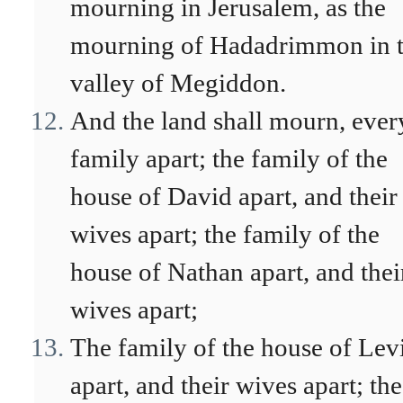
mourning in Jerusalem, as the
mourning of Hadadrimmon in 
valley of Megiddon.
And the land shall mourn, ever
family apart; the family of the
house of David apart, and their
wives apart; the family of the
house of Nathan apart, and thei
wives apart;
The family of the house of Lev
apart, and their wives apart; the