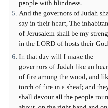
people with blindness.
And the governors of Judah sha
say in their heart, The inhabitan
of Jerusalem shall be my streng
in the LORD of hosts their God
In that day will I make the
governors of Judah like an hea
of fire among the wood, and lik
torch of fire in a sheaf; and the
shall devour all the people rou
about, on the right hand and on