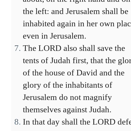
the left: and Jerusalem shall be
inhabited again in her own plac
even in Jerusalem.
The LORD also shall save the
tents of Judah first, that the glo
of the house of David and the
glory of the inhabitants of
Jerusalem do not magnify
themselves against Judah.
In that day shall the LORD def