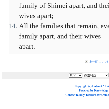
family of Shimei apart, and the
wives apart;
All the families that remain, ev
family apart, and their wives
apart.
上一頁
1
. . .
6
Copyright (c)
Holynet
All r
Powered by
Knowledge
Contact to
holy_bible@naver.com
f