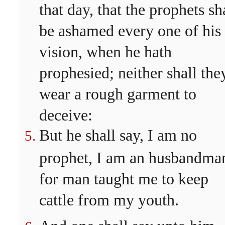
that day, that the prophets sh
be ashamed every one of his
vision, when he hath
prophesied; neither shall the
wear a rough garment to
deceive:
But he shall say, I am no
prophet, I am an husbandma
for man taught me to keep
cattle from my youth.