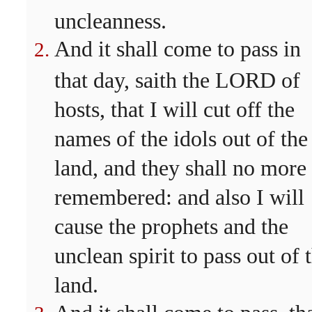
uncleanness.
And it shall come to pass in
that day, saith the LORD of
hosts, that I will cut off the
names of the idols out of the
land, and they shall no more
remembered: and also I will
cause the prophets and the
unclean spirit to pass out of 
land.