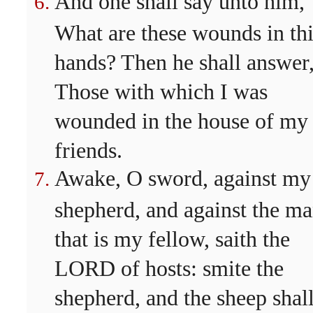
And one shall say unto him,
What are these wounds in th
hands? Then he shall answer
Those with which I was
wounded in the house of my
friends.
Awake, O sword, against my
shepherd, and against the m
that is my fellow, saith the
LORD of hosts: smite the
shepherd, and the sheep shal