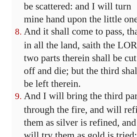
be scattered: and I will turn
mine hand upon the little one
And it shall come to pass, th
in all the land, saith the LO
two parts therein shall be cut
off and die; but the third shal
be left therein.
And I will bring the third par
through the fire, and will ref
them as silver is refined, and
will try them as gold is tried: