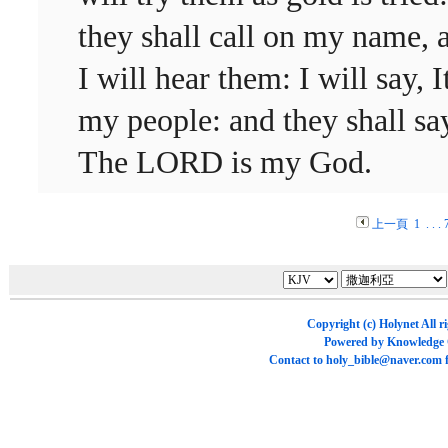
they shall call on my name, 
I will hear them: I will say, It
my people: and they shall sa
The LORD is my God.
上一頁
1
. . .
Copyright (c)
Holynet
All r
Powered by
Knowledge
Contact to
holy_bible@naver.com
f