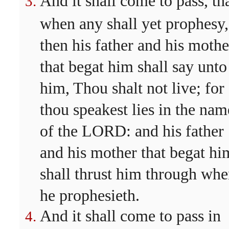
And it shall come to pass, th
when any shall yet prophesy,
then his father and his mothe
that begat him shall say unto
him, Thou shalt not live; for
thou speakest lies in the nam
of the LORD: and his father
and his mother that begat hi
shall thrust him through wh
he prophesieth.
And it shall come to pass in