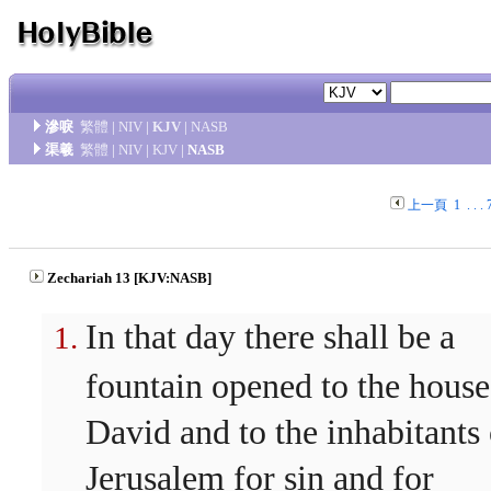
滲唳
繁體
|
NIV
|
KJV
|
NASB
渠羲
繁體
|
NIV
|
KJV
|
NASB
上一頁
1
. . .
Zechariah 13 [KJV:NASB]
In that day there shall be a
fountain opened to the house
David and to the inhabitants 
Jerusalem for sin and for