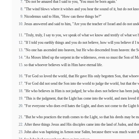
"Do not be amazed that I said to you, 'You must be born again.'
"The wind blows where it wishes and you hear the sound of it, but do not know
Nicodemus said to Him, "How can these things be?"
Jesus answered and said to him, "Are you the teacher of Israel and do not und
"Truly, truly, I say to you, we speak of what we know and testify of what we 
"If I told you earthly things and you do not believe, how will you believe if I 
"No one has ascended into heaven, but He who descended from heaven: the 
"As Moses lifted up the serpent in the wilderness, even so must the Son of Ma
so that whoever believes will in Him have eternal life.
"For God so loved the world, that He gave His only begotten Son, that whoever 
"For God did not send the Son into the world to judge the world, but that th
"He who believes in Him is not judged; he who does not believe has been judg
"This is the judgment, that the Light has come into the world, and men loved th
"For everyone who does evil hates the Light, and does not come to the Light fo
"But he who practices the truth comes to the Light, so that his deeds may be 
After these things Jesus and His disciples came into the land of Judea, and t
John also was baptizing in Aenon near Salim, because there was much water t