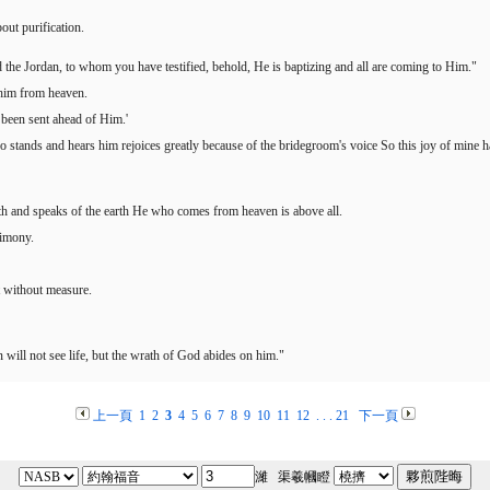
out purification.
he Jordan, to whom you have testified, behold, He is baptizing and all are coming to Him."
 him from heaven.
e been sent ahead of Him.'
o stands and hears him rejoices greatly because of the bridegroom's voice So this joy of mine h
rth and speaks of the earth He who comes from heaven is above all.
timony.
 without measure.
 will not see life, but the wrath of God abides on him."
上一頁
1
2
3
4
5
6
7
8
9
10
11
12
. . .
21
下一頁
濰 渠羲幗瞪