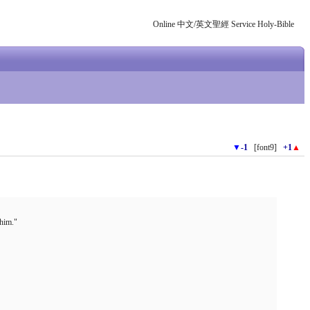
Online 中文/英文聖經 Service Holy-Bible
▼
-1
[font9]
+1
▲
 him."