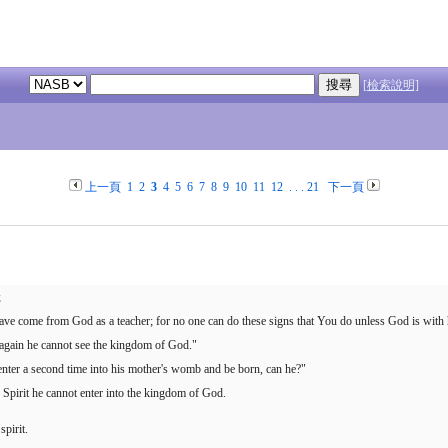
[檢索說明]
上一頁
1
2
3
4
5
6
7
8
9
10
11
12
. . .
21
下一頁
;
ave come from God as a teacher; for no one can do these signs that You do unless God is with
n again he cannot see the kingdom of God."
ter a second time into his mother's womb and be born, can he?"
e Spirit he cannot enter into the kingdom of God.
spirit.