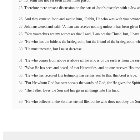
for John had not yet been thrown into prison.
Therefore there arose a discussion on the part of John's disciples with a Jew ab
And they came to John and said to him, "Rabbi, He who was with you beyond t
John answered and said, "A man can receive nothing unless it has been given
"You yourselves are my witnesses that I said, 'I am not the Christ,' but, 'I hav
"He who has the bride is the bridegroom; but the friend of the bridegroom, wh
"He must increase, but I must decrease.
"He who comes from above is above all, he who is of the earth is from the ea
"What He has seen and heard, of that He testifies; and no one receives His tes
"He who has received His testimony has set his seal to this, that God is true.
"For He whom God has sent speaks the words of God; for He gives the Spirit
"The Father loves the Son and has given all things into His hand.
"He who believes in the Son has eternal life; but he who does not obey the Son