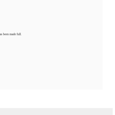
as been made full.