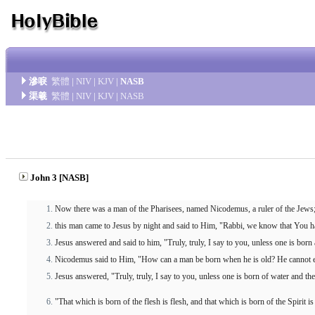
滲唳
繁體
|
NIV
|
KJV
|
NASB
渠羲
繁體
|
NIV
|
KJV
|
NASB
John 3 [NASB]
Now there was a man of the Pharisees, named Nicodemus, a ruler of the Jews
this man came to Jesus by night and said to Him, "Rabbi, we know that You h
Jesus answered and said to him, "Truly, truly, I say to you, unless one is bor
Nicodemus said to Him, "How can a man be born when he is old? He cannot en
Jesus answered, "Truly, truly, I say to you, unless one is born of water and th
"That which is born of the flesh is flesh, and that which is born of the Spirit is 