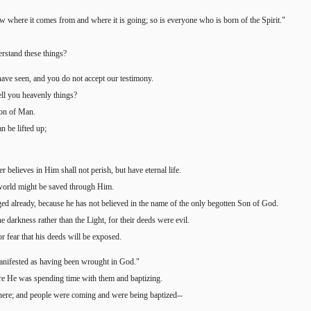
 where it comes from and where it is going; so is everyone who is born of the Spirit."
erstand these things?
have seen, and you do not accept our testimony.
tell you heavenly things?
Son of Man.
n be lifted up;
believes in Him shall not perish, but have eternal life.
e world might be saved through Him.
ed already, because he has not believed in the name of the only begotten Son of God.
e darkness rather than the Light, for their deeds were evil.
r fear that his deeds will be exposed.
manifested as having been wrought in God."
here He was spending time with them and baptizing.
here; and people were coming and were being baptized--