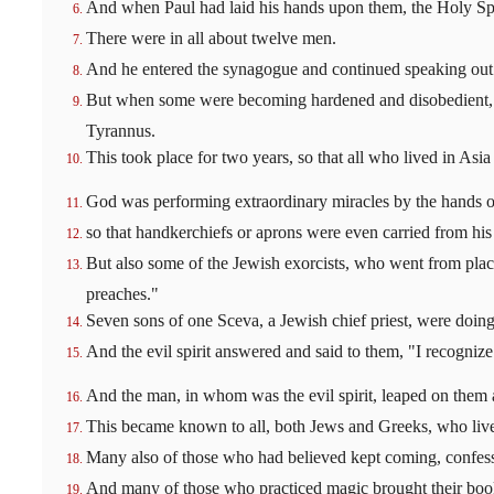
And when Paul had laid his hands upon them, the Holy Sp
There were in all about twelve men.
And he entered the synagogue and continued speaking out
But when some were becoming hardened and disobedient, sp
Tyrannus.
This took place for two years, so that all who lived in As
God was performing extraordinary miracles by the hands o
so that handkerchiefs or aprons were even carried from his b
But also some of the Jewish exorcists, who went from place
preaches."
Seven sons of one Sceva, a Jewish chief priest, were doing 
And the evil spirit answered and said to them, "I recogniz
And the man, in whom was the evil spirit, leaped on them
This became known to all, both Jews and Greeks, who lived
Many also of those who had believed kept coming, confessi
And many of those who practiced magic brought their books