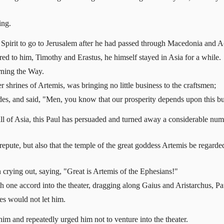
ing.
 Spirit to go to Jerusalem after he had passed through Macedonia and A
d to him, Timothy and Erastus, he himself stayed in Asia for a while.
rning the Way.
shrines of Artemis, was bringing no little business to the craftsmen;
des, and said, "Men, you know that our prosperity depends upon this bu
all of Asia, this Paul has persuaded and turned away a considerable nu
disrepute, but also that the temple of the great goddess Artemis be regar
 crying out, saying, "Great is Artemis of the Ephesians!"
th one accord into the theater, dragging along Gaius and Aristarchus, 
es would not let him.
im and repeatedly urged him not to venture into the theater.