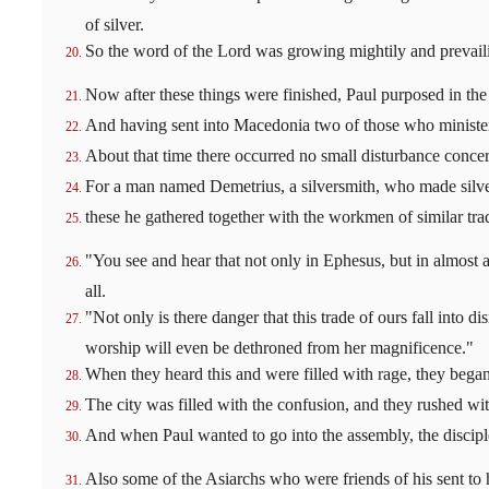
of silver.
So the word of the Lord was growing mightily and prevail
Now after these things were finished, Paul purposed in the
And having sent into Macedonia two of those who ministere
About that time there occurred no small disturbance conce
For a man named Demetrius, a silversmith, who made silver 
these he gathered together with the workmen of similar tra
"You see and hear that not only in Ephesus, but in almost 
all.
"Not only is there danger that this trade of ours fall into 
worship will even be dethroned from her magnificence."
When they heard this and were filled with rage, they began
The city was filled with the confusion, and they rushed wi
And when Paul wanted to go into the assembly, the discipl
Also some of the Asiarchs who were friends of his sent to h