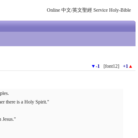
Online 中文/英文聖經 Service Holy-Bible
▼
-1
[font12]
+1
▲
ples.
 there is a Holy Spirit."
n Jesus."