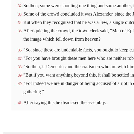
So then, some were shouting one thing and some another, f
Some of the crowd concluded it was Alexander, since the 
But when they recognized that he was a Jew, a single outcr
After quieting the crowd, the town clerk said, "Men of Ephe
the image which fell down from heaven?
"So, since these are undeniable facts, you ought to keep c
"For you have brought these men here who are neither rob
"So then, if Demetrius and the craftsmen who are with him 
"But if you want anything beyond this, it shall be settled i
"For indeed we are in danger of being accused of a riot in c
gathering."
After saying this he dismissed the assembly.