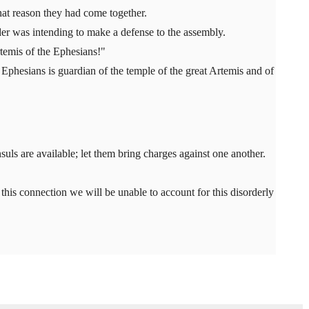
at reason they had come together.
r was intending to make a defense to the assembly.
rtemis of the Ephesians!"
 Ephesians is guardian of the temple of the great Artemis and of
uls are available; let them bring charges against one another.
n this connection we will be unable to account for this disorderly