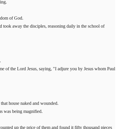
ing.
ngdom of God.
ook away the disciples, reasoning daily in the school of
.
ame of the Lord Jesus, saying, "I adjure you by Jesus whom Paul
of that house naked and wounded.
us was being magnified.
unted up the price of them and found it fifty thousand pieces