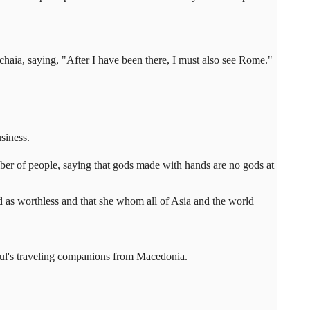
chaia, saying, "After I have been there, I must also see Rome."
siness.
mber of people, saying that gods made with hands are no gods at
ded as worthless and that she whom all of Asia and the world
Paul's traveling companions from Macedonia.