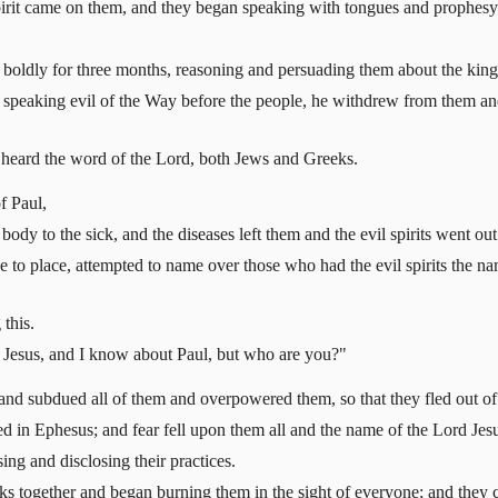
irit came on them, and they began speaking with tongues and prophesy
 boldly for three months, reasoning and persuading them about the ki
eaking evil of the Way before the people, he withdrew from them and t
ia heard the word of the Lord, both Jews and Greeks.
f Paul,
ody to the sick, and the diseases left them and the evil spirits went out
 to place, attempted to name over those who had the evil spirits the n
this.
e Jesus, and I know about Paul, but who are you?"
 and subdued all of them and overpowered them, so that they fled out 
 in Ephesus; and fear fell upon them all and the name of the Lord Jes
ng and disclosing their practices.
 together and began burning them in the sight of everyone; and they co