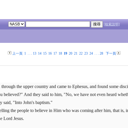
[檢索說明]
上一頁
1
. . .
13
14
15
16
17
18
19
20
21
22
23
24
. . .
28
下一頁
d through the upper country and came to Ephesus, and found some disci
u believed?" And they said to him, "No, we have not even heard whether
 said, "Into John's baptism."
elling the people to believe in Him who was coming after him, that is, i
he Lord Jesus.