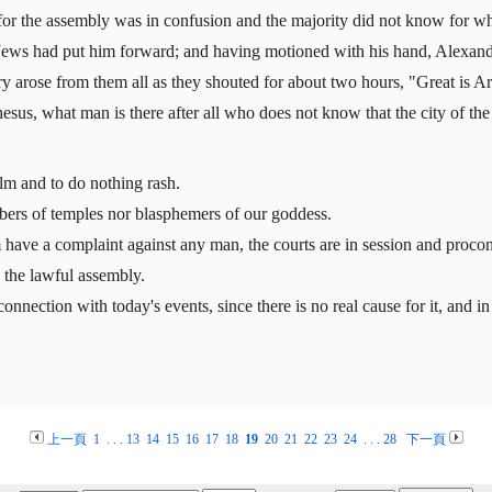
or the assembly was in confusion and the majority did not know for wh
Jews had put him forward; and having motioned with his hand, Alexande
y arose from them all as they shouted for about two hours, "Great is A
sus, what man is there after all who does not know that the city of the
alm and to do nothing rash.
bers of temples nor blasphemers of our goddess.
have a complaint against any man, the courts are in session and procons
n the lawful assembly.
onnection with today's events, since there is no real cause for it, and i
上一頁
1
. . .
13
14
15
16
17
18
19
20
21
22
23
24
. . .
28
下一頁