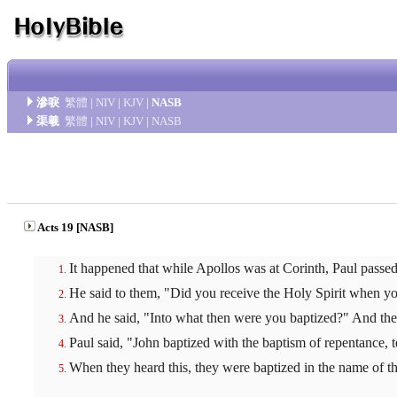
滲唳
繁體
|
NIV
|
KJV
|
NASB
渠羲
繁體
|
NIV
|
KJV
|
NASB
Acts 19 [NASB]
It happened that while Apollos was at Corinth, Paul passe
He said to them, "Did you receive the Holy Spirit when yo
And he said, "Into what then were you baptized?" And they
Paul said, "John baptized with the baptism of repentance, t
When they heard this, they were baptized in the name of t