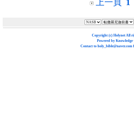
上一頁
1
Copyright (c)
Holynet
All r
Powered by
Knowledge
Contact to
holy_bible@naver.com
f