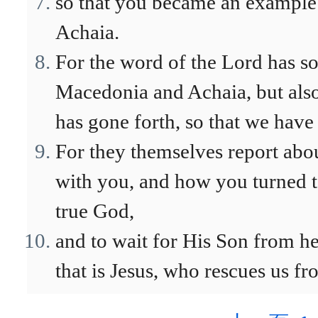
so that you became an example 
Achaia.
For the word of the Lord has s
Macedonia and Achaia, but also
has gone forth, so that we have
For they themselves report abo
with you, and how you turned t
true God,
and to wait for His Son from h
that is Jesus, who rescues us f