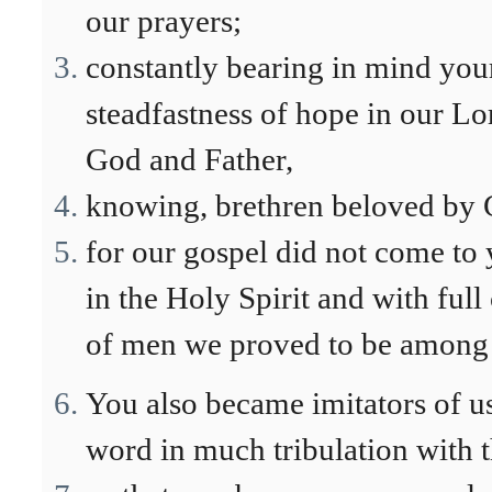
our prayers;
constantly bearing in mind your
steadfastness of hope in our Lo
God and Father,
knowing, brethren beloved by 
for our gospel did not come to 
in the Holy Spirit and with ful
of men we proved to be among 
You also became imitators of us
word in much tribulation with t