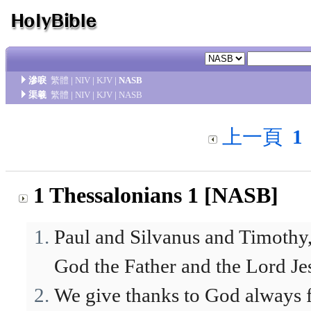
滲唳
繁體
|
NIV
|
KJV
|
NASB
渠羲
繁體
|
NIV
|
KJV
|
NASB
上一頁
1
1 Thessalonians 1 [NASB]
Paul and Silvanus and Timothy,
God the Father and the Lord Je
We give thanks to God always f