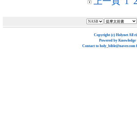
上一頁
1
Copyright (c)
Holynet
All r
Powered by
Knowledge
Contact to
holy_bible@naver.com
f