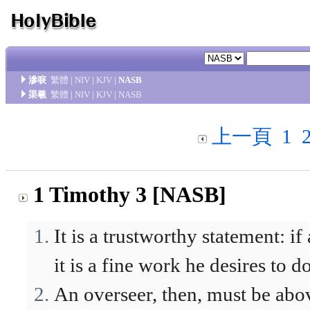
滲唳
繁體
|
NIV
|
KJV
|
NASB
渠羲
繁體
|
NIV
|
KJV
|
NASB
上一頁
1
1 Timothy 3 [NASB]
It is a trustworthy statement: if
it is a fine work he desires to do
An overseer, then, must be abo