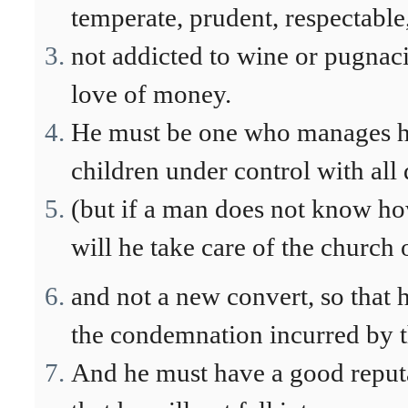
temperate, prudent, respectable,
not addicted to wine or pugnaci
love of money.
He must be one who manages hi
children under control with all 
(but if a man does not know h
will he take care of the church
and not a new convert, so that 
the condemnation incurred by t
And he must have a good reputa