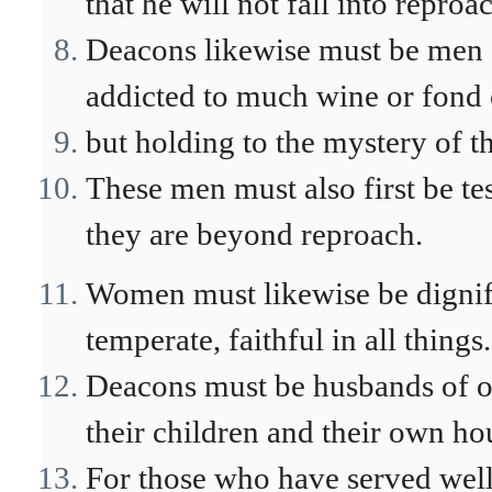
that he will not fall into reproa
Deacons likewise must be men o
addicted to much wine or fond 
but holding to the mystery of th
These men must also first be tes
they are beyond reproach.
Women must likewise be dignifi
temperate, faithful in all things.
Deacons must be husbands of o
their children and their own ho
For those who have served well