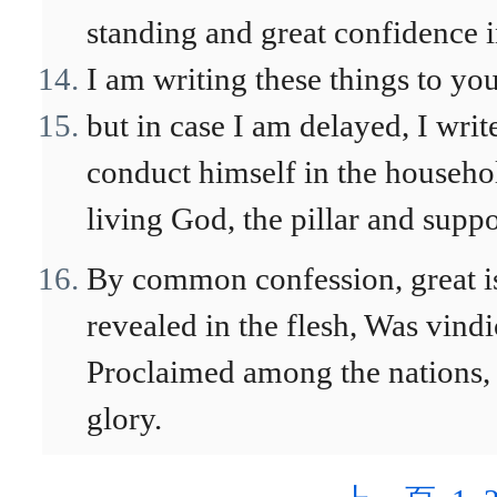
standing and great confidence in 
I am writing these things to yo
but in case I am delayed, I wri
conduct himself in the househol
living God, the pillar and suppor
By common confession, great i
revealed in the flesh, Was vindi
Proclaimed among the nations, 
glory.