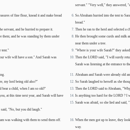
servant." "Very well," they answered, "
easures of fine flour, knead it and make bread
So Abraham hurried into the tent to Sara
bread."
he servant, and he hurried to prepare it.
Then he ran to the herd and selected a ch
ore them; and he was standing by them under
He then brought some curds and milk and
near them under a tree.
 tent."
"Where is your wife Sarah?" they asked h
 your wife will have a son." And Sarah was
Then the LORD said, "I will surely retu
Sarah was listening at the entrance to t
ing.
Abraham and Sarah were already old and
re, my lord being old also?"
So Sarah laughed to herself as she thou
 bear a child, when I am so old?'
Then the LORD said to Abraham, "Why did
you, at this time next year, and Sarah will have
Is anything too hard for the LORD ? I wi
Sarah was afraid, so she lied and said, 
 said, "No, but you did laugh."
am was walking with them to send them off.
When the men got up to leave, they lo
way.