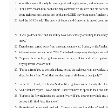
since Abraham will surely become a great and mighty nation, and in him all the 
"For I have chosen him, so that he may command his children and his househ
doing righteousness and justice, so that the LORD may bring upon Abraham 
And the LORD said, "The outcry of Sodom and Gomorrah is indeed great, and t
"I will go down now, and see if they have done entirely according to its outcry
know."
Then the men turned away from there and went toward Sodom, while Abraham
Abraham came near and said, "Will You indeed sweep away the righteous wit
"Suppose there are fifty righteous within the city; will You indeed sweep it awa
fifty righteous who are in it?
"Far be it from You to do such a thing, to slay the righteous with the wicked, s
alike. Far be it from You! Shall not the Judge of all the earth deal justly?"
So the LORD said, "If I find in Sodom fifty righteous within the city, then I wi
And Abraham replied, "Now behold, I have ventured to speak to the Lord, alt
"Suppose the fifty righteous are lacking five, will You destroy the whole city 
destroy it if I find forty-five there."
He spoke to Him yet again and said, "Suppose forty are found there?" And He sa