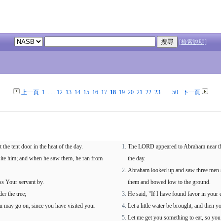
[檢索說明]
上一頁
1
. . .
12
13
14
15
16
17
18
19
20
21
22
23
. . .
50
下一頁
e tent door in the heat of the day.
The LORD appeared to Abraham near the g
site him; and when he saw them, he ran from
the day.
Abraham looked up and saw three men st
ss Your servant by.
them and bowed low to the ground.
er the tree;
He said, "If I have found favor in your 
you may go on, since you have visited your
Let a little water be brought, and then y
Let me get you something to eat, so yo