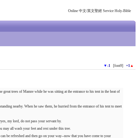
Online 中文/英文聖經 Service Holy-Bible
▼
-1
[font9]
+1
▲
reat trees of Mamre while he was sitting at the entrance to his tent in the heat of
anding nearby. When he saw them, he hurried from the entrance of his tent to meet
eyes, my lord, do not pass your servant by.
ou may all wash your feet and rest under this tree.
u can be refreshed and then go on your way--now that you have come to your