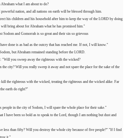
m Abraham what I am about to do?
powerful nation, and all nations on earth will be blessed through him.
direct his children and his household after him to keep the way of the LORD by doing
D will bring about for Abraham what he has promised him."
t Sodom and Gomorrah is so great and their sin so grievous
 have done is as bad as the outcry that has reached me. If not, I will know."
Sodom, but Abraham remained standing before the LORD.
 "Will you sweep away the righteous with the wicked?
in the city? Will you really sweep it away and not spare the place for the sake of the
 kill the righteous with the wicked, treating the righteous and the wicked alike. Far
 the earth do right?"
s people in the city of Sodom, I will spare the whole place for their sake."
 I have been so bold as to speak to the Lord, though I am nothing but dust and
ve less than fifty? Will you destroy the whole city because of five people?" "If I find
troy it."