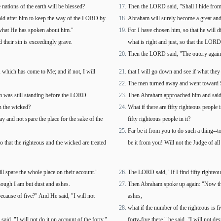
nations of the earth will be blessed?
Then the LORD said, "Shall I hide fro
old after him to keep the way of the LORD by
Abraham will surely become a great and 
what He has spoken about him."
For I have chosen him, so that he will 
heir sin is exceedingly grave.
what is right and just, so that the LOR
Then the LORD said, "The outcry agains
, which has come to Me; and if not, I will
that I will go down and see if what they
The men turned away and went toward 
 was still standing before the LORD.
Then Abraham approached him and said:
h the wicked?
What if there are fifty righteous people 
y and not spare the place for the sake of the
fifty righteous people in it?
Far be it from you to do such a thing--to
o that the righteous and the wicked are treated
be it from you! Will not the Judge of all
ll spare the whole place on their account."
The LORD said, "If I find fifty righteou
hough I am but dust and ashes.
Then Abraham spoke up again: "Now that
because of five?" And He said, "I will not
ashes,
what if the number of the righteous is fi
id, "I will not do it on account of the forty."
forty-five there," he said, "I will not des