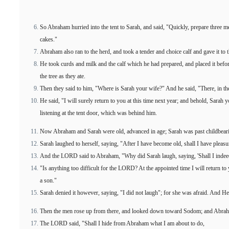
So Abraham hurried into the tent to Sarah, and said, "Quickly, prepare three m
cakes."
Abraham also ran to the herd, and took a tender and choice calf and gave it to t
He took curds and milk and the calf which he had prepared, and placed it bef
the tree as they ate.
Then they said to him, "Where is Sarah your wife?" And he said, "There, in the
He said, "I will surely return to you at this time next year; and behold, Sarah
listening at the tent door, which was behind him.
Now Abraham and Sarah were old, advanced in age; Sarah was past childbear
Sarah laughed to herself, saying, "After I have become old, shall I have pleasu
And the LORD said to Abraham, "Why did Sarah laugh, saying, 'Shall I indeed
"Is anything too difficult for the LORD? At the appointed time I will return to 
a son."
Sarah denied it however, saying, "I did not laugh"; for she was afraid. And He
Then the men rose up from there, and looked down toward Sodom; and Abrah
The LORD said, "Shall I hide from Abraham what I am about to do,