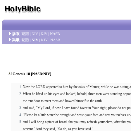
滲唳
繁體
|
NIV
|
KJV
|
NASB
渠羲
繁體
|
NIV
|
KJV
|
NASB
Genesis 18 [NASB:NIV]
Now the LORD appeared to him by the oaks of Mamre, while he was sitting at th
When he lifted up his eyes and looked, behold, three men were standing oppo
the tent door to meet them and bowed himself to the earth,
and said, "My Lord, if now I have found favor in Your sight, please do not pa
"Please let a little water be brought and wash your feet, and rest yourselves und
and I will bring a piece of bread, that you may refresh yourselves; after that 
servant." And they said, "So do, as you have said."