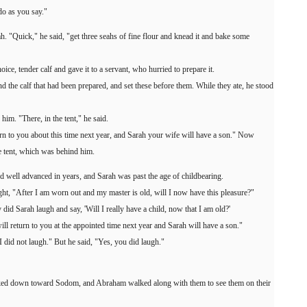
do as you say."
h. "Quick," he said, "get three seahs of fine flour and knead it and bake some
oice, tender calf and gave it to a servant, who hurried to prepare it.
 the calf that had been prepared, and set these before them. While they ate, he stood
im. "There, in the tent," he said.
rn to you about this time next year, and Sarah your wife will have a son." Now
he tent, which was behind him.
 well advanced in years, and Sarah was past the age of childbearing.
ght, "After I am worn out and my master is old, will I now have this pleasure?"
 Sarah laugh and say, 'Will I really have a child, now that I am old?'
ll return to you at the appointed time next year and Sarah will have a son."
"I did not laugh." But he said, "Yes, you did laugh."
oked down toward Sodom, and Abraham walked along with them to see them on their