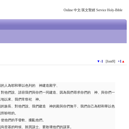
Online 中文/英文聖經 Service Holy-Bible
▼
-1
[font9]
+1
▲
回的人為耶和華以色列的 神建造殿宇、
、對他們說、請容我們與你們一同建造、因為我們尋求你們的 神、與你們一
這地以來、我們常祭祀 神。
列的族長、對他們說、我們建造 神的殿與你們無干、我們自己為耶和華以色
列所吩咐的。
、使他們的手發軟、擾亂他們。
利烏登基的時候、賄買謀士、要敗壞他們的謀算。