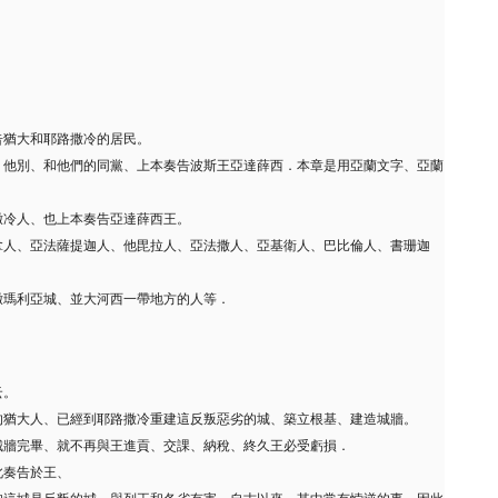
告猶大和耶路撒冷的居民。
、他別、和他們的同黨、上本奏告波斯王亞達薛西．本章是用亞蘭文字、亞蘭
撒冷人、也上本奏告亞達薛西王。
拿人、亞法薩提迦人、他毘拉人、亞法撒人、亞基衛人、巴比倫人、書珊迦
撒瑪利亞城、並大河西一帶地方的人等．
云。
的猶大人、已經到耶路撒冷重建這反叛惡劣的城、築立根基、建造城牆。
城牆完畢、就不再與王進貢、交課、納稅、終久王必受虧損．
此奏告於王、