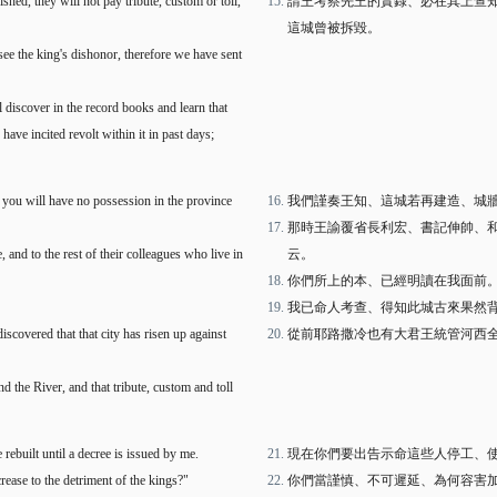
nished, they will not pay tribute, custom or toll,
請王考察先王的實錄、必在其上查
這城曾被拆毀。
 see the king's dishonor, therefore we have sent
 discover in the record books and learn that
have incited revolt within it in past days;
ult you will have no possession in the province
我們謹奏王知、這城若再建造、城
那時王諭覆省長利宏、書記伸帥、
and to the rest of their colleagues who live in
云。
你們所上的本、已經明讀在我面前
我已命人考查、得知此城古來果然
scovered that that city has risen up against
從前耶路撒冷也有大君王統管河西
 the River, and that tribute, custom and toll
rebuilt until a decree is issued by me.
現在你們要出告示命這些人停工、
ease to the detriment of the kings?"
你們當謹慎、不可遲延、為何容害