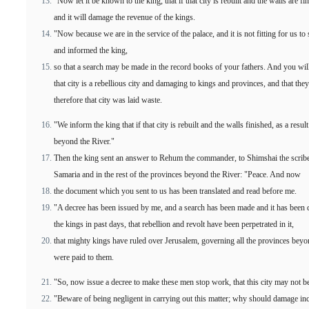
"Now let it be known to the king, that if that city is rebuilt and the walls are fi
and it will damage the revenue of the kings.
"Now because we are in the service of the palace, and it is not fitting for us to
and informed the king,
so that a search may be made in the record books of your fathers. And you will
that city is a rebellious city and damaging to kings and provinces, and that they 
therefore that city was laid waste.
"We inform the king that if that city is rebuilt and the walls finished, as a res
beyond the River."
Then the king sent an answer to Rehum the commander, to Shimshai the scribe, 
Samaria and in the rest of the provinces beyond the River: "Peace. And now
the document which you sent to us has been translated and read before me.
"A decree has been issued by me, and a search has been made and it has been di
the kings in past days, that rebellion and revolt have been perpetrated in it,
that mighty kings have ruled over Jerusalem, governing all the provinces beyond
were paid to them.
"So, now issue a decree to make these men stop work, that this city may not be 
"Beware of being negligent in carrying out this matter; why should damage incr