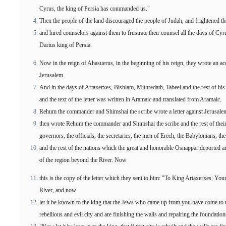
Cyrus, the king of Persia has commanded us."
Then the people of the land discouraged the people of Judah, and frightened t
and hired counselors against them to frustrate their counsel all the days of Cyru
Darius king of Persia.
Now in the reign of Ahasuerus, in the beginning of his reign, they wrote an ac
Jerusalem.
And in the days of Artaxerxes, Bishlam, Mithredath, Tabeel and the rest of his
and the text of the letter was written in Aramaic and translated from Aramaic.
Rehum the commander and Shimshai the scribe wrote a letter against Jerusalem
then wrote Rehum the commander and Shimshai the scribe and the rest of their 
governors, the officials, the secretaries, the men of Erech, the Babylonians, the
and the rest of the nations which the great and honorable Osnappar deported and 
of the region beyond the River. Now
this is the copy of the letter which they sent to him: "To King Artaxerxes: You
River, and now
let it be known to the king that the Jews who came up from you have come to u
rebellious and evil city and are finishing the walls and repairing the foundation