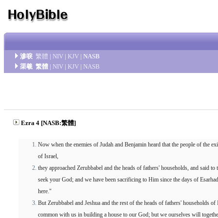
滲唳
繁體
|
NIV
|
KJV
|
NASB
渠羲
繁體
|
NIV
|
KJV
|
NASB
Ezra 4 [NASB:繁體]
Now when the enemies of Judah and Benjamin heard that the people of the ex
of Israel,
they approached Zerubbabel and the heads of fathers' households, and said to t
seek your God; and we have been sacrificing to Him since the days of Esarha
here."
But Zerubbabel and Jeshua and the rest of the heads of fathers' households of 
common with us in building a house to our God; but we ourselves will togeth