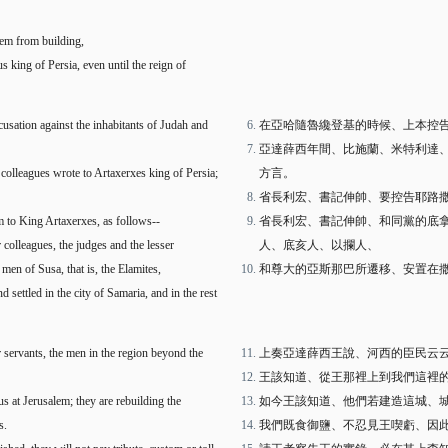
hem from building,
s king of Persia, even until the reign of
cusation against the inhabitants of Judah and
在亞哈隨魯纔登基的時候、上本控
亞達薛西年間、比施蘭、米特利達
 colleagues wrote to Artaxerxes king of Persia;
方言。
省長利宏、書記伸帥、要控告耶路
 to King Artaxerxes, as follows--
省長利宏、書記伸帥、和同黨的底
colleagues, the judges and the lesser
人、底亥人、以攔人、
 men of Susa, that is, the Elamites,
和尊大的亞斯那巴所遷移、安置在
settled in the city of Samaria, and in the rest
r servants, the men in the region beyond the
上奏亞達薛西王說、河西的臣民云
王該知道、從王那裡上到我們這裡
s at Jerusalem; they are rebuilding the
如今王該知道、他們若建造這城、
s.
我們既食御鹽、不忍見王喫虧、因