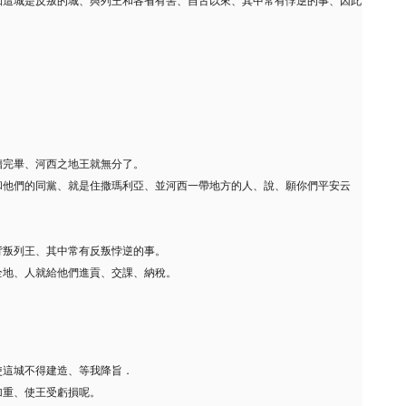
知這城是反叛的城、與列王和各省有害、自古以來、其中常有悖逆的事、因此
牆完畢、河西之地王就無分了。
和他們的同黨、就是住撒瑪利亞、並河西一帶地方的人、說、願你們平安云
。
背叛列王、其中常有反叛悖逆的事。
全地、人就給他們進貢、交課、納稅。
使這城不得建造、等我降旨．
加重、使王受虧損呢。