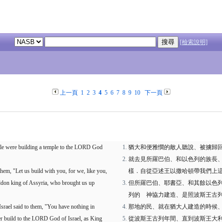
[檢索說明]
上一頁
1
2
3
4
5
6
7
8
9
10
下一頁
ile were building a temple to the LORD God
猶大和便雅憫的敵人聽說、被擄歸
就去見所羅巴伯、和以色列的族長
hem, "Let us build with you, for we, like you,
樣．自從亞述王以撒哈頓帶我們上
ddon king of Assyria, who brought us up
但所羅巴伯、耶書亞、和其餘以色
列的 神協力建造、是照波斯王古
Israel said to them, "You have nothing in
那地的民、就在猶大人建造的時候
er build to the LORD God of Israel, as King
從波斯王古列年間、直到波斯王大