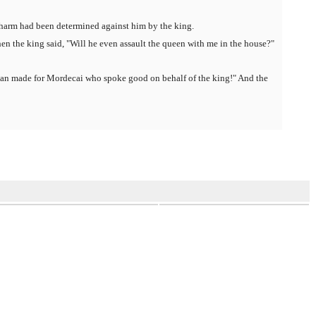
t harm had been determined against him by the king.
n the king said, "Will he even assault the queen with me in the house?"
man made for Mordecai who spoke good on behalf of the king!" And the