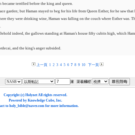
 became terrified before the king and queen.
ace garden; but Haman stayed to beg for his life from Queen Esther, for he saw tha
ere they were drinking wine, Haman was falling on the couch where Esther was. The
.
Behold indeed, the gallows standing at Haman's house fifty cubits high, which Ha
decai, and the king's anger subsided.
上一頁
1
2
3
4
5
6
7
8
9
10
下一頁
濰 渠羲幗瞪
Copyright (c)
Holynet
All rights reserved.
Powered by
Knowledge Cube
, Inc.
act to
holy_bible@naver.com
for more information.