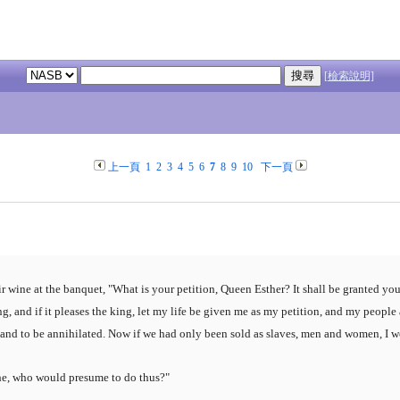
[檢索說明]
上一頁
1
2
3
4
5
6
7
8
9
10
下一頁
r wine at the banquet, "What is your petition, Queen Esther? It shall be granted yo
ng, and if it pleases the king, let my life be given me as my petition, and my people
ed and to be annihilated. Now if we had only been sold as slaves, men and women, I
he, who would presume to do thus?"