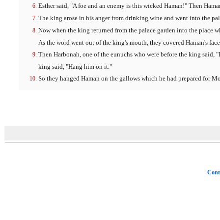
Esther said, "A foe and an enemy is this wicked Haman!" Then Haman
The king arose in his anger from drinking wine and went into the pal
Now when the king returned from the palace garden into the place wh
As the word went out of the king's mouth, they covered Haman's face
Then Harbonah, one of the eunuchs who were before the king said, "
king said, "Hang him on it."
So they hanged Haman on the gallows which he had prepared for Mor
Cont