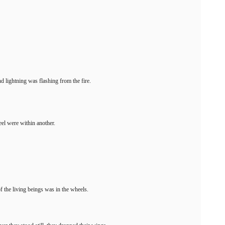
nd lightning was flashing from the fire.
el were within another.
f the living beings was in the wheels.