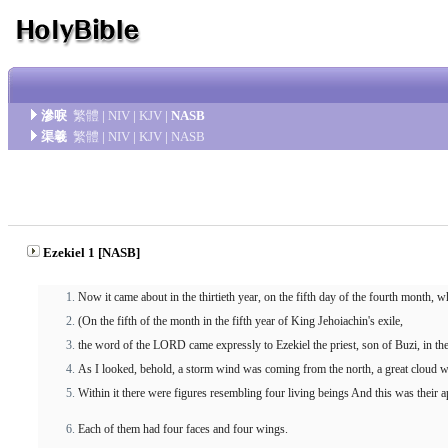
滲唳
繁體
|
NIV
|
KJV
|
NASB
渠羲
繁體
|
NIV
|
KJV
|
NASB
Ezekiel 1 [NASB]
Now it came about in the thirtieth year, on the fifth day of the fourth month,
(On the fifth of the month in the fifth year of King Jehoiachin's exile,
the word of the LORD came expressly to Ezekiel the priest, son of Buzi, in t
As I looked, behold, a storm wind was coming from the north, a great cloud with 
Within it there were figures resembling four living beings And this was their
Each of them had four faces and four wings.