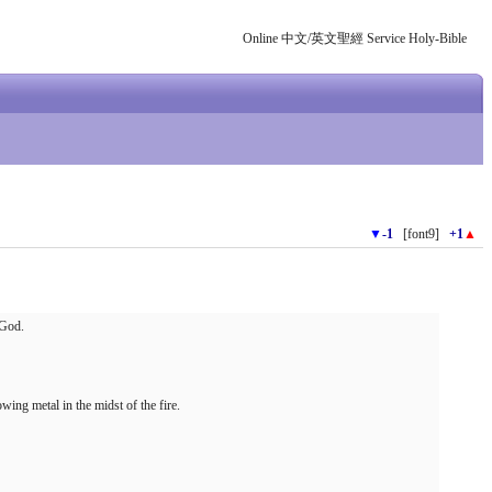
Online 中文/英文聖經 Service Holy-Bible
▼
-1
[font9]
+1
▲
 God.
wing metal in the midst of the fire.