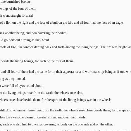
d like burnished bronze.
wings of the four of them,
ch went straight forward.
f a lion on the right and the face of a bull on the left, and all four had the face of an eagle.
ing another being, and two covering their bodies.
ld go, without turning as they went.
oals of fire, like torches darting back and forth among the living beings. The fire was bright, a
beside the living beings, for each of the four of them.
 and all four of them had the same form, their appearance and workmanship being as if one whe
ning as they moved.
m were full of eyes round about.
he living beings rose from the earth, the wheels rose also.
heels rose close beside them; for the spirit of the living beings was in the wheels.
ill. And whenever those rose from the earth, the wheels rose close beside them; for the spirit o
like the awesome gleam of crystal, spread out over their heads.
r; each one also had two wings covering its body on the one side and on the other.