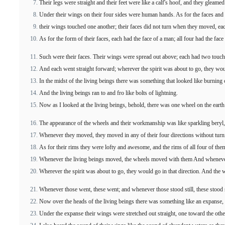
Their legs were straight and their feet were like a calf's hoof, and they gleame
Under their wings on their four sides were human hands. As for the faces and 
their wings touched one another; their faces did not turn when they moved, ea
As for the form of their faces, each had the face of a man; all four had the face o
Such were their faces. Their wings were spread out above; each had two touch
And each went straight forward; wherever the spirit was about to go, they wou
In the midst of the living beings there was something that looked like burning c
And the living beings ran to and fro like bolts of lightning.
Now as I looked at the living beings, behold, there was one wheel on the earth 
The appearance of the wheels and their workmanship was like sparkling beryl,
Whenever they moved, they moved in any of their four directions without tur
As for their rims they were lofty and awesome, and the rims of all four of the
Whenever the living beings moved, the wheels moved with them And whenever t
Wherever the spirit was about to go, they would go in that direction. And the w
Whenever those went, these went; and whenever those stood still, these stood st
Now over the heads of the living beings there was something like an expanse, 
Under the expanse their wings were stretched out straight, one toward the othe