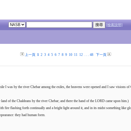
[檢索說明]
上一頁
1
2
3
4
5
6
7
8
9
10
11
12
. . .
48
下一頁
 while I was by the river Chebar among the exiles, the heavens were opened and I saw visions of
he land of the Chaldeans by the river Chebar; and there the hand of the LORD came upon him.)
fire flashing forth continually and a bright light around it, and in its midst something like glo
 appearance: they had human form.