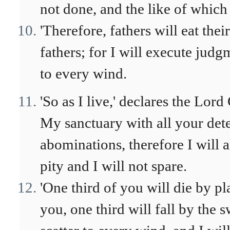
not done, and the like of which 
'Therefore, fathers will eat the
fathers; for I will execute jud
to every wind.
'So as I live,' declares the Lor
My sanctuary with all your dete
abominations, therefore I will
pity and I will not spare.
'One third of you will die by
you, one third will fall by the 