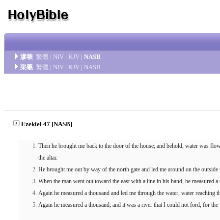
滲唳
繁體
|
NIV
|
KJV
|
NASB
渠羲
繁體
|
NIV
|
KJV
|
NASB
Ezekiel 47 [NASB]
Then he brought me back to the door of the house; and behold, water was flowi
the altar.
He brought me out by way of the north gate and led me around on the outside to
When the man went out toward the east with a line in his hand, he measured a 
Again he measured a thousand and led me through the water, water reaching th
Again he measured a thousand; and it was a river that I could not ford, for the