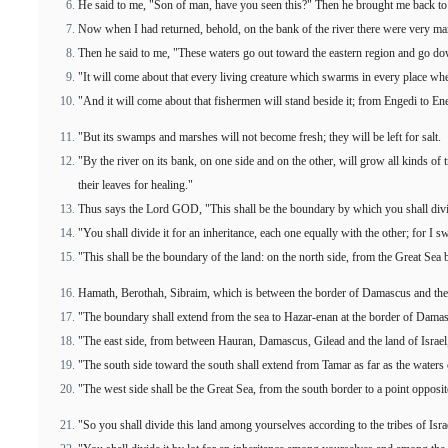
He said to me, "Son of man, have you seen this?" Then he brought me back to t
Now when I had returned, behold, on the bank of the river there were very man
Then he said to me, "These waters go out toward the eastern region and go dow
"It will come about that every living creature which swarms in every place wher
"And it will come about that fishermen will stand beside it; from Engedi to Eneg
"But its swamps and marshes will not become fresh; they will be left for salt.
"By the river on its bank, on one side and on the other, will grow all kinds of t
their leaves for healing."
Thus says the Lord GOD, "This shall be the boundary by which you shall divide
"You shall divide it for an inheritance, each one equally with the other; for I swo
"This shall be the boundary of the land: on the north side, from the Great Sea 
Hamath, Berothah, Sibraim, which is between the border of Damascus and the 
"The boundary shall extend from the sea to Hazar-enan at the border of Damasc
"The east side, from between Hauran, Damascus, Gilead and the land of Israel, s
"The south side toward the south shall extend from Tamar as far as the waters 
"The west side shall be the Great Sea, from the south border to a point opposi
"So you shall divide this land among yourselves according to the tribes of Isra