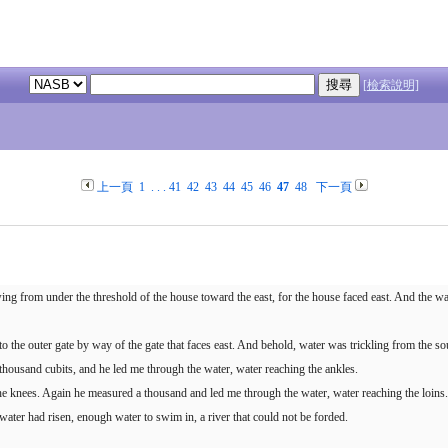
[檢索說明]
上一頁
1
. . .
41
42
43
44
45
46
47
48
下一頁
ng from under the threshold of the house toward the east, for the house faced east. And the w
 the outer gate by way of the gate that faces east. And behold, water was trickling from the so
thousand cubits, and he led me through the water, water reaching the ankles.
e knees. Again he measured a thousand and led me through the water, water reaching the loins.
 water had risen, enough water to swim in, a river that could not be forded.