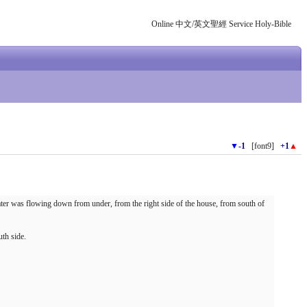
Online 中文/英文聖經 Service Holy-Bible
▼
-1
[font9]
+1
▲
ater was flowing down from under, from the right side of the house, from south of
uth side.