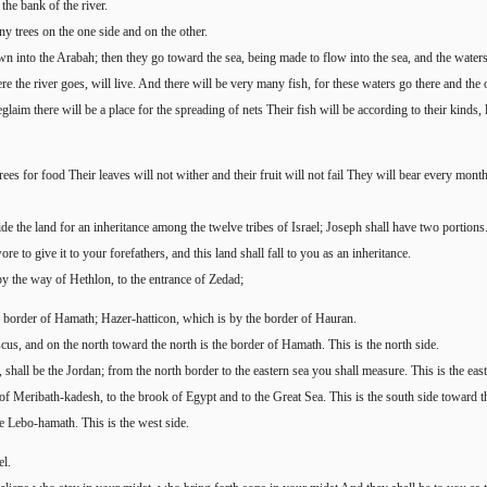
he bank of the river.
y trees on the one side and on the other.
n into the Arabah; then they go toward the sea, being made to flow into the sea, and the waters
e the river goes, will live. And there will be very many fish, for these waters go there and the 
laim there will be a place for the spreading of nets Their fish will be according to their kinds, 
rees for food Their leaves will not wither and their fruit will not fail They will bear every mont
 the land for an inheritance among the twelve tribes of Israel; Joseph shall have two portions
re to give it to your forefathers, and this land shall fall to you as an inheritance.
by the way of Hethlon, to the entrance of Zedad;
border of Hamath; Hazer-hatticon, which is by the border of Hauran.
us, and on the north toward the north is the border of Hamath. This is the north side.
hall be the Jordan; from the north border to the eastern sea you shall measure. This is the east
of Meribath-kadesh, to the brook of Egypt and to the Great Sea. This is the south side toward t
te Lebo-hamath. This is the west side.
el.