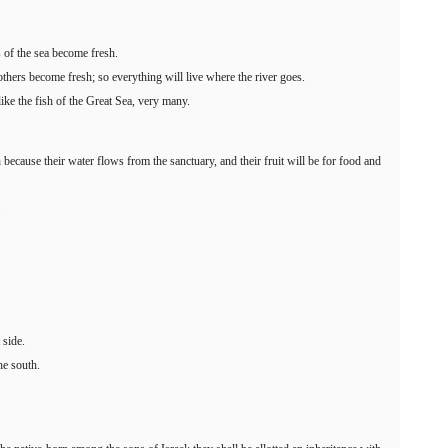
 of the sea become fresh.
others become fresh; so everything will live where the river goes.
like the fish of the Great Sea, very many.
h because their water flows from the sanctuary, and their fruit will be for food and
.
 side.
he south.