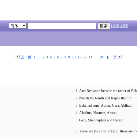
[检索说明]
上一页
1
. . .
2
3
4
5
6
7
8
9
10
11
12
13
. . .
29
下一页
And Benjamin became the father of Bela 
Nohah the fourth and Rapha the fifth.
Bela had sons: Addar, Gera, Abihud,
Abishua, Naaman, Ahoah,
Gera, Shephuphan and Huram.
These are the sons of Ehud: these are th