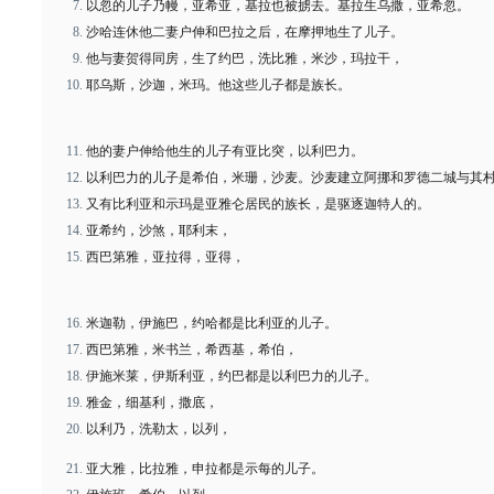
以忽的儿子乃幔，亚希亚，基拉也被掳去。基拉生乌撒，亚希忽。
沙哈连休他二妻户伸和巴拉之后，在摩押地生了儿子。
他与妻贺得同房，生了约巴，洗比雅，米沙，玛拉干，
耶乌斯，沙迦，米玛。他这些儿子都是族长。
他的妻户伸给他生的儿子有亚比突，以利巴力。
以利巴力的儿子是希伯，米珊，沙麦。沙麦建立阿挪和罗德二城与其
又有比利亚和示玛是亚雅仑居民的族长，是驱逐迦特人的。
亚希约，沙煞，耶利末，
西巴第雅，亚拉得，亚得，
米迦勒，伊施巴，约哈都是比利亚的儿子。
西巴第雅，米书兰，希西基，希伯，
伊施米莱，伊斯利亚，约巴都是以利巴力的儿子。
雅金，细基利，撒底，
以利乃，洗勒太，以列，
亚大雅，比拉雅，申拉都是示每的儿子。