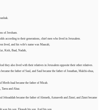
hashak.
sons of Jeroham.
olds according to their generations, chief men who lived in Jerusalem.
eon lived, and his wife's name was Maacah;
Zur, Kish, Baal, Nadab,
d they also lived with their relatives in Jerusalem opposite their other relatives.
 became the father of Saul, and Saul became the father of Jonathan, Malchi-shua,
d Merib-baal became the father of Micah.
, Tarea and Ahaz.
and Jehoaddah became the father of Alemeth, Azmaveth and Zimri; and Zimri became
 was his son, Eleasah his son, Azel his son.