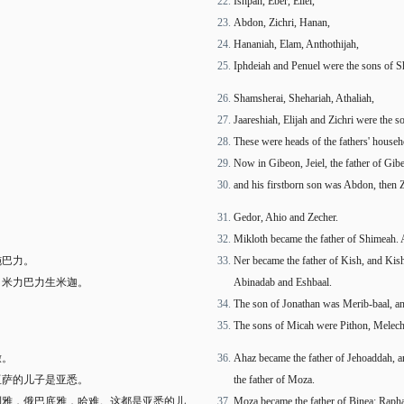
Ishpan, Eber, Eliel,
Abdon, Zichri, Hanan,
Hananiah, Elam, Anthothijah,
Iphdeiah and Penuel were the sons of S
Shamsherai, Shehariah, Athaliah,
Jaareshiah, Elijah and Zichri were the 
These were heads of the fathers' househ
Now in Gibeon, Jeiel, the father of Gib
and his firstborn son was Abdon, then 
Gedor, Ahio and Zecher.
Mikloth became the father of Shimeah. An
施巴力。
Ner became the father of Kish, and Kish
。米力巴力生米迦。
Abinadab and Eshbaal.
The son of Jonathan was Merib-baal, an
The sons of Micah were Pithon, Melech
撒。
Ahaz became the father of Jehoaddah, 
亚萨的儿子是亚悉。
the father of Moza.
利雅，俄巴底雅，哈难。这都是亚悉的儿
Moza became the father of Binea; Raphah