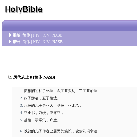
函版
简体
|
NIV
|
KJV
|
NASB
措开
简体
|
NIV
|
KJV
|
NASB
历代志上 8 [简体:NASB]
便雅悯的长子比拉，次子亚实别，三子亚哈拉，
四子挪哈，五子拉法。
比拉的儿子是亚大，基拉，亚比忽，
亚比书，乃幔，亚何亚，
基拉，示孚汛，户兰。
以忽的儿子作迦巴居民的族长，被掳到玛拿辖。