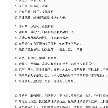
伊施班，希伯，以列，
亚伯顿，细基利，哈难，
哈拿尼雅，以拦，安陀提雅，
伊弗底雅，毗努伊勒都是沙煞的儿子。
珊示莱，示哈利，亚他利雅，
雅利西，以利亚，细基利都是耶罗罕的儿子。
这些人都是着名的族长，住在耶路撒冷。
在基遍住的有基遍的父亲耶利。他的妻名叫玛迦。
他长子是亚伯顿。他又生苏珥，基士，巴力，拿答，
基多，亚希约，撒迦，米基罗。
米基罗生示米暗。这些人和他们的弟兄在耶路撒冷对面居住。
尼珥生基士。基士生扫罗。扫罗生约拿单，麦基舒亚，亚比拿达，伊
约拿单的儿子是米力巴力（米力巴力撒母耳下四章四节作米非波设）
米迦的儿子是毗敦，米勒，他利亚，亚哈斯。
亚哈斯生耶何阿达。耶何阿达生亚拉篾，亚斯玛威，心利。心利生摩
摩撒生比尼亚。比尼亚的儿子是拉法。拉法的儿子是以利亚萨。以利
亚悉有六个儿子，他们的名字是亚斯利干，波基路，以实玛利，示亚