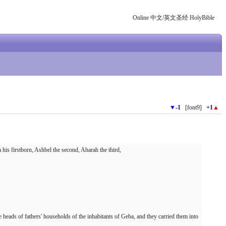
Online 中文/英文圣经 HolyBible
▼
-1
[font9]
+1
▲
his firstborn, Ashbel the second, Aharah the third,
e heads of fathers' households of the inhabitants of Geba, and they carried them into