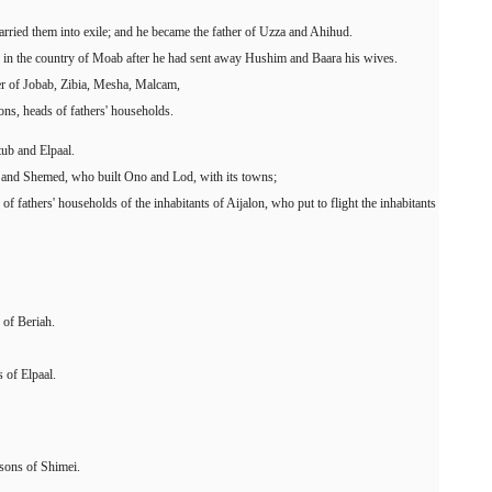
rried them into exile; and he became the father of Uzza and Ahihud.
n in the country of Moab after he had sent away Hushim and Baara his wives.
r of Jobab, Zibia, Mesha, Malcam,
ns, heads of fathers' households.
ub and Elpaal.
 and Shemed, who built Ono and Lod, with its towns;
 fathers' households of the inhabitants of Aijalon, who put to flight the inhabitants
 of Beriah.
 of Elpaal.
sons of Shimei.