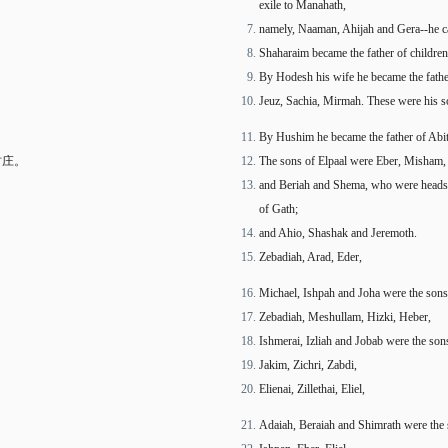
exile to Manahath,
namely, Naaman, Ahijah and Gera--he ca
Shaharaim became the father of childre
By Hodesh his wife he became the fathe
Jeuz, Sachia, Mirmah. These were his so
By Hushim he became the father of Abit
村庄。
The sons of Elpaal were Eber, Misham,
and Beriah and Shema, who were heads of
of Gath;
and Ahio, Shashak and Jeremoth.
Zebadiah, Arad, Eder,
Michael, Ishpah and Joha were the sons
Zebadiah, Meshullam, Hizki, Heber,
Ishmerai, Izliah and Jobab were the sons
Jakim, Zichri, Zabdi,
Elienai, Zillethai, Eliel,
Adaiah, Beraiah and Shimrath were the 