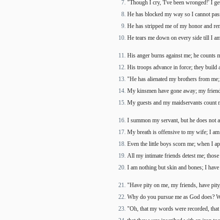
"Though I cry, 'I've been wronged!' I get
He has blocked my way so I cannot pass
He has stripped me of my honor and r
He tears me down on every side till I am
His anger burns against me; he counts 
His troops advance in force; they build
"He has alienated my brothers from me;
My kinsmen have gone away; my friend
。
My guests and my maidservants count me
I summon my servant, but he does not 
My breath is offensive to my wife; I a
Even the little boys scorn me; when I ap
All my intimate friends detest me; those
I am nothing but skin and bones; I have
"Have pity on me, my friends, have pity
Why do you pursue me as God does? Wi
"Oh, that my words were recorded, that 