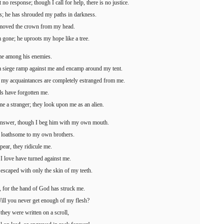
 no response; though I call for help, there is no justice.
; he has shrouded my paths in darkness.
emoved the crown from my head.
 gone; he uproots my hope like a tree.
me among his enemies.
 a siege ramp against me and encamp around my tent.
 my acquaintances are completely estranged from me.
s have forgotten me.
 a stranger; they look upon me as an alien.
answer, though I beg him with my own mouth.
m loathsome to my own brothers.
pear, they ridicule me.
 I love have turned against me.
 escaped with only the skin of my teeth.
, for the hand of God has struck me.
ll you never get enough of my flesh?
they were written on a scroll,