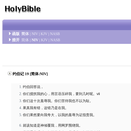
函版
简体
|
NIV
|
KJV
|
NASB
措开
简体
|
NIV
|
KJV
|
NASB
约伯记 19 [简体:NIV]
约伯回答说，
你们搅扰我的心，用言语压碎我，要到几时呢。ⅶ
你们这十次羞辱我。你们苦待我也不以为耻。
果真我有错，这错乃是在我。
你们果然要向我夸大，以我的羞辱为证指责我。
就该知道是神倾覆我，用网罗围绕我。