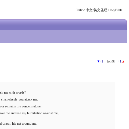
Online 中文/英文圣经 HolyBible
▼
-1
[font9]
+1
▲
ush me with words?
 shamelessly you attack me.
 error remains my concern alone.
bove me and use my humiliation against me,
d drawn his net around me.