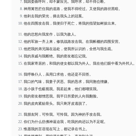
我因委曲呼叫，却不蒙应允。我呼求，却不得公断。
神用篱笆拦住我的道路，使我不得经过。又使我的路径黑暗。
他剥去我的荣光，摘去我头上的冠冕。
他在四围攻击我，我便归于死亡，将我的指望如树拔出来。
他的忿怒向我发作，以我为敌人。
他的军旅一齐上来，修筑战路攻击我。在我帐棚的四围安营。
他把我的弟兄隔在远处，使我所认识的，全然与我生疏。
我的亲戚与我断绝。我的密友都忘记我。
在我家寄居的，和我的使女都以我为外人。我在他们眼中看为外邦人
我呼唤仆人，虽用口求他，他还是不回答。
我口的气味，我妻子厌恶。我的恳求，我同胞也憎嫌。
连小孩子也藐视我。我若起来，他们都嘲笑我。
我的密友都憎恶我。我平日所爱的人向我翻脸。
我的皮肉紧贴骨头。我只剩牙皮逃脱了。
我朋友阿，可怜我。可怜我。因为神的手攻击我。
你们为什么彷佛神逼迫我，吃我的肉还以为不足呢。
惟愿我的言语现在写上，都记录在书上。