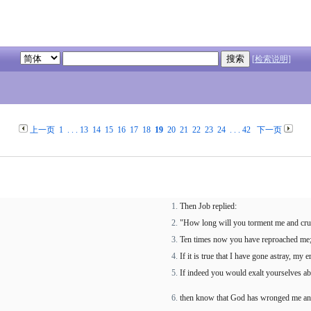
[检索说明]
上一页
1
. . .
13
14
15
16
17
18
19
20
21
22
23
24
. . .
42
下一页
Then Job replied:
"How long will you torment me and cr
Ten times now you have reproached me;
If it is true that I have gone astray, my
If indeed you would exalt yourselves a
then know that God has wronged me an