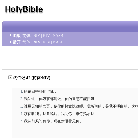
函版
简体
|
NIV
|
KJV
|
NASB
措开
简体
|
NIV
|
KJV
|
NASB
约伯记 42 [简体:NIV]
约伯回答耶和华说，
我知道，你万事都能做。你的旨意不能拦阻。
谁用无知的言语，使你的旨意隐藏呢。我所说的，是我不明白的。这
求你听我，我要说话。我问你，求你指示我。
我从前风闻有你，现在亲眼看见你。