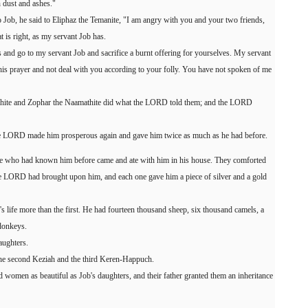
n dust and ashes."
 Job, he said to Eliphaz the Temanite, "I am angry with you and your two friends,
is right, as my servant Job has.
and go to my servant Job and sacrifice a burnt offering for yourselves. My servant
 his prayer and not deal with you according to your folly. You have not spoken of me
huhite and Zophar the Naamathite did what the LORD told them; and the LORD
the LORD made him prosperous again and gave him twice as much as he had before.
one who had known him before came and ate with him in his house. They comforted
the LORD had brought upon him, and each one gave him a piece of silver and a gold
s life more than the first. He had fourteen thousand sheep, six thousand camels, a
donkeys.
aughters.
the second Keziah and the third Keren-Happuch.
d women as beautiful as Job's daughters, and their father granted them an inheritance