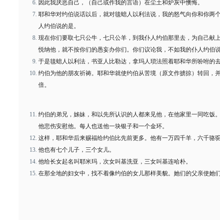
因此我厌恶自己，（自己或作我的言语）在尘土和炉灰中懊悔。
耶和华对约伯说话以后，就对毯螅人以利法说，我的怒气向你和你两
人约伯说的是。
现在你们要取七只公牛，七只公羊，到我仆人约伯那里去，为自己献
悦纳他，就不按你们的愚妄办你们。你们议论我，不如我的仆人约伯
于是毯螅人以利法，书亚人比勒达，拿玛人琐法照着耶和华所吩咐的
约伯为他的朋友祈祷。耶和华就使约伯从苦境（原文作掳掠）转回，
倍。
约伯的弟兄，姊妹，和以先所认识的人都来见他，在他家里一同吃饭
他悲伤安慰他。每人也送他一块银子和一个金环。
这样，耶和华后来赐福给约伯比先前更多。他有一万四千羊，六千骆
他也有七个儿子，三个女儿。
他给长女起名叫耶米玛，次女叫基洗亚，三女叫基连哈朴。
在那全地的妇女中，找不着像约伯的女儿那样美貌。她们的父亲使她