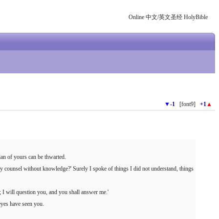
Online 中文/英文圣经 HolyBible
▼
-1
[font9]
+1
▲
lan of yours can be thwarted.
y counsel without knowledge?' Surely I spoke of things I did not understand, things
; I will question you, and you shall answer me.'
yes have seen you.