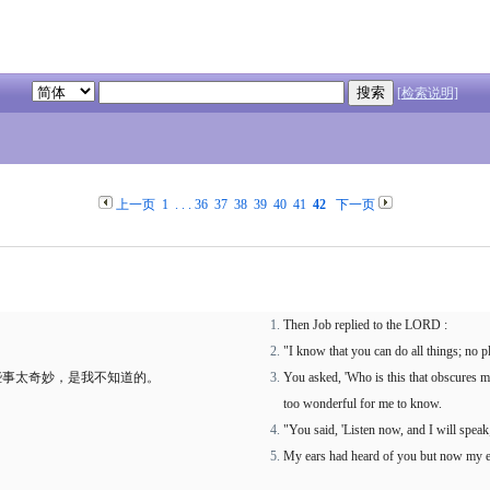
[检索说明]
上一页
1
. . .
36
37
38
39
40
41
42
下一页
Then Job replied to the LORD :
"I know that you can do all things; no p
些事太奇妙，是我不知道的。
You asked, 'Who is this that obscures m
too wonderful for me to know.
"You said, 'Listen now, and I will speak
My ears had heard of you but now my e