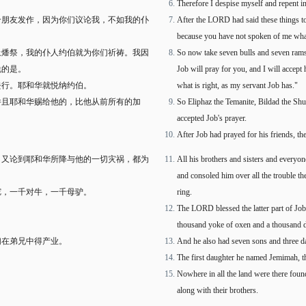
Therefore I despise myself and repent i
个朋友发作，因为你们议论我，不如我的仆
After the LORD had said these things to
because you have not spoken of me what 
上燔祭，我的仆人约伯就为你们祈祷。我因
So now take seven bulls and seven rams 
说的是。
Job will pray for you, and I will accept
去行。耶和华就悦纳约伯。
what is right, as my servant Job has."
并且耶和华赐给他的，比他从前所有的加
So Eliphaz the Temanite, Bildad the S
accepted Job's prayer.
After Job had prayed for his friends, 
。又论到耶和华所降与他的一切灾祸，都为
All his brothers and sisters and every
and consoled him over all the trouble 
驼，一千对牛，一千母驴。
ring.
The LORD blessed the latter part of Job'
thousand yoke of oxen and a thousand 
们在弟兄中得产业。
And he also had seven sons and three d
The first daughter he named Jemimah, 
Nowhere in all the land were there foun
along with their brothers.