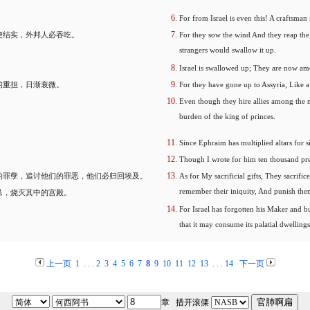
For from Israel is even this! A craftsman 
便结实，外邦人必吞吃。
For they sow the wind And they reap the 
strangers would swallow it up.
Israel is swallowed up; They are now amo
的重担，日渐衰微。
For they have gone up to Assyria, Like a
Even though they hire allies among the n
burden of the king of princes.
Since Ephraim has multiplied altars for 
Though I wrote for him ten thousand pre
的罪孽，追讨他们的罪恶，他们必归回埃及。
As for My sacrificial gifts, They sacrifi
remember their iniquity, And punish them 
邑，烧灭其中的宫殿。
For Israel has forgotten his Maker and buil
that it may consume its palatial dwellings
上一页
1
. . .
2
3
4
5
6
7
8
9
10
11
12
13
. . .
14
下一页
章 措开滚傈