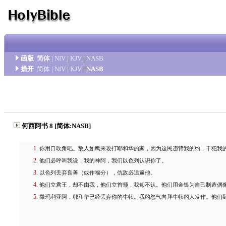
函版
简体
|
NIV
|
KJV
|
NASB
措开
简体
|
NIV
|
KJV
|
NASB
何西阿书 8 [简体:NASB]
你用口吹角吧。敌人如鹰来攻打耶和华的家，因为这民违背我的约，干犯我
他们必呼叫我说，我的神阿，我们以色列认识你了。
以色列丢弃良善（或作福分），仇敌必追逼他。
他们立君王，却不由我，他们立首领，我却不认。他们用金银为自己制造偶
撒玛利亚阿，耶和华已经丢弃你的牛犊。我的怒气向拜牛犊的人发作。他们