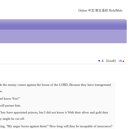
Online 中文/英文圣经 HolyBible
▼
-1
[font8]
+1
▲
agle the enemy comes against the house of the LORD, Because they have transgressed
w.
ael know You!"
will pursue him.
hey have appointed princes, but I did not know it With their silver and gold they
y might be cut off.
aying, "My anger burns against them!" How long will they be incapable of innocence?