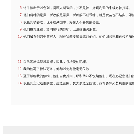
这牛犊出于以色列，是匠人所造的，并不是神。撒玛利亚的牛犊必被打碎。
他们所种的是风，所收的是暴风，所种的不成禾稼，就是发苗也不结实。即
以色列被吞吃，现今在列国中，好像人不喜悦的器皿。
他们投奔亚述，如同独行的野驴。以法莲贿买朋党。
他们虽在列邦中贿买人，现在我却要聚集惩罚他们。他们因君王和首领所加
以法莲增添祭坛取罪，因此，祭坛使他犯罪。
我为他写了律法万条，他却以为与他毫无关涉。
至于献给我的祭物，他们自食其肉，耶和华却不悦纳他们。现在必记念他们
以色列忘记造他的主，建造宫殿。犹大多造坚固城，我却要降火焚烧他的城