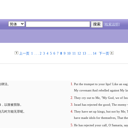
[检索说明]
上一页
1
. . .
2
3
4
5
6
7
8
9
10
11
12
13
. . .
14
下一页
的律法。
Put the trumpet to your lips! Like an e
My covenant And rebelled against My la
They cry out to Me, "My God, we of Isr
像，以致被剪除。
Israel has rejected the good; The enemy 
到几时方能无罪呢。
They have set up kings, but not by Me; T
have made idols for themselves, That the
He has rejected your calf, O Samaria, s