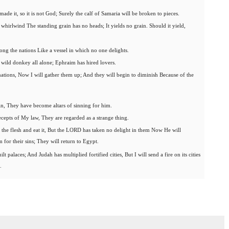
made it, so it is not God; Surely the calf of Samaria will be broken to pieces.
whirlwind The standing grain has no heads; It yields no grain. Should it yield,
ng the nations Like a vessel in which no one delights.
 wild donkey all alone; Ephraim has hired lovers.
ations, Now I will gather them up; And they will begin to diminish Because of the
sin, They have become altars of sinning for him.
cepts of My law, They are regarded as a strange thing.
ce the flesh and eat it, But the LORD has taken no delight in them Now He will
for their sins; They will return to Egypt.
t palaces; And Judah has multiplied fortified cities, But I will send a fire on its cities
.