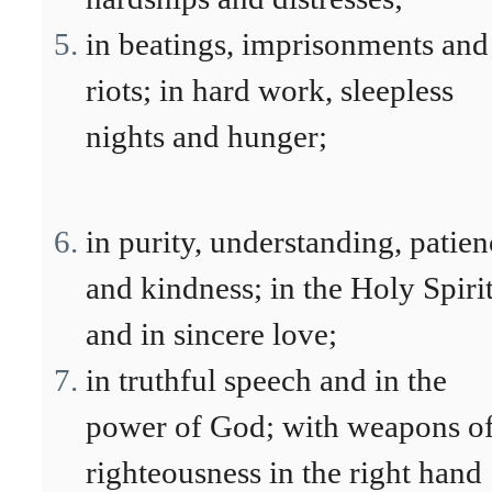
in beatings, imprisonments and
riots; in hard work, sleepless
nights and hunger;
in purity, understanding, patien
and kindness; in the Holy Spiri
and in sincere love;
in truthful speech and in the
power of God; with weapons o
righteousness in the right hand