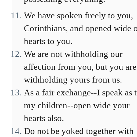
We have spoken freely to you,
Corinthians, and opened wide 
hearts to you.
We are not withholding our
affection from you, but you are
withholding yours from us.
As a fair exchange--I speak as 
my children--open wide your
hearts also.
Do not be yoked together with