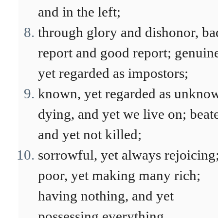
and in the left;
through glory and dishonor, ba
report and good report; genuin
yet regarded as impostors;
known, yet regarded as unkno
dying, and yet we live on; beat
and yet not killed;
sorrowful, yet always rejoicing
poor, yet making many rich;
having nothing, and yet
possessing everything.