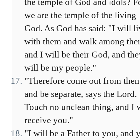
the temple of God and idols? F
we are the temple of the living
God. As God has said: "I will li
with them and walk among the
and I will be their God, and the
will be my people."
"Therefore come out from the
and be separate, says the Lord.
Touch no unclean thing, and I w
receive you."
"I will be a Father to you, and 