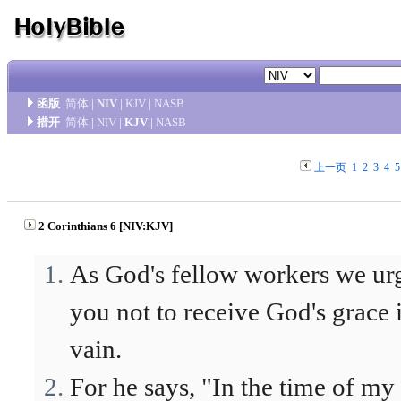
函版
简体
|
NIV
|
KJV
|
NASB
措开
简体
|
NIV
|
KJV
|
NASB
上一页
1
2
3
4
5
2 Corinthians 6 [NIV:KJV]
As God's fellow workers we ur
you not to receive God's grace 
vain.
For he says, "In the time of my