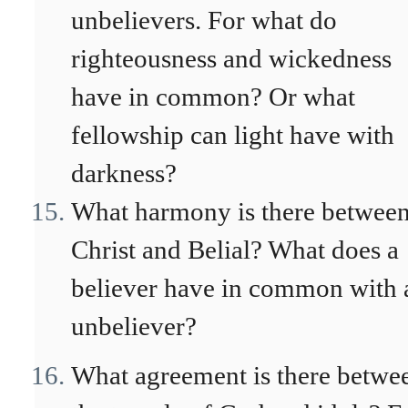
unbelievers. For what do
righteousness and wickedness
have in common? Or what
fellowship can light have with
darkness?
What harmony is there betwee
Christ and Belial? What does a
believer have in common with 
unbeliever?
What agreement is there betwe