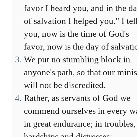
favor I heard you, and in the d
of salvation I helped you." I tel
you, now is the time of God's
favor, now is the day of salvati
We put no stumbling block in
anyone's path, so that our minis
will not be discredited.
Rather, as servants of God we
commend ourselves in every w
in great endurance; in troubles,
hardships and distresses;