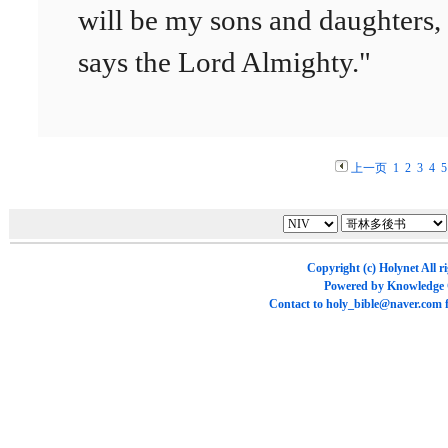
will be my sons and daughters,
says the Lord Almighty."
上一页
1
2
3
4
5
Copyright (c)
Holynet
All r
Powered by
Knowledge
Contact to
holy_bible@naver.com
f