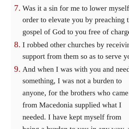
Was it a sin for me to lower myself
order to elevate you by preaching 
gospel of God to you free of charg
I robbed other churches by receivi
support from them so as to serve y
And when I was with you and nee
something, I was not a burden to
anyone, for the brothers who came
from Macedonia supplied what I
needed. I have kept myself from