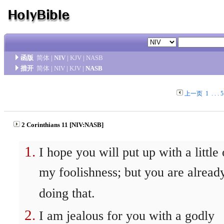
函版
简体
|
NIV
|
KJV
|
NASB
措开
简体
|
NIV
|
KJV
|
NASB
上一页
1
. . .
5
2 Corinthians 11 [NIV:NASB]
I hope you will put up with a little 
my foolishness; but you are alread
doing that.
I am jealous for you with a godly