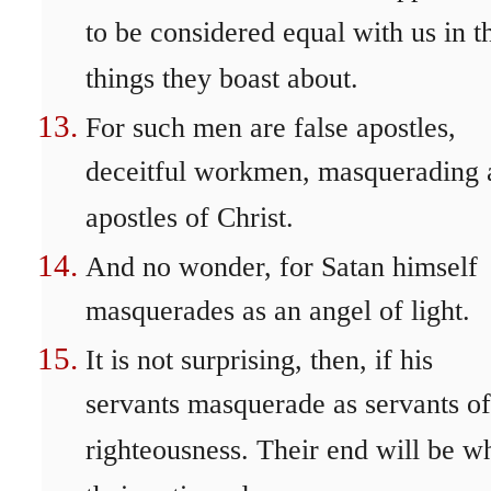
to be considered equal with us in t
things they boast about.
For such men are false apostles,
deceitful workmen, masquerading 
apostles of Christ.
And no wonder, for Satan himself
masquerades as an angel of light.
It is not surprising, then, if his
servants masquerade as servants of
righteousness. Their end will be w