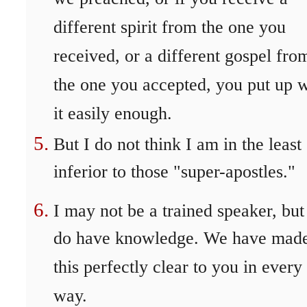
different spirit from the one you
received, or a different gospel fro
the one you accepted, you put up w
it easily enough.
But I do not think I am in the least
inferior to those "super-apostles."
I may not be a trained speaker, but
do have knowledge. We have mad
this perfectly clear to you in every
way.