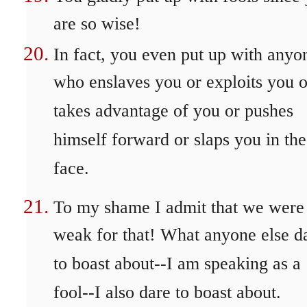
are so wise!
In fact, you even put up with anyo
who enslaves you or exploits you o
takes advantage of you or pushes
himself forward or slaps you in the
face.
To my shame I admit that we were
weak for that! What anyone else d
to boast about--I am speaking as a
fool--I also dare to boast about.