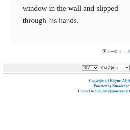
window in the wall and slipped
through his hands.
上一页
1
. . .
5
Copyright (c)
Holynet
All r
Powered by
Knowledge
Contact to
holy_bible@naver.com
f