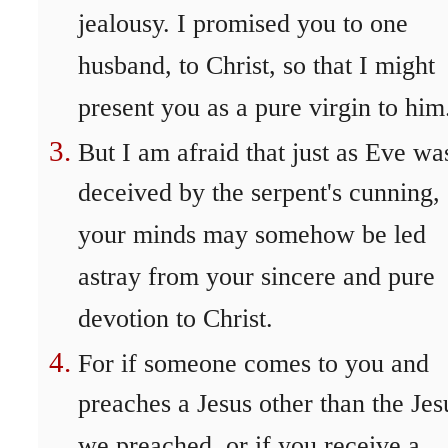
jealousy. I promised you to one
husband, to Christ, so that I might
present you as a pure virgin to him
But I am afraid that just as Eve wa
deceived by the serpent's cunning,
your minds may somehow be led
astray from your sincere and pure
devotion to Christ.
For if someone comes to you and
preaches a Jesus other than the Jes
we preached, or if you receive a