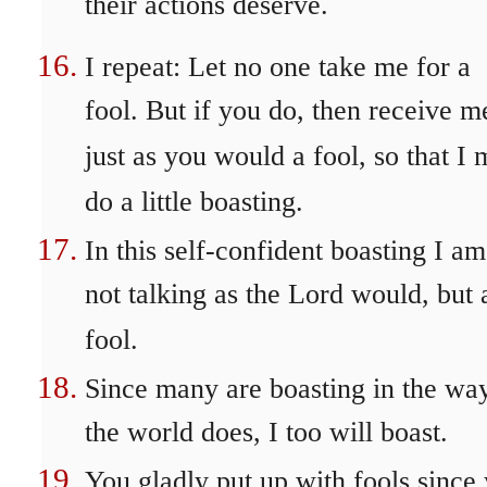
their actions deserve.
I repeat: Let no one take me for a
fool. But if you do, then receive m
just as you would a fool, so that I
do a little boasting.
In this self-confident boasting I am
not talking as the Lord would, but 
fool.
Since many are boasting in the wa
the world does, I too will boast.
You gladly put up with fools since