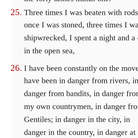
Three times I was beaten with rods
once I was stoned, three times I w
shipwrecked, I spent a night and a
in the open sea,
I have been constantly on the move
have been in danger from rivers, i
danger from bandits, in danger fr
my own countrymen, in danger fr
Gentiles; in danger in the city, in
danger in the country, in danger at