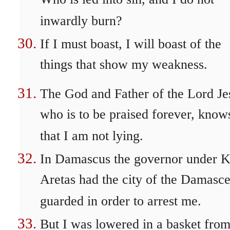
Who is led into sin, and I do not
inwardly burn?
If I must boast, I will boast of the
things that show my weakness.
The God and Father of the Lord Je
who is to be praised forever, know
that I am not lying.
In Damascus the governor under K
Aretas had the city of the Damasc
guarded in order to arrest me.
But I was lowered in a basket from