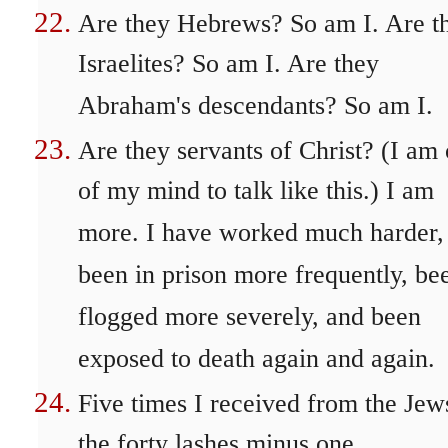
Are they Hebrews? So am I. Are t
Israelites? So am I. Are they
Abraham's descendants? So am I.
Are they servants of Christ? (I am 
of my mind to talk like this.) I am
more. I have worked much harder,
been in prison more frequently, be
flogged more severely, and been
exposed to death again and again.
Five times I received from the Jew
the forty lashes minus one.