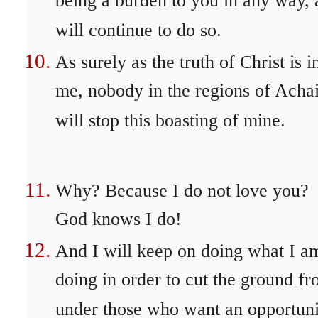
being a burden to you in any way,
will continue to do so.
As surely as the truth of Christ is i
me, nobody in the regions of Acha
will stop this boasting of mine.
Why? Because I do not love you?
God knows I do!
And I will keep on doing what I a
doing in order to cut the ground f
under those who want an opportuni