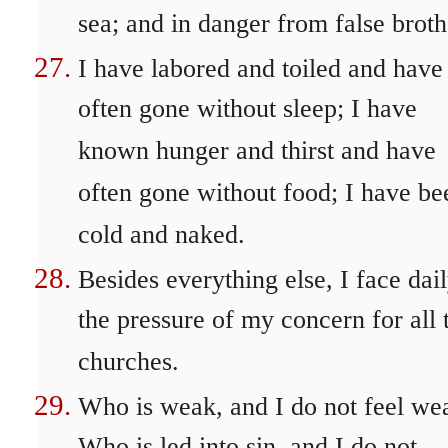
sea; and in danger from false broth
I have labored and toiled and have
often gone without sleep; I have
known hunger and thirst and have
often gone without food; I have be
cold and naked.
Besides everything else, I face dai
the pressure of my concern for all 
churches.
Who is weak, and I do not feel we