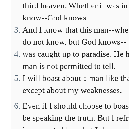
third heaven. Whether it was in
know--God knows.
And I know that this man--whet
do not know, but God knows--
was caught up to paradise. He h
man is not permitted to tell.
I will boast about a man like th
except about my weaknesses.
Even if I should choose to boas
be speaking the truth. But I ref