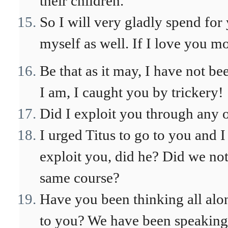
their children.
So I will very gladly spend fo
myself as well. If I love you m
Be that as it may, I have not be
I am, I caught you by trickery!
Did I exploit you through any 
I urged Titus to go to you and I
exploit you, did he? Did we not 
same course?
Have you been thinking all alo
to you? We have been speaking i