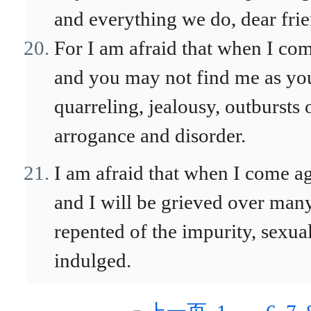
and everything we do, dear frie
For I am afraid that when I com
and you may not find me as you
quarreling, jealousy, outbursts o
arrogance and disorder.
I am afraid that when I come 
and I will be grieved over man
repented of the impurity, sexu
indulged.