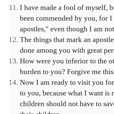
I have made a fool of myself, b
been commended by you, for I am
apostles," even though I am no
The things that mark an apostl
done among you with great per
How were you inferior to the ot
burden to you? Forgive me thi
Now I am ready to visit you for 
to you, because what I want is n
children should not have to save