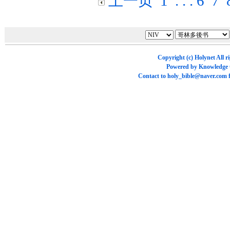
上一页
1
. . .
6
7
Copyright (c)
Holynet
All r
Powered by
Knowledge
Contact to
holy_bible@naver.com
f