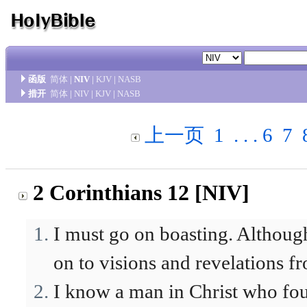
函版
简体
|
NIV
|
KJV
|
NASB
措开
简体
|
NIV
|
KJV
|
NASB
上一页
1
. . .
6
7
2 Corinthians 12 [NIV]
I must go on boasting. Although
on to visions and revelations f
I know a man in Christ who fou