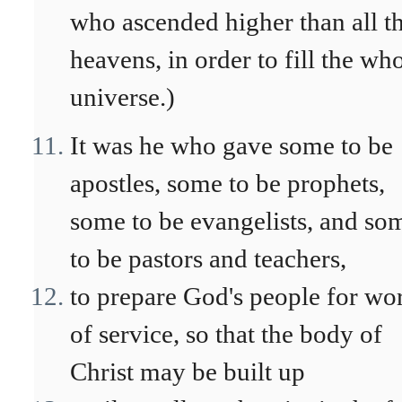
who ascended higher than all t
heavens, in order to fill the wh
universe.)
It was he who gave some to be
apostles, some to be prophets,
some to be evangelists, and so
to be pastors and teachers,
to prepare God's people for wo
of service, so that the body of
Christ may be built up