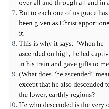
over all and through all and in a
But to each one of us grace has
been given as Christ apportion
it.
This is why it says: "When he
ascended on high, he led captiv
in his train and gave gifts to m
(What does "he ascended" mea
except that he also descended t
the lower, earthly regions?
He who descended is the very 