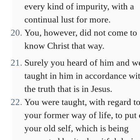
every kind of impurity, with a
continual lust for more.
You, however, did not come to
know Christ that way.
Surely you heard of him and w
taught in him in accordance wi
the truth that is in Jesus.
You were taught, with regard t
your former way of life, to put 
your old self, which is being