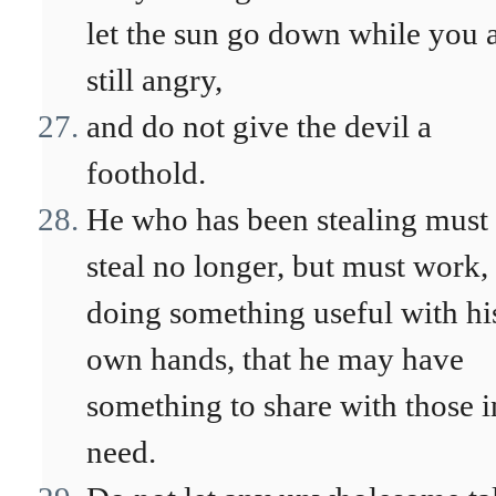
let the sun go down while you 
still angry,
and do not give the devil a
foothold.
He who has been stealing must
steal no longer, but must work,
doing something useful with hi
own hands, that he may have
something to share with those i
need.