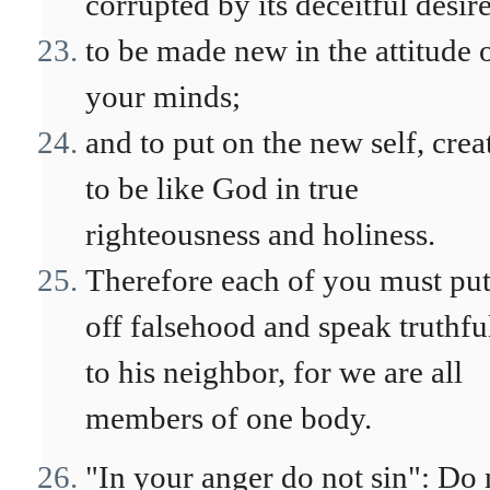
corrupted by its deceitful desire
to be made new in the attitude 
your minds;
and to put on the new self, crea
to be like God in true
righteousness and holiness.
Therefore each of you must pu
off falsehood and speak truthfu
to his neighbor, for we are all
members of one body.
"In your anger do not sin": Do 