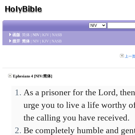
函版
简体
|
NIV
|
KJV
|
NASB
措开
简体
|
NIV
|
KJV
|
NASB
上一
Ephesians 4 [NIV:简体]
As a prisoner for the Lord, then
urge you to live a life worthy o
the calling you have received.
Be completely humble and gent