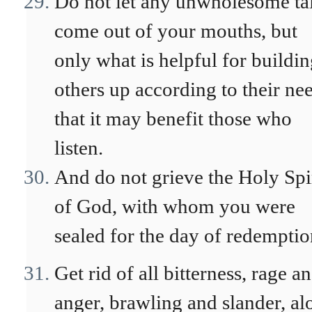
Do not let any unwholesome ta
come out of your mouths, but
only what is helpful for buildi
others up according to their ne
that it may benefit those who
listen.
And do not grieve the Holy Spi
of God, with whom you were
sealed for the day of redemptio
Get rid of all bitterness, rage a
anger, brawling and slander, al