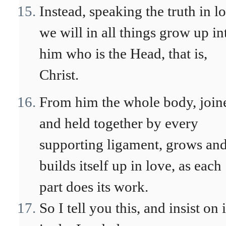
Instead, speaking the truth in l
we will in all things grow up in
him who is the Head, that is,
Christ.
From him the whole body, join
and held together by every
supporting ligament, grows an
builds itself up in love, as each
part does its work.
So I tell you this, and insist on i