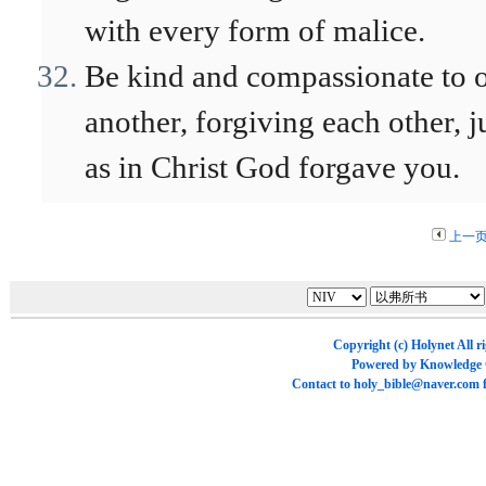
with every form of malice.
Be kind and compassionate to 
another, forgiving each other, j
as in Christ God forgave you.
上一
Copyright (c)
Holynet
All r
Powered by
Knowledge
Contact to
holy_bible@naver.com
f