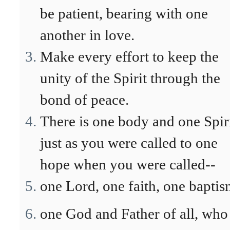
be patient, bearing with one
another in love.
Make every effort to keep the
unity of the Spirit through the
bond of peace.
There is one body and one Spiri
just as you were called to one
hope when you were called--
one Lord, one faith, one baptis
one God and Father of all, who 