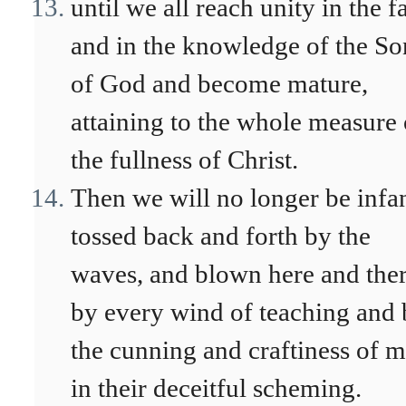
until we all reach unity in the f
and in the knowledge of the So
of God and become mature,
attaining to the whole measure 
the fullness of Christ.
Then we will no longer be infan
tossed back and forth by the
waves, and blown here and the
by every wind of teaching and
the cunning and craftiness of 
in their deceitful scheming.