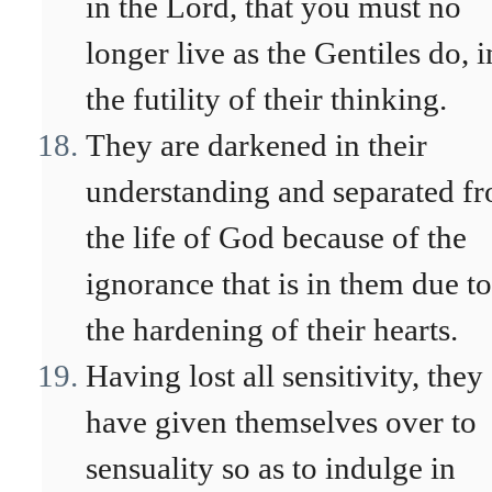
in the Lord, that you must no
longer live as the Gentiles do, i
the futility of their thinking.
They are darkened in their
understanding and separated f
the life of God because of the
ignorance that is in them due to
the hardening of their hearts.
Having lost all sensitivity, they
have given themselves over to
sensuality so as to indulge in