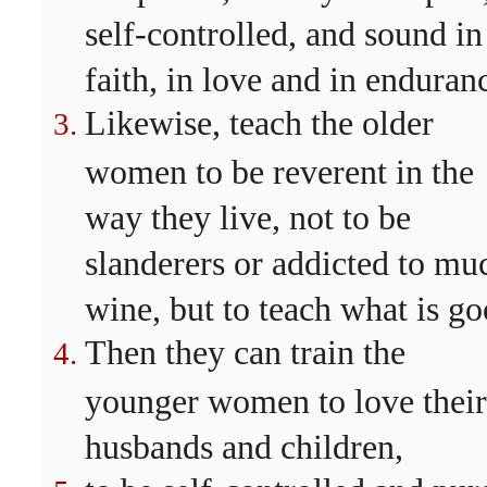
self-controlled, and sound in
faith, in love and in enduran
Likewise, teach the older
women to be reverent in the
way they live, not to be
slanderers or addicted to mu
wine, but to teach what is go
Then they can train the
younger women to love their
husbands and children,