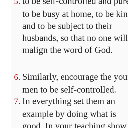
to be self-controlled and pur
to be busy at home, to be kin
and to be subject to their
husbands, so that no one will
malign the word of God.
Similarly, encourage the yo
men to be self-controlled.
In everything set them an
example by doing what is
good. In your teaching show