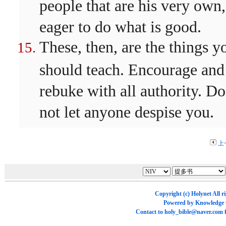
people that are his very own,
eager to do what is good.
These, then, are the things y
should teach. Encourage and
rebuke with all authority. Do
not let anyone despise you.
上
Copyright (c)
Holynet
All r
Powered by
Knowledge
Contact to
holy_bible@naver.com
f