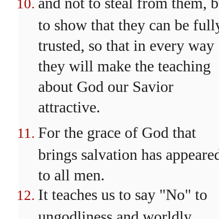
and not to steal from them, b
to show that they can be full
trusted, so that in every way
they will make the teaching
about God our Savior
attractive.
For the grace of God that
brings salvation has appeare
to all men.
It teaches us to say "No" to
ungodliness and worldly