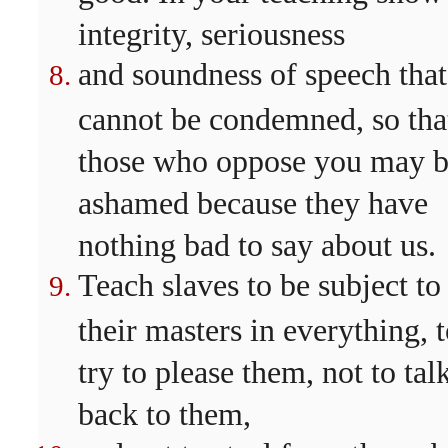
integrity, seriousness
and soundness of speech that
cannot be condemned, so tha
those who oppose you may 
ashamed because they have
nothing bad to say about us.
Teach slaves to be subject to
their masters in everything, 
try to please them, not to tal
back to them,