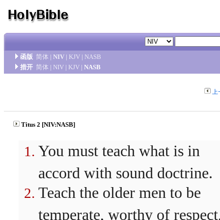
函版
简体
|
NIV
|
KJV
|
NASB
措开
简体
|
NIV
|
KJV
|
NASB
上
Titus 2 [NIV:NASB]
You must teach what is in
accord with sound doctrine.
Teach the older men to be
temperate, worthy of respect