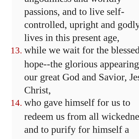
passions, and to live self-
controlled, upright and godl
lives in this present age,
while we wait for the blesse
hope--the glorious appearing
our great God and Savior, Je
Christ,
who gave himself for us to
redeem us from all wickedne
and to purify for himself a