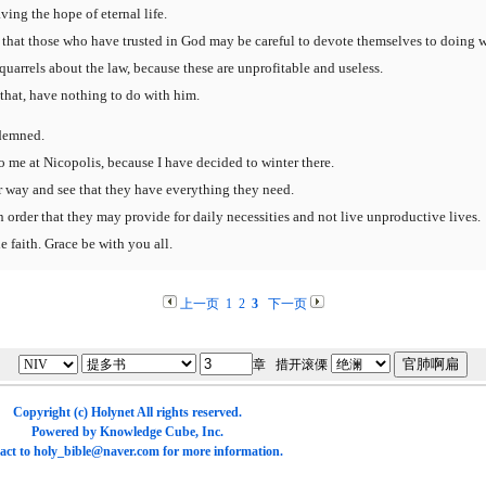
ving the hope of eternal life.
so that those who have trusted in God may be careful to devote themselves to doing w
arrels about the law, because these are unprofitable and useless.
that, have nothing to do with him.
ndemned.
o me at Nicopolis, because I have decided to winter there.
r way and see that they have everything they need.
 order that they may provide for daily necessities and not live unproductive lives.
 faith. Grace be with you all.
上一页
1
2
3
下一页
章 措开滚傈
Copyright (c)
Holynet
All rights reserved.
Powered by
Knowledge Cube
, Inc.
act to
holy_bible@naver.com
for more information.