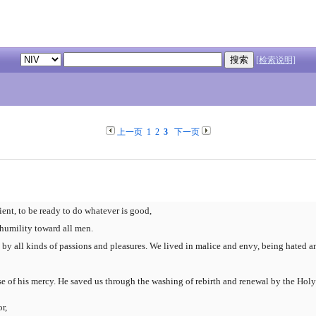
[检索说明]
上一页
1
2
3
下一页
ient, to be ready to do whatever is good,
 humility toward all men.
by all kinds of passions and pleasures. We lived in malice and envy, being hated a
e of his mercy. He saved us through the washing of rebirth and renewal by the Holy 
r,