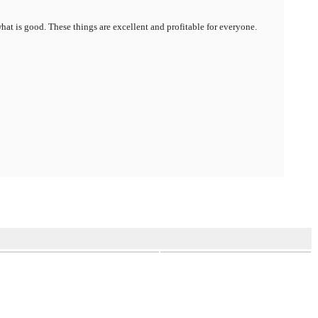
hat is good. These things are excellent and profitable for everyone.