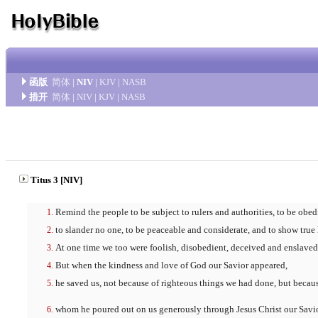
函版
简体
|
NIV
|
KJV
|
NASB
措开
简体
|
NIV
|
KJV
|
NASB
Titus 3 [NIV]
Remind the people to be subject to rulers and authorities, to be obed
to slander no one, to be peaceable and considerate, and to show true
At one time we too were foolish, disobedient, deceived and enslaved 
But when the kindness and love of God our Savior appeared,
he saved us, not because of righteous things we had done, but becaus
whom he poured out on us generously through Jesus Christ our Savio