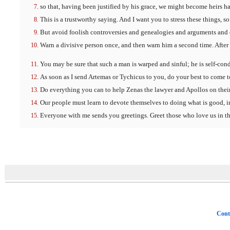
so that, having been justified by his grace, we might become heirs ha
This is a trustworthy saying. And I want you to stress these things, 
But avoid foolish controversies and genealogies and arguments and qu
Warn a divisive person once, and then warn him a second time. After 
You may be sure that such a man is warped and sinful; he is self-co
As soon as I send Artemas or Tychicus to you, do your best to come t
Do everything you can to help Zenas the lawyer and Apollos on thei
Our people must learn to devote themselves to doing what is good, in
Everyone with me sends you greetings. Greet those who love us in the
Cont