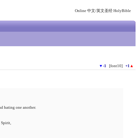
Online 中文/英文圣经 HolyBible
▼
-1
[font10]
+1
▲
nd hating one another.
Spirit,