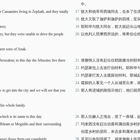
中。
 Canaanites living in Zephath, and they totally
犹大和他哥哥西缅同去，击杀了住
犹大又取了迦萨和迦萨的四境，亚
tory.
耶和华与犹大同在，犹大就赶出山
, but they were unable to drive the people
以色列人照摩西所说的，将希伯仑
ree sons of Anak.
erusalem; to this day the Jebusites live there
便雅悯人没有赶出住耶路撒冷的耶
约瑟家也上去攻打伯特利。耶和华
约瑟家打发人去窥探伯特利。那城
窥探的人看见一个人从城里出来，
to get into the city and we will see that you
那人将进城的路指示他们，他们就
 his whole family.
 which is its name to this day.
那人往赫人之地去，筑了一座城，
 Ibleam or Megiddo and their surrounding
玛拿西没有赶出伯善和属伯善乡村
伯莲乡村的居民，米吉多和属米吉
never drove them out completely.
及至以色列强盛了，就使迦南人作