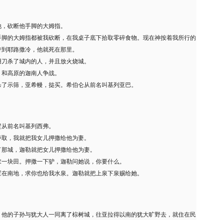
他，砍断他手脚的大姆指。
手脚的大姆指都被我砍断，在我桌子底下拾取零碎食物。现在神按着我所行的
带到耶路撒冷，他就死在那里。
用刀杀了城内的人，并且放火烧城。
，和高原的迦南人争战。
杀了示筛，亚希幔，挞买。希伯仑从前名叫基列亚巴。
壁从前名叫基列西弗。
夺取，我就把我女儿押撒给他为妻。
了那城，迦勒就把女儿押撒给他为妻。
求一块田。押撒一下驴，迦勒问她说，你要什么。
置在南地，求你也给我水泉。迦勒就把上泉下泉赐给她。
，他的子孙与犹大人一同离了棕树城，往亚拉得以南的犹大旷野去，就住在民