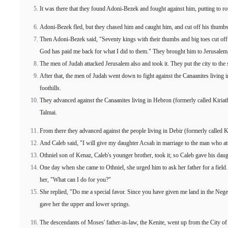
It was there that they found Adoni-Bezek and fought against him, putting to ro
Adoni-Bezek fled, but they chased him and caught him, and cut off his thumbs
Then Adoni-Bezek said, "Seventy kings with their thumbs and big toes cut of
God has paid me back for what I did to them." They brought him to Jerusalem,
The men of Judah attacked Jerusalem also and took it. They put the city to the s
After that, the men of Judah went down to fight against the Canaanites living i
foothills.
They advanced against the Canaanites living in Hebron (formerly called Kiria
Talmai.
From there they advanced against the people living in Debir (formerly called K
And Caleb said, "I will give my daughter Acsah in marriage to the man who at
Othniel son of Kenaz, Caleb's younger brother, took it; so Caleb gave his dau
One day when she came to Othniel, she urged him to ask her father for a fiel
her, "What can I do for you?"
She replied, "Do me a special favor. Since you have given me land in the Nege
gave her the upper and lower springs.
The descendants of Moses' father-in-law, the Kenite, went up from the City o