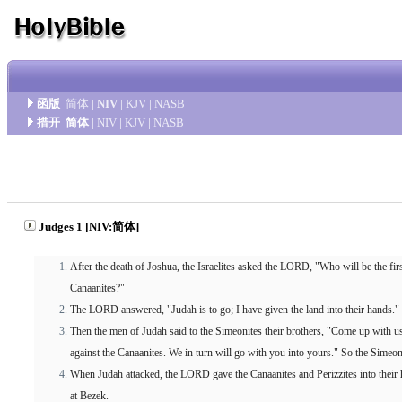
函版
简体
|
NIV
|
KJV
|
NASB
措开
简体
|
NIV
|
KJV
|
NASB
Judges 1 [NIV:简体]
After the death of Joshua, the Israelites asked the LORD, "Who will be the firs
Canaanites?"
The LORD answered, "Judah is to go; I have given the land into their hands."
Then the men of Judah said to the Simeonites their brothers, "Come up with us in
against the Canaanites. We in turn will go with you into yours." So the Simeo
When Judah attacked, the LORD gave the Canaanites and Perizzites into their
at Bezek.