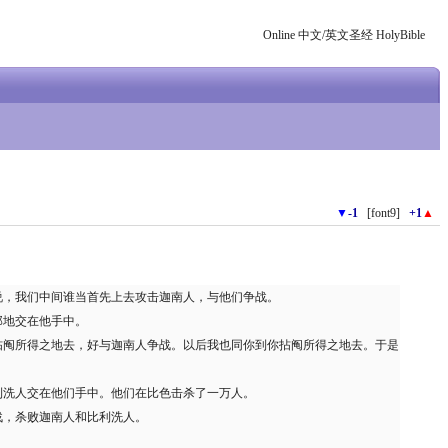
Online 中文/英文圣经 HolyBible
▼
-1
[font9]
+1
▲
说，我们中间谁当首先上去攻击迦南人，与他们争战。
那地交在他手中。
拈阄所得之地去，好与迦南人争战。以后我也同你到你拈阄所得之地去。于是
利洗人交在他们手中。他们在比色击杀了一万人。
战，杀败迦南人和比利洗人。