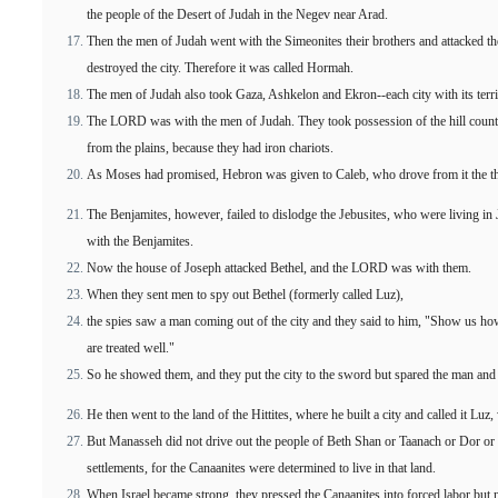
the people of the Desert of Judah in the Negev near Arad.
Then the men of Judah went with the Simeonites their brothers and attacked the
destroyed the city. Therefore it was called Hormah.
The men of Judah also took Gaza, Ashkelon and Ekron--each city with its terri
The LORD was with the men of Judah. They took possession of the hill country
from the plains, because they had iron chariots.
As Moses had promised, Hebron was given to Caleb, who drove from it the th
The Benjamites, however, failed to dislodge the Jebusites, who were living in J
with the Benjamites.
Now the house of Joseph attacked Bethel, and the LORD was with them.
When they sent men to spy out Bethel (formerly called Luz),
the spies saw a man coming out of the city and they said to him, "Show us how 
are treated well."
So he showed them, and they put the city to the sword but spared the man and
He then went to the land of the Hittites, where he built a city and called it Luz,
But Manasseh did not drive out the people of Beth Shan or Taanach or Dor or
settlements, for the Canaanites were determined to live in that land.
When Israel became strong, they pressed the Canaanites into forced labor but 