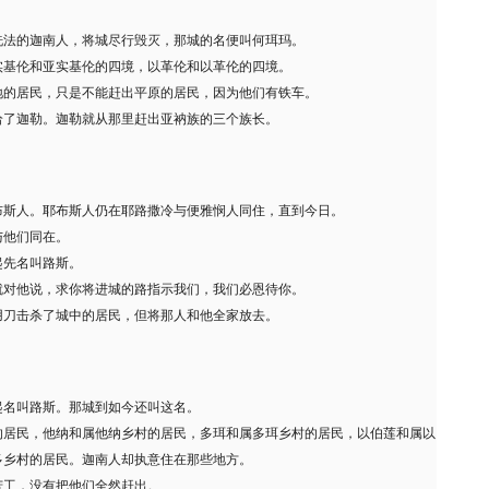
洗法的迦南人，将城尽行毁灭，那城的名便叫何珥玛。
实基伦和亚实基伦的四境，以革伦和以革伦的四境。
地的居民，只是不能赶出平原的居民，因为他们有铁车。
给了迦勒。迦勒就从那里赶出亚衲族的三个族长。
布斯人。耶布斯人仍在耶路撒冷与便雅悯人同住，直到今日。
与他们同在。
起先名叫路斯。
就对他说，求你将进城的路指示我们，我们必恩待你。
用刀击杀了城中的居民，但将那人和他全家放去。
起名叫路斯。那城到如今还叫这名。
的居民，他纳和属他纳乡村的居民，多珥和属多珥乡村的居民，以伯莲和属以
多乡村的居民。迦南人却执意住在那些地方。
苦工，没有把他们全然赶出。