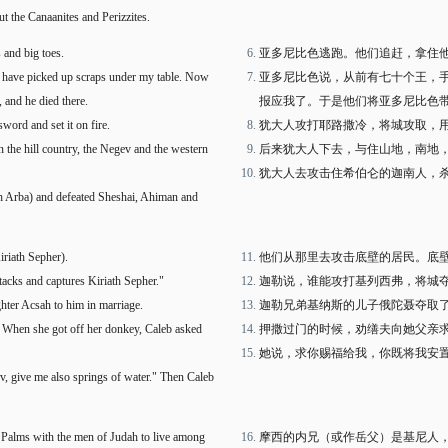
ut the Canaanites and Perizzites.
 and big toes.
亚多尼比色逃跑。他们追赶，拿住
f have picked up scraps under my table. Now
亚多尼比色说，从前有七十个王，
 and he died there.
报应我了。于是他们将亚多尼比色
word and set it on fire.
犹大人攻打耶路撒冷，将城攻取，
n the hill country, the Negev and the western
后来犹大人下去，与住山地，南地
犹大人去攻击住希伯仑的迦南人，
th Arba) and defeated Sheshai, Ahiman and
iriath Sepher).
他们从那里去攻击底壁的居民。底
tacks and captures Kiriath Sepher."
迦勒说，谁能攻打基列西弗，将城
ghter Acsah to him in marriage.
迦勒兄弟基纳斯的儿子俄陀聂夺取
d. When she got off her donkey, Caleb asked
押撒过门的时候，劝缮夫向她父亲
她说，求你赐福给我，你既将我安
v, give me also springs of water." Then Caleb
f Palms with the men of Judah to live among
摩西的内兄（或作岳父）是基尼人