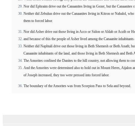
Nor did Ephraim drive out the Canaanites living in Gezer, but the Canaanites 
Neither did Zebulun drive out the Canaanites living in Kitron or Nahalol, wh
them to forced labor.
Nor did Asher drive out those living in Acco or Sidon or Ahlab or Aczib or 
and because of this the people of Asher lived among the Canaanite inhabitants 
Neither did Naphtali drive out those living in Beth Shemesh or Beth Anath; bu
Canaanite inhabitants of the land, and those living in Beth Shemesh and Beth 
The Amorites confined the Danites to the hill country, not allowing them to co
And the Amorites were determined also to hold out in Mount Heres, Aijalon a
of Joseph increased, they too were pressed into forced labor.
The boundary of the Amorites was from Scorpion Pass to Sela and beyond.