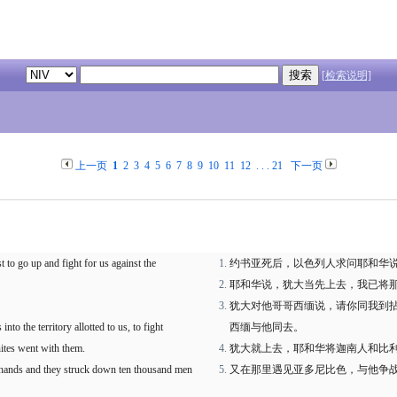
[检索说明]
上一页
1
2
3
4
5
6
7
8
9
10
11
12
. . .
21
下一页
t to go up and fight for us against the
约书亚死后，以色列人求问耶和华
耶和华说，犹大当先上去，我已将
犹大对他哥哥西缅说，请你同我到
to the territory allotted to us, to fight
西缅与他同去。
nites went with them.
犹大就上去，耶和华将迦南人和比
 hands and they struck down ten thousand men
又在那里遇见亚多尼比色，与他争