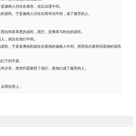
于是迦南人仍住在基色，在以法莲中间。
拉的居民。于是迦南人仍住在西布伦中间，成了服苦的人。
亚黑拉和亚革悉的居民，黑巴，亚弗革与利合的居民。
南人，就住在他们中间。
的居民，于是拿弗他利就住在那地的迦南人中间。然而伯示麦和伯亚纳的居民
他们下到平原。
伦并沙宾。然而约瑟家胜了他们，使他们成了服苦的人。
，从西拉而上。