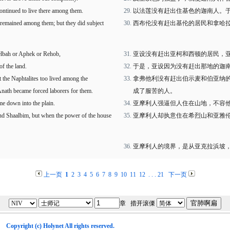
continued to live there among them.
以法莲没有赶出住基色的迦南人。
o remained among them; but they did subject
西布伦没有赶出基伦的居民和拿哈
Helbah or Aphek or Rehob,
亚设没有赶出亚柯和西顿的居民，
of the land.
于是，亚设因为没有赶出那地的迦
t the Naphtalites too lived among the
拿弗他利没有赶出伯示麦和伯亚纳
Anath became forced laborers for them.
成了服苦的人。
me down into the plain.
亚摩利人强逼但人住在山地，不容
nd Shaalbim, but when the power of the house
亚摩利人却执意住在希烈山和亚雅
亚摩利人的境界，是从亚克拉浜坡
上一页
1
2
3
4
5
6
7
8
9
10
11
12
. . .
21
下一页
章 措开滚傈
Copyright (c)
Holynet
All rights reserved.