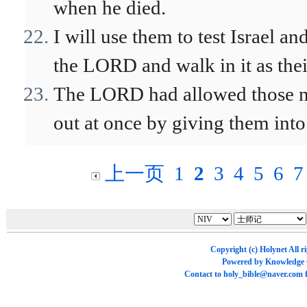
when he died.
I will use them to test Israel a
the LORD and walk in it as thei
The LORD had allowed those na
out at once by giving them into
上一页
1
2
3
4
5
6
7
Copyright (c)
Holynet
All r
Powered by
Knowledge
Contact to
holy_bible@naver.com
f