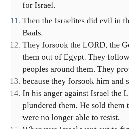
for Israel.
Then the Israelites did evil in
Baals.
They forsook the LORD, the Go
them out of Egypt. They follow
peoples around them. They pr
because they forsook him and s
In his anger against Israel th
plundered them. He sold them t
were no longer able to resist.