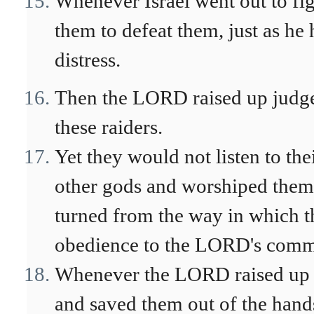
Whenever Israel went out to fi
them to defeat them, just as he
distress.
Then the LORD raised up judge
these raiders.
Yet they would not listen to the
other gods and worshiped them. 
turned from the way in which t
obedience to the LORD's com
Whenever the LORD raised up a
and saved them out of the hands