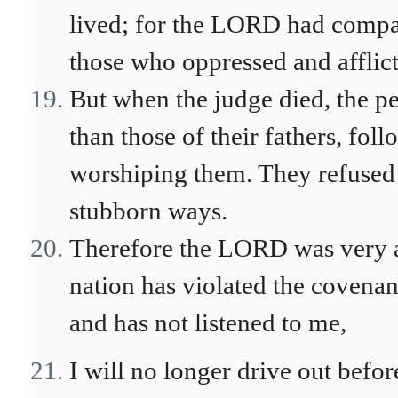
lived; for the LORD had compa
those who oppressed and afflic
But when the judge died, the p
than those of their fathers, fo
worshiping them. They refused t
stubborn ways.
Therefore the LORD was very an
nation has violated the covenant
and has not listened to me,
I will no longer drive out befor