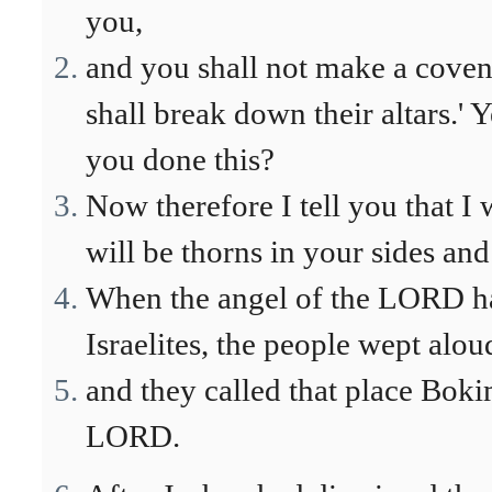
you,
and you shall not make a covena
shall break down their altars.
you done this?
Now therefore I tell you that I 
will be thorns in your sides and
When the angel of the LORD had
Israelites, the people wept alou
and they called that place Bokim
LORD.