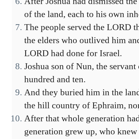
After Joshua had dismissed the 
of the land, each to his own inh
The people served the LORD thr
the elders who outlived him and
LORD had done for Israel.
Joshua son of Nun, the servant 
hundred and ten.
And they buried him in the land
the hill country of Ephraim, n
After that whole generation had
generation grew up, who knew