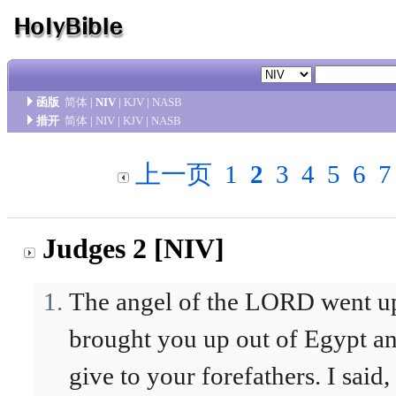
函版
简体
|
NIV
|
KJV
|
NASB
措开
简体
|
NIV
|
KJV
|
NASB
上一页
1
2
3
4
5
6
7
Judges 2 [NIV]
The angel of the LORD went up
brought you up out of Egypt and
give to your forefathers. I said