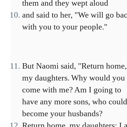
them and they wept aloud
and said to her, "We will go ba
with you to your people."
But Naomi said, "Return home,
my daughters. Why would you
come with me? Am I going to
have any more sons, who coul
become your husbands?
Return home, my daughters; I 