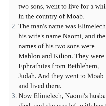
two sons, went to live for a whi
in the country of Moab.
The man's name was Elimelech
his wife's name Naomi, and the
names of his two sons were
Mahlon and Kilion. They were
Ephrathites from Bethlehem,
Judah. And they went to Moab
and lived there.
Now Elimelech, Naomi's husba
died, and she was left with her