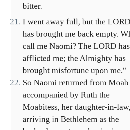
bitter.
I went away full, but the LOR
has brought me back empty. W
call me Naomi? The LORD has
afflicted me; the Almighty has
brought misfortune upon me."
So Naomi returned from Moab
accompanied by Ruth the
Moabitess, her daughter-in-law
arriving in Bethlehem as the