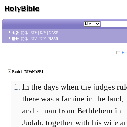
函版
简体
|
NIV
|
KJV
|
NASB
措开
简体
|
NIV
|
KJV
|
NASB
上
Ruth 1 [NIV:NASB]
In the days when the judges rul
there was a famine in the land,
and a man from Bethlehem in
Judah, together with his wife a