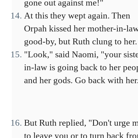
gone out against me!"
At this they wept again. Then
Orpah kissed her mother-in-la
good-by, but Ruth clung to her.
"Look," said Naomi, "your siste
in-law is going back to her peo
and her gods. Go back with her
But Ruth replied, "Don't urge 
to leave you or to turn back fr