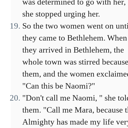
was determined to go with her,
she stopped urging her.
So the two women went on unti
they came to Bethlehem. When
they arrived in Bethlehem, the
whole town was stirred because
them, and the women exclaime
"Can this be Naomi?"
"Don't call me Naomi, " she tol
them. "Call me Mara, because 
Almighty has made my life ver