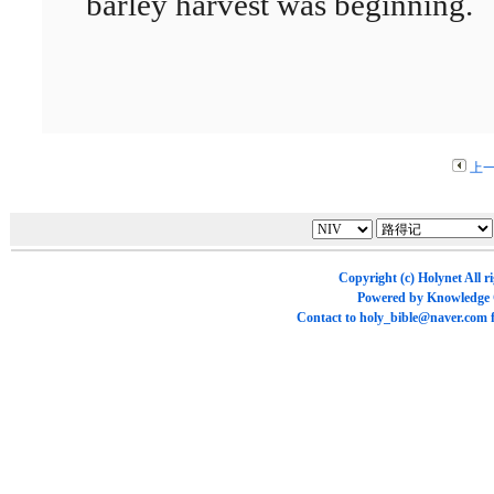
barley harvest was beginning.
上
Copyright (c)
Holynet
All r
Powered by
Knowledge
Contact to
holy_bible@naver.com
f