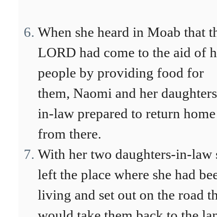
When she heard in Moab that t
LORD had come to the aid of h
people by providing food for
them, Naomi and her daughters
in-law prepared to return home
from there.
With her two daughters-in-law 
left the place where she had be
living and set out on the road t
would take them back to the la