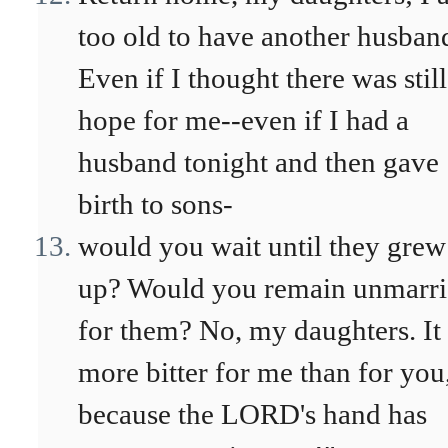
too old to have another husban
Even if I thought there was still
hope for me--even if I had a
husband tonight and then gave
birth to sons-
would you wait until they grew
up? Would you remain unmarr
for them? No, my daughters. It 
more bitter for me than for you
because the LORD's hand has