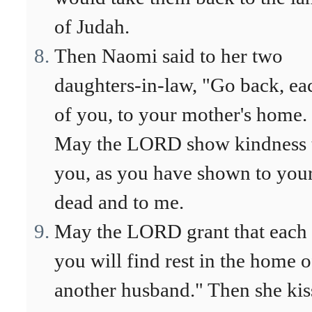
of Judah.
Then Naomi said to her two
daughters-in-law, "Go back, ea
of you, to your mother's home.
May the LORD show kindness 
you, as you have shown to you
dead and to me.
May the LORD grant that each 
you will find rest in the home o
another husband." Then she kis