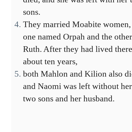
sons.
They married Moabite women,
one named Orpah and the othe
Ruth. After they had lived ther
about ten years,
both Mahlon and Kilion also di
and Naomi was left without her
two sons and her husband.