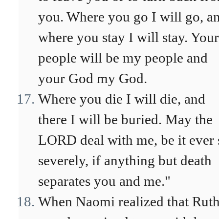
you. Where you go I will go, a
where you stay I will stay. Your
people will be my people and
your God my God.
Where you die I will die, and
there I will be buried. May the
LORD deal with me, be it ever 
severely, if anything but death
separates you and me."
When Naomi realized that Rut