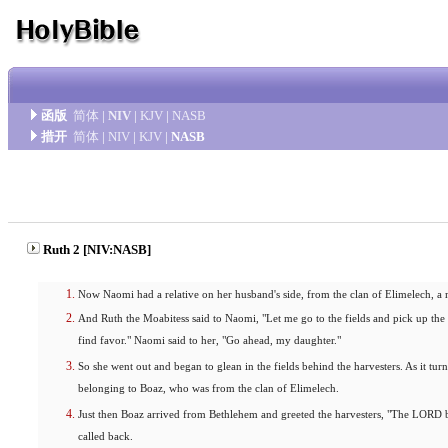
函版
简体
|
NIV
|
KJV
|
NASB
措开
简体
|
NIV
|
KJV
|
NASB
Ruth 2 [NIV:NASB]
Now Naomi had a relative on her husband's side, from the clan of Elimelech, 
And Ruth the Moabitess said to Naomi, "Let me go to the fields and pick up the
find favor." Naomi said to her, "Go ahead, my daughter."
So she went out and began to glean in the fields behind the harvesters. As it tur
belonging to Boaz, who was from the clan of Elimelech.
Just then Boaz arrived from Bethlehem and greeted the harvesters, "The LORD
called back.