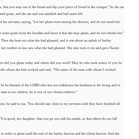
, that you may eat of the bread and dip your piece of bread in the vinegar." So she sat
sted grain, and she ate and was satisfied and had some left.
his servants, saying, "Let her glean even among the sheaves, and do not insult her.
er some grain from the bundles and leave it that she may glean, and do not rebuke her."
g. Then she beat out what she had gleaned, and it was about an ephah of barley.
nd her mother-in-law saw what she had gleaned. She also took it out and gave Naomi
here did you glean today and where did you work? May he who took notice of you be
w with whom she had worked and said, "The name of the man with whom I worked
 he be blessed of the LORD who has not withdrawn his kindness to the living and to
an is our relative, he is one of our closest relatives."
e, he said to me, 'You should stay close to my servants until they have finished all
It is good, my daughter, that you go out with his maids, so that others do not fall
in order to glean until the end of the barley harvest and the wheat harvest. And she