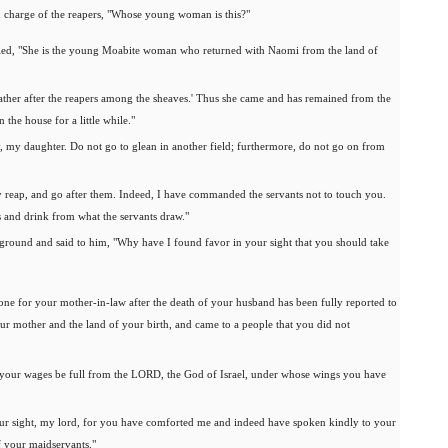
n charge of the reapers, "Whose young woman is this?"
plied, "She is the young Moabite woman who returned with Naomi from the land of
gather after the reapers among the sheaves.' Thus she came and has remained from the
 the house for a little while."
y, my daughter. Do not go to glean in another field; furthermore, do not go on from
y reap, and go after them. Indeed, I have commanded the servants not to touch you.
s and drink from what the servants draw."
 ground and said to him, "Why have I found favor in your sight that you should take
done for your mother-in-law after the death of your husband has been fully reported to
ur mother and the land of your birth, and came to a people that you did not
our wages be full from the LORD, the God of Israel, under whose wings you have
our sight, my lord, for you have comforted me and indeed have spoken kindly to your
f your maidservants."