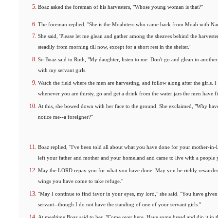
Boaz asked the foreman of his harvesters, "Whose young woman is that?"
The foreman replied, "She is the Moabitess who came back from Moab with Na
She said, 'Please let me glean and gather among the sheaves behind the harvester
steadily from morning till now, except for a short rest in the shelter."
So Boaz said to Ruth, "My daughter, listen to me. Don't go and glean in another
with my servant girls.
Watch the field where the men are harvesting, and follow along after the girls. 
whenever you are thirsty, go and get a drink from the water jars the men have fi
At this, she bowed down with her face to the ground. She exclaimed, "Why have
notice me--a foreigner?"
Boaz replied, "I've been told all about what you have done for your mother-in
left your father and mother and your homeland and came to live with a people
May the LORD repay you for what you have done. May you be richly rewarded
wings you have come to take refuge."
"May I continue to find favor in your eyes, my lord," she said. "You have giv
servant--though I do not have the standing of one of your servant girls."
At mealtime Boaz said to her, "Come over here. Have some bread and dip it in 