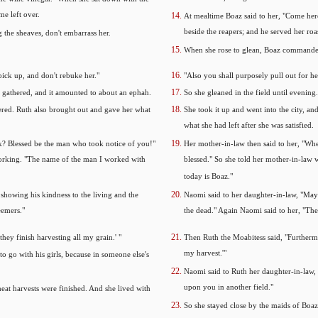
me left over.
At mealtime Boaz said to her, "Come here
beside the reapers; and he served her roa
 the sheaves, don't embarrass her.
When she rose to glean, Boaz commanded 
pick up, and don't rebuke her."
"Also you shall purposely pull out for h
d gathered, and it amounted to about an ephah.
So she gleaned in the field until evenin
ered. Ruth also brought out and gave her what
She took it up and went into the city, a
what she had left after she was satisfied.
? Blessed be the man who took notice of you!"
Her mother-in-law then said to her, "W
working. "The name of the man I worked with
blessed." So she told her mother-in-la
today is Boaz."
showing his kindness to the living and the
Naomi said to her daughter-in-law, "May
eemers."
the dead." Again Naomi said to her, "The m
hey finish harvesting all my grain.' "
Then Ruth the Moabitess said, "Furthermor
my harvest.'"
o go with his girls, because in someone else's
Naomi said to Ruth her daughter-in-law, "
upon you in another field."
heat harvests were finished. And she lived with
So she stayed close by the maids of Boaz 