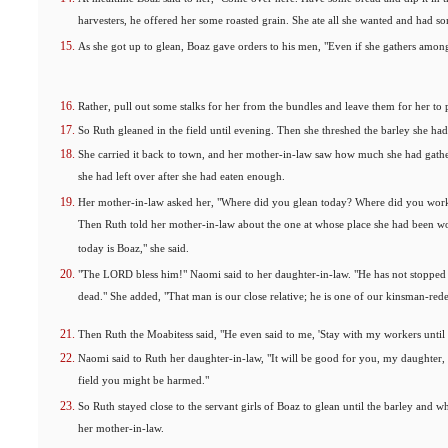
harvesters, he offered her some roasted grain. She ate all she wanted and had so
As she got up to glean, Boaz gave orders to his men, "Even if she gathers among
Rather, pull out some stalks for her from the bundles and leave them for her to 
So Ruth gleaned in the field until evening. Then she threshed the barley she ha
She carried it back to town, and her mother-in-law saw how much she had gath
she had left over after she had eaten enough.
Her mother-in-law asked her, "Where did you glean today? Where did you work
Then Ruth told her mother-in-law about the one at whose place she had been 
today is Boaz," she said.
"The LORD bless him!" Naomi said to her daughter-in-law. "He has not stopped 
dead." She added, "That man is our close relative; he is one of our kinsman-red
Then Ruth the Moabitess said, "He even said to me, 'Stay with my workers until t
Naomi said to Ruth her daughter-in-law, "It will be good for you, my daughter, t
field you might be harmed."
So Ruth stayed close to the servant girls of Boaz to glean until the barley and w
her mother-in-law.