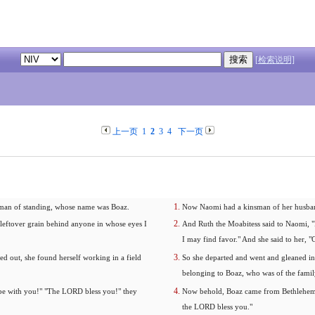
[检索说明]
上一页
1
2
3
4
下一页
a man of standing, whose name was Boaz.
Now Naomi had a kinsman of her husband
 leftover grain behind anyone in whose eyes I
And Ruth the Moabitess said to Naomi, "P
I may find favor." And she said to her, 
ned out, she found herself working in a field
So she departed and went and gleaned in t
belonging to Boaz, who was of the famil
 be with you!" "The LORD bless you!" they
Now behold, Boaz came from Bethlehem a
the LORD bless you."