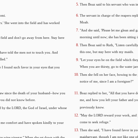
Then Boaz said to his servant who was i
omi.
The servant in charge of the reapers re
Moab.
s.' She went into the field and has worked
"And she said, 'Please let me glean and 
morning until now; she has been sitting in
 field and don't go away from here. Stay here
Then Boaz said to Ruth, "Listen carefull
this one, but stay here with my maids.
I have told the men not to touch you. And
lled."
"Let your eyes be on the field which the
When you are thirsty, go to the water jar
 I found such favor in your eyes that you
Then she fell on her face, bowing to the
notice of me, since I am a foreigner?"
-law since the death of your husband--how you
Boaz replied to her, "All that you have 
 you did not know before.
me, and how you left your father and yo
previously know.
 by the LORD, the God of Israel, under whose
"May the LORD reward your work, and y
come to seek refuge."
en me comfort and have spoken kindly to your
Then she said, "I have found favor in y
maidservant, though I am not like one o
the wine vinegar." When she sat down with the