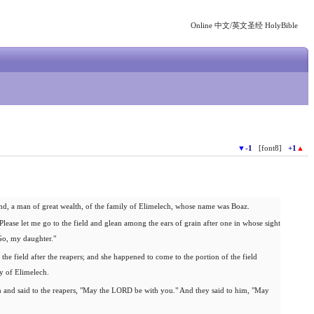
Online 中文/英文圣经 HolyBible
▼
-1
[font8]
+1
▲
, a man of great wealth, of the family of Elimelech, whose name was Boaz.
lease let me go to the field and glean among the ears of grain after one in whose sight
"Go, my daughter."
he field after the reapers; and she happened to come to the portion of the field
y of Elimelech.
nd said to the reapers, "May the LORD be with you." And they said to him, "May