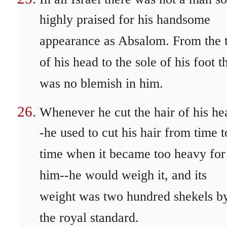
highly praised for his handsome
appearance as Absalom. From the 
of his head to the sole of his foot t
was no blemish in him.
Whenever he cut the hair of his he
-he used to cut his hair from time t
time when it became too heavy for
him--he would weigh it, and its
weight was two hundred shekels b
the royal standard.