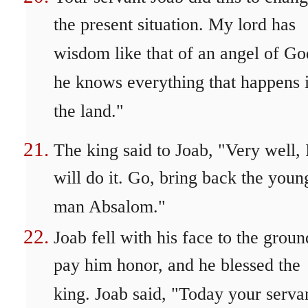
the present situation. My lord has
wisdom like that of an angel of Go
he knows everything that happens 
the land."
The king said to Joab, "Very well, 
will do it. Go, bring back the youn
man Absalom."
Joab fell with his face to the groun
pay him honor, and he blessed the
king. Joab said, "Today your serva