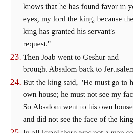
knows that he has found favor in y
eyes, my lord the king, because th
king has granted his servant's
request."
Then Joab went to Geshur and
brought Absalom back to Jerusale
But the king said, "He must go to h
own house; he must not see my fac
So Absalom went to his own house
and did not see the face of the king
In all Israel there was not a man so