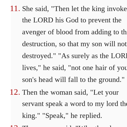
She said, "Then let the king invoke
the LORD his God to prevent the
avenger of blood from adding to t
destruction, so that my son will no
destroyed." "As surely as the LO
lives," he said, "not one hair of yo
son's head will fall to the ground."
Then the woman said, "Let your
servant speak a word to my lord th
king." "Speak," he replied.