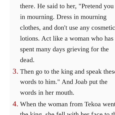
there. He said to her, "Pretend you
in mourning. Dress in mourning
clothes, and don't use any cosmeti
lotions. Act like a woman who has
spent many days grieving for the
dead.
Then go to the king and speak thes
words to him." And Joab put the
words in her mouth.
When the woman from Tekoa went
the king, she fell with her face to t