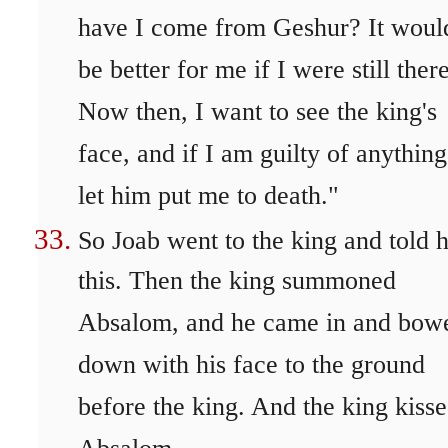
have I come from Geshur? It woul
be better for me if I were still there
Now then, I want to see the king's
face, and if I am guilty of anything
let him put me to death."
So Joab went to the king and told 
this. Then the king summoned
Absalom, and he came in and bow
down with his face to the ground
before the king. And the king kiss