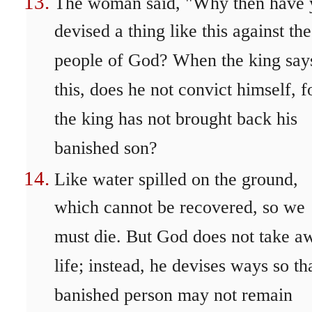
The woman said, "Why then have 
devised a thing like this against the
people of God? When the king say
this, does he not convict himself, f
the king has not brought back his
banished son?
Like water spilled on the ground,
which cannot be recovered, so we
must die. But God does not take a
life; instead, he devises ways so th
banished person may not remain