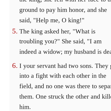
ground to pay him honor, and she
said, "Help me, O king!"
The king asked her, "What is
troubling you?" She said, "I am
indeed a widow; my husband is de
I your servant had two sons. They 
into a fight with each other in the
field, and no one was there to sepa
them. One struck the other and kil
him.