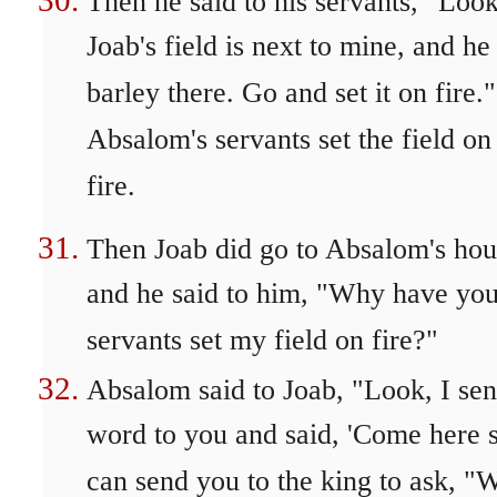
Then he said to his servants, "Look
Joab's field is next to mine, and he
barley there. Go and set it on fire.
Absalom's servants set the field on
fire.
Then Joab did go to Absalom's hou
and he said to him, "Why have you
servants set my field on fire?"
Absalom said to Joab, "Look, I sen
word to you and said, 'Come here s
can send you to the king to ask, "