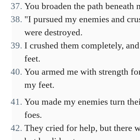
You broaden the path beneath m
"I pursued my enemies and crush
were destroyed.
I crushed them completely, and 
feet.
You armed me with strength for
my feet.
You made my enemies turn their
foes.
They cried for help, but there