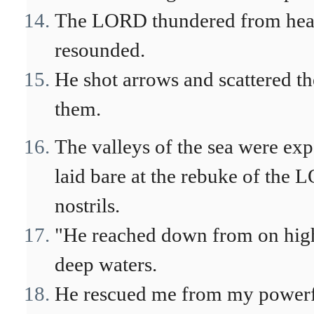
The LORD thundered from heav
resounded.
He shot arrows and scattered th
them.
The valleys of the sea were exp
laid bare at the rebuke of the L
nostrils.
"He reached down from on high
deep waters.
He rescued me from my powerf