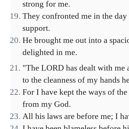
strong for me.
They confronted me in the day
support.
He brought me out into a spaci
delighted in me.
"The LORD has dealt with me a
to the cleanness of my hands h
For I have kept the ways of th
from my God.
All his laws are before me; I h
I have been blameless before h