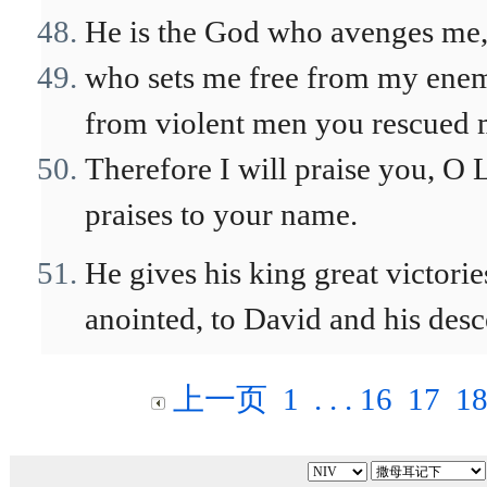
He is the God who avenges me,
who sets me free from my enem
from violent men you rescued 
Therefore I will praise you, O 
praises to your name.
He gives his king great victorie
anointed, to David and his desc
上一页
1
. . .
16
17
1