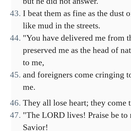
but he did not answer.
I beat them as fine as the dust
like mud in the streets.
"You have delivered me from t
preserved me as the head of nat
to me,
and foreigners come cringing t
me.
They all lose heart; they come 
"The LORD lives! Praise be to
Savior!