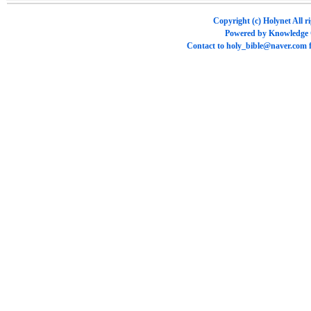
Copyright (c)
Holynet
All r
Powered by
Knowledge
Contact to
holy_bible@naver.com
f