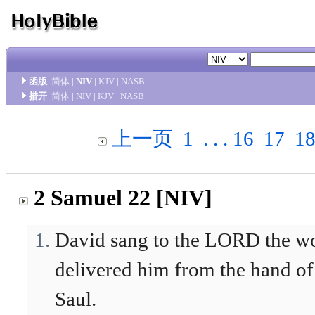
函版
简体
|
NIV
|
KJV
|
NASB
措开
简体
|
NIV
|
KJV
|
NASB
上一页
1
. . .
16
17
1
2 Samuel 22 [NIV]
David sang to the LORD the w
delivered him from the hand of
Saul.