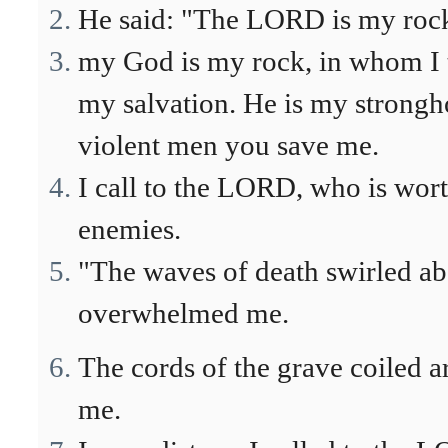
He said: "The LORD is my rock,
my God is my rock, in whom I t
my salvation. He is my strongh
violent men you save me.
I call to the LORD, who is wor
enemies.
"The waves of death swirled abo
overwhelmed me.
The cords of the grave coiled a
me.