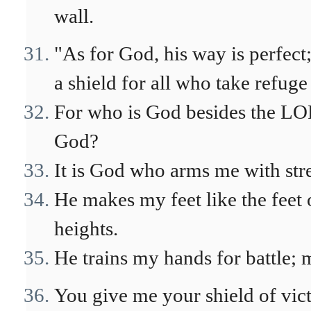
wall.
"As for God, his way is perfect
a shield for all who take refuge
For who is God besides the LO
God?
It is God who arms me with st
He makes my feet like the feet 
heights.
He trains my hands for battle;
You give me your shield of vic