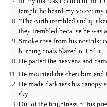
In my distress I called to the 
temple he heard my voice; my c
"The earth trembled and quaked
they trembled because he was a
Smoke rose from his nostrils; 
burning coals blazed out of it.
He parted the heavens and came
He mounted the cherubim and fl
He made darkness his canopy ar
sky.
Out of the brightness of his pre