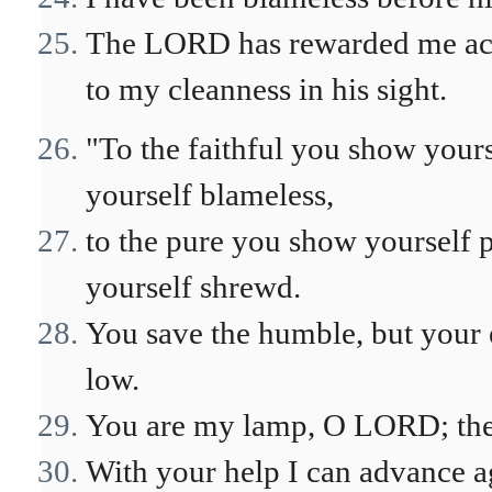
The LORD has rewarded me acc
to my cleanness in his sight.
"To the faithful you show yours
yourself blameless,
to the pure you show yourself 
yourself shrewd.
You save the humble, but your 
low.
You are my lamp, O LORD; the 
With your help I can advance ag