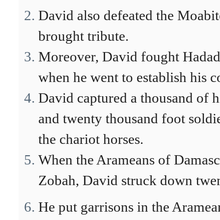
David also defeated the Moabit
brought tribute.
Moreover, David fought Hadade
when he went to establish his c
David captured a thousand of hi
and twenty thousand foot soldi
the chariot horses.
When the Arameans of Damascu
Zobah, David struck down twen
He put garrisons in the Arame