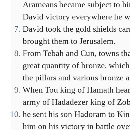
Arameans became subject to h
David victory everywhere he w
David took the gold shields car
brought them to Jerusalem.
From Tebah and Cun, towns tha
great quantity of bronze, whic
the pillars and various bronze ar
When Tou king of Hamath heard
army of Hadadezer king of Zob
he sent his son Hadoram to Kin
him on his victory in battle o