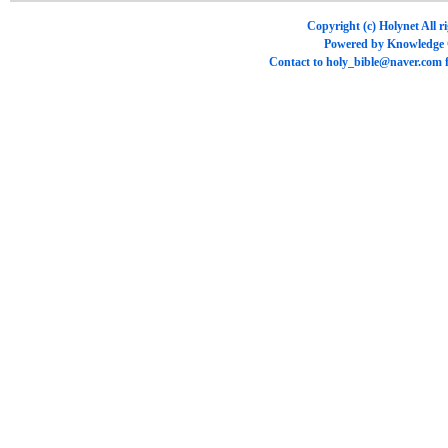
Copyright (c)
Holynet
All r
Powered by
Knowledge
Contact to
holy_bible@naver.com
f