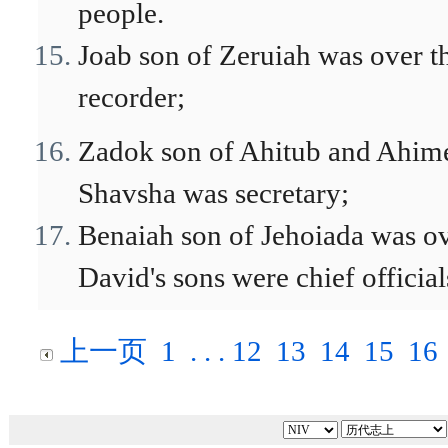
people.
Joab son of Zeruiah was over t
recorder;
Zadok son of Ahitub and Ahimel
Shavsha was secretary;
Benaiah son of Jehoiada was ove
David's sons were chief officials
上一页
1
. . .
12
13
14
15
16