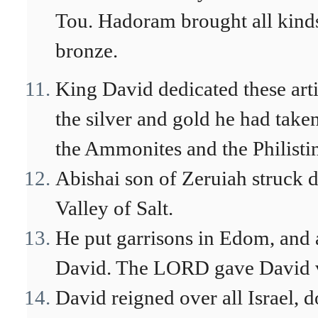
Tou. Hadoram brought all kinds 
bronze.
King David dedicated these art
the silver and gold he had tak
the Ammonites and the Philisti
Abishai son of Zeruiah struck 
Valley of Salt.
He put garrisons in Edom, and 
David. The LORD gave David v
David reigned over all Israel, d