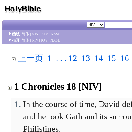
函版
简体
|
NIV
|
KJV
|
NASB
措开
简体
|
NIV
|
KJV
|
NASB
上一页
1
. . .
12
13
14
15
16
1 Chronicles 18 [NIV]
In the course of time, David de
and he took Gath and its surrou
Philistines.