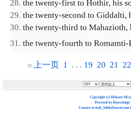
the twenty-first to Hothir, his s
the twenty-second to Giddalti, h
the twenty-third to Mahazioth, h
the twenty-fourth to Romamti-Ez
上一页
1
. . .
19
20
21
2
Copyright (c)
Holynet
All r
Powered by
Knowledge
Contact to
holy_bible@naver.com
f