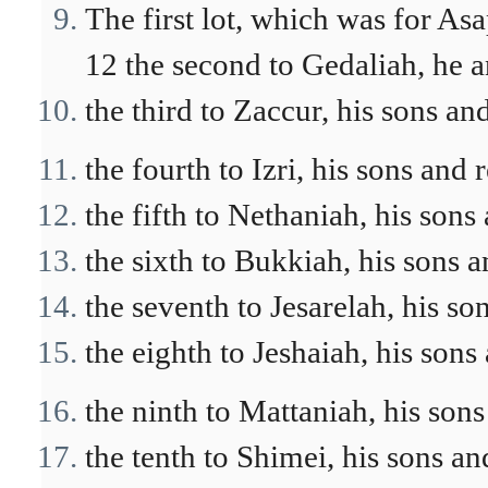
The first lot, which was for Asap
12 the second to Gedaliah, he a
the third to Zaccur, his sons and
the fourth to Izri, his sons and 
the fifth to Nethaniah, his sons 
the sixth to Bukkiah, his sons a
the seventh to Jesarelah, his so
the eighth to Jeshaiah, his sons 
the ninth to Mattaniah, his sons
the tenth to Shimei, his sons an