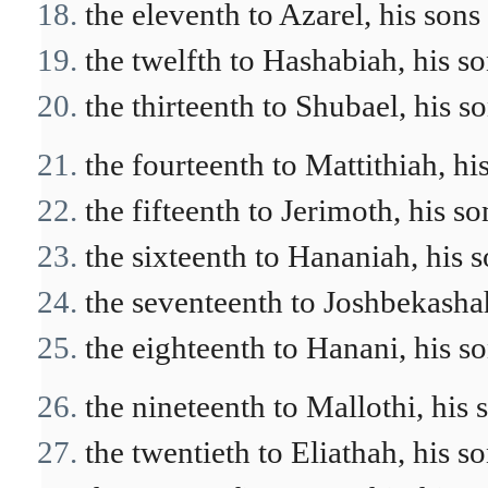
the eleventh to Azarel, his sons
the twelfth to Hashabiah, his so
the thirteenth to Shubael, his s
the fourteenth to Mattithiah, hi
the fifteenth to Jerimoth, his so
the sixteenth to Hananiah, his s
the seventeenth to Joshbekashah
the eighteenth to Hanani, his so
the nineteenth to Mallothi, his 
the twentieth to Eliathah, his so