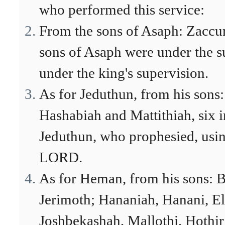
who performed this service:
From the sons of Asaph: Zaccur
sons of Asaph were under the 
under the king's supervision.
As for Jeduthun, from his sons:
Hashabiah and Mattithiah, six in
Jeduthun, who prophesied, usin
LORD.
As for Heman, from his sons: B
Jerimoth; Hananiah, Hanani, E
Joshbekashah, Mallothi, Hothi