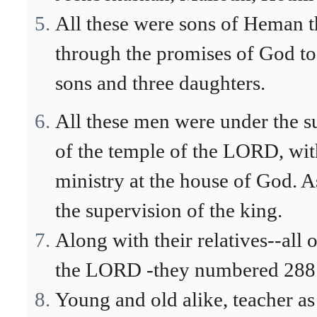
All these were sons of Heman t
through the promises of God t
sons and three daughters.
All these men were under the su
of the temple of the LORD, with
ministry at the house of God.
the supervision of the king.
Along with their relatives--all 
the LORD -they numbered 288
Young and old alike, teacher as w