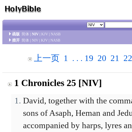
函版
简体
|
NIV
|
KJV
|
NASB
措开
简体
|
NIV
|
KJV
|
NASB
上一页
1
. . .
19
20
21
2
1 Chronicles 25 [NIV]
David, together with the comma
sons of Asaph, Heman and Jedut
accompanied by harps, lyres and