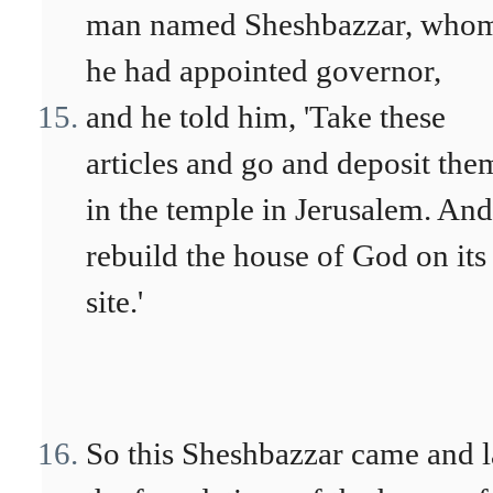
man named Sheshbazzar, who
he had appointed governor,
and he told him, 'Take these
articles and go and deposit the
in the temple in Jerusalem. And
rebuild the house of God on its
site.'
So this Sheshbazzar came and l