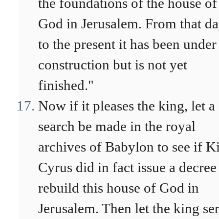
the foundations of the house of
God in Jerusalem. From that d
to the present it has been under
construction but is not yet
finished."
Now if it pleases the king, let a
search be made in the royal
archives of Babylon to see if K
Cyrus did in fact issue a decree
rebuild this house of God in
Jerusalem. Then let the king se