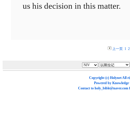
us his decision in this matter.
上一页
1
2
Copyright (c)
Holynet
All r
Powered by
Knowledge
Contact to
holy_bible@naver.com
f