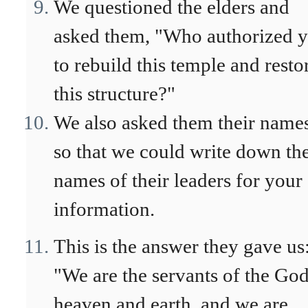
We questioned the elders and
asked them, "Who authorized 
to rebuild this temple and resto
this structure?"
We also asked them their names
so that we could write down th
names of their leaders for your
information.
This is the answer they gave us
"We are the servants of the God
heaven and earth, and we are