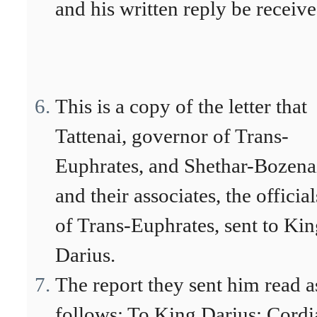
and his written reply be receive
This is a copy of the letter that
Tattenai, governor of Trans-
Euphrates, and Shethar-Bozena
and their associates, the official
of Trans-Euphrates, sent to Ki
Darius.
The report they sent him read a
follows: To King Darius: Cordi