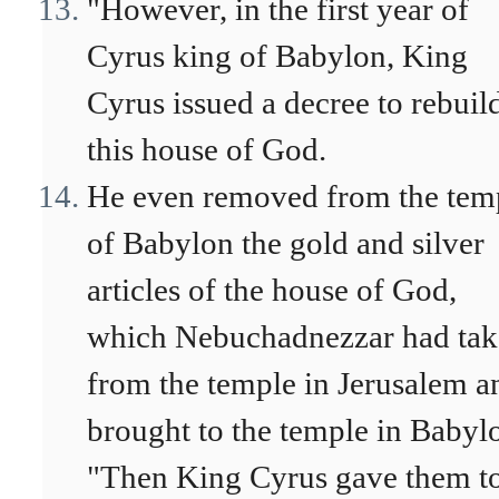
"However, in the first year of
Cyrus king of Babylon, King
Cyrus issued a decree to rebuil
this house of God.
He even removed from the tem
of Babylon the gold and silver
articles of the house of God,
which Nebuchadnezzar had ta
from the temple in Jerusalem a
brought to the temple in Babyl
"Then King Cyrus gave them to