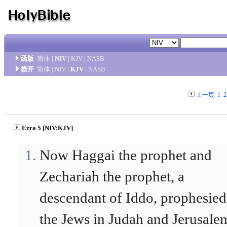
函版
简体
|
NIV
|
KJV
|
NASB
措开
简体
|
NIV
|
KJV
|
NASB
上一页
1
2
Ezra 5 [NIV:KJV]
Now Haggai the prophet and
Zechariah the prophet, a
descendant of Iddo, prophesied
the Jews in Judah and Jerusale