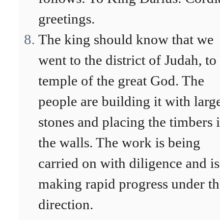
greetings.
The king should know that we
went to the district of Judah, to
temple of the great God. The
people are building it with larg
stones and placing the timbers 
the walls. The work is being
carried on with diligence and is
making rapid progress under th
direction.