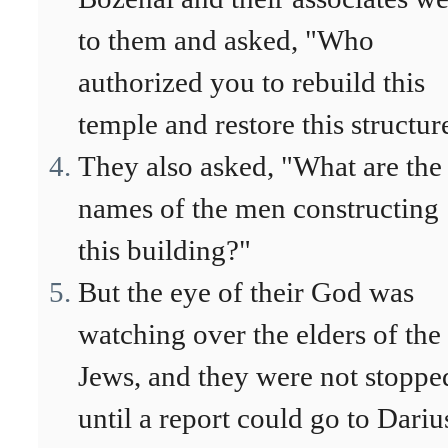
to them and asked, "Who
authorized you to rebuild this
temple and restore this structur
They also asked, "What are the
names of the men constructing
this building?"
But the eye of their God was
watching over the elders of the
Jews, and they were not stoppe
until a report could go to Dariu