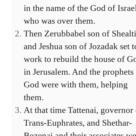
in the name of the God of Israel
who was over them.
Then Zerubbabel son of Shealti
and Jeshua son of Jozadak set t
work to rebuild the house of G
in Jerusalem. And the prophets
God were with them, helping
them.
At that time Tattenai, governor 
Trans-Euphrates, and Shethar-
Bozenai and their associates w