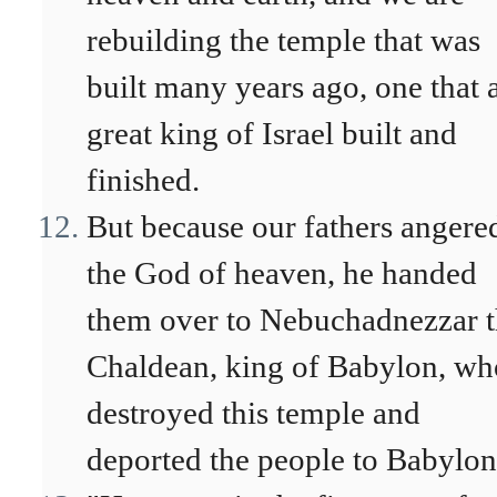
rebuilding the temple that was
built many years ago, one that 
great king of Israel built and
finished.
But because our fathers angere
the God of heaven, he handed
them over to Nebuchadnezzar 
Chaldean, king of Babylon, wh
destroyed this temple and
deported the people to Babylon