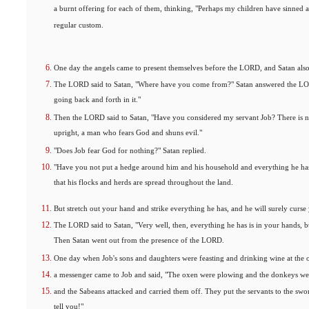
a burnt offering for each of them, thinking, "Perhaps my children have sinned a
regular custom.
One day the angels came to present themselves before the LORD, and Satan als
The LORD said to Satan, "Where have you come from?" Satan answered the LO
going back and forth in it."
Then the LORD said to Satan, "Have you considered my servant Job? There is no
upright, a man who fears God and shuns evil."
"Does Job fear God for nothing?" Satan replied.
"Have you not put a hedge around him and his household and everything he has
that his flocks and herds are spread throughout the land.
But stretch out your hand and strike everything he has, and he will surely curse
The LORD said to Satan, "Very well, then, everything he has is in your hands, b
Then Satan went out from the presence of the LORD.
One day when Job's sons and daughters were feasting and drinking wine at the o
a messenger came to Job and said, "The oxen were plowing and the donkeys we
and the Sabeans attacked and carried them off. They put the servants to the sw
tell you!"