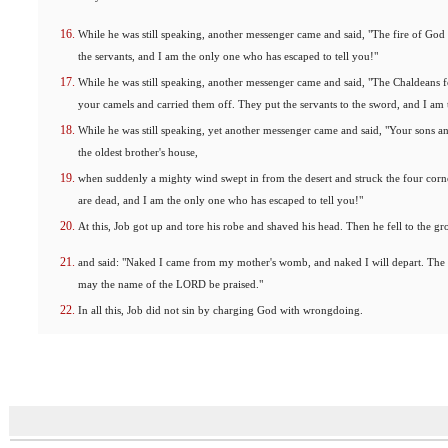
While he was still speaking, another messenger came and said, "The fire of God
the servants, and I am the only one who has escaped to tell you!"
While he was still speaking, another messenger came and said, "The Chaldeans 
your camels and carried them off. They put the servants to the sword, and I am 
While he was still speaking, yet another messenger came and said, "Your sons a
the oldest brother's house,
when suddenly a mighty wind swept in from the desert and struck the four corne
are dead, and I am the only one who has escaped to tell you!"
At this, Job got up and tore his robe and shaved his head. Then he fell to the g
and said: "Naked I came from my mother's womb, and naked I will depart. T
may the name of the LORD be praised."
In all this, Job did not sin by charging God with wrongdoing.