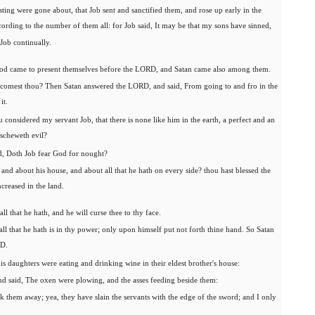
sting were gone about, that Job sent and sanctified them, and rose up early in the
ording to the number of them all: for Job said, It may be that my sons have sinned,
Job continually.
od came to present themselves before the LORD, and Satan came also among them.
omest thou? Then Satan answered the LORD, and said, From going to and fro in the
it.
considered my servant Job, that there is none like him in the earth, a perfect and an
escheweth evil?
, Doth Job fear God for nought?
nd about his house, and about all that he hath on every side? thou hast blessed the
ncreased in the land.
l that he hath, and he will curse thee to thy face.
l that he hath is in thy power; only upon himself put not forth thine hand. So Satan
RD.
s daughters were eating and drinking wine in their eldest brother's house:
d said, The oxen were plowing, and the asses feeding beside them:
 them away; yea, they have slain the servants with the edge of the sword; and I only