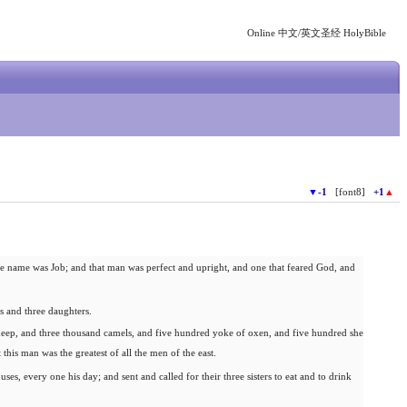
Online 中文/英文圣经 HolyBible
▼
-1
[font8]
+1
▲
e name was Job; and that man was perfect and upright, and one that feared God, and
 and three daughters.
heep, and three thousand camels, and five hundred yoke of oxen, and five hundred she
 this man was the greatest of all the men of the east.
ses, every one his day; and sent and called for their three sisters to eat and to drink