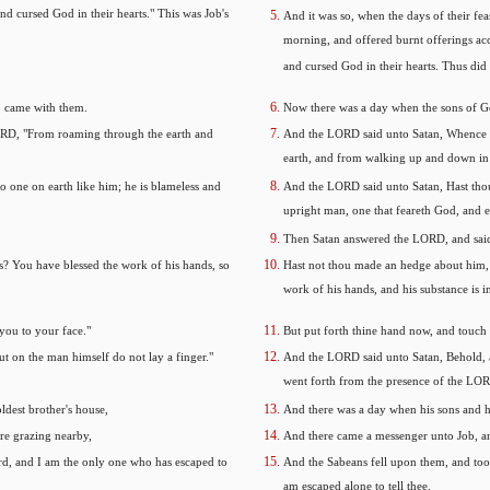
nd cursed God in their hearts." This was Job's
And it was so, when the days of their fea
morning, and offered burnt offerings acc
and cursed God in their hearts. Thus did 
o came with them.
Now there was a day when the sons of G
RD, "From roaming through the earth and
And the LORD said unto Satan, Whence c
earth, and from walking up and down in 
 one on earth like him; he is blameless and
And the LORD said unto Satan, Hast thou 
upright man, one that feareth God, and 
Then Satan answered the LORD, and said
? You have blessed the work of his hands, so
Hast not thou made an hedge about him, a
work of his hands, and his substance is i
 you to your face."
But put forth thine hand now, and touch al
ut on the man himself do not lay a finger."
And the LORD said unto Satan, Behold, al
went forth from the presence of the LO
ldest brother's house,
And there was a day when his sons and hi
re grazing nearby,
And there came a messenger unto Job, an
ord, and I am the only one who has escaped to
And the Sabeans fell upon them, and took
am escaped alone to tell thee.