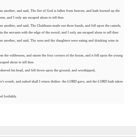
so another, and said, The fire of God is fallen from heaven, and hath burned up the
em; and I only am escaped alone to tell thee.
so another, and said, The Chaldeans made out three bands, and fell upon the camels,
n the servants with the edge of the sword; and I only am escaped alone to tell thee.
so another, and said, Thy sons and thy daughters were eating and drinking wine in
m the wilderness, and smote the four corners of the house, and it fell upon the young
caped alone to tell thee.
d shaved his head, and fell down upon the ground, and worshipped,
r's womb, and naked shall I return thither: the LORD gave, and the LORD hath taken
od foolishly.