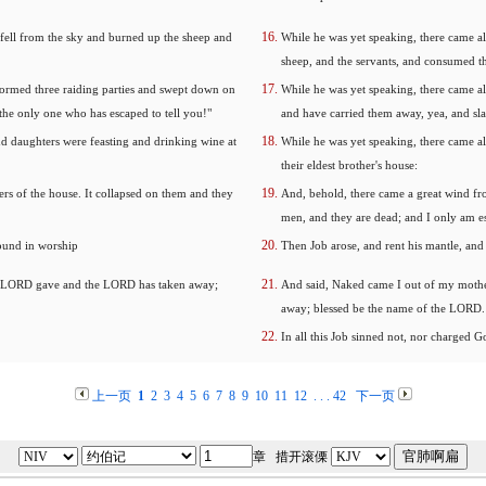
 fell from the sky and burned up the sheep and
While he was yet speaking, there came al
sheep, and the servants, and consumed th
formed three raiding parties and swept down on
While he was yet speaking, there came al
the only one who has escaped to tell you!"
and have carried them away, yea, and slai
nd daughters were feasting and drinking wine at
While he was yet speaking, there came al
their eldest brother's house:
rs of the house. It collapsed on them and they
And, behold, there came a great wind fro
men, and they are dead; and I only am es
round in worship
Then Job arose, and rent his mantle, an
he LORD gave and the LORD has taken away;
And said, Naked came I out of my mothe
away; blessed be the name of the LORD.
In all this Job sinned not, nor charged G
上一页
1
2
3
4
5
6
7
8
9
10
11
12
. . .
42
下一页
章 措开滚傈