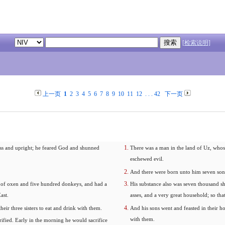
[检索说明]
上一页
1
2
3
4
5
6
7
8
9
10
11
12
. . .
42
下一页
ss and upright; he feared God and shunned
There was a man in the land of Uz, whos
eschewed evil.
And there were born unto him seven sons
 of oxen and five hundred donkeys, and had a
His substance also was seven thousand s
ast.
asses, and a very great household; so that
heir three sisters to eat and drink with them.
And his sons went and feasted in their hou
with them.
ified. Early in the morning he would sacrifice