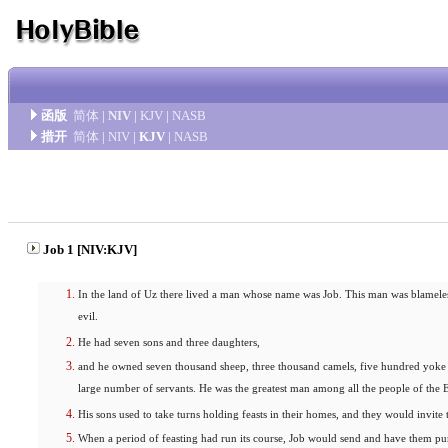
函版
简体
|
NIV
|
KJV
|
NASB
措开
简体
|
NIV
|
KJV
|
NASB
Job 1 [NIV:KJV]
In the land of Uz there lived a man whose name was Job. This man was blamele
evil.
He had seven sons and three daughters,
and he owned seven thousand sheep, three thousand camels, five hundred yoke
large number of servants. He was the greatest man among all the people of the E
His sons used to take turns holding feasts in their homes, and they would invite t
When a period of feasting had run its course, Job would send and have them pur