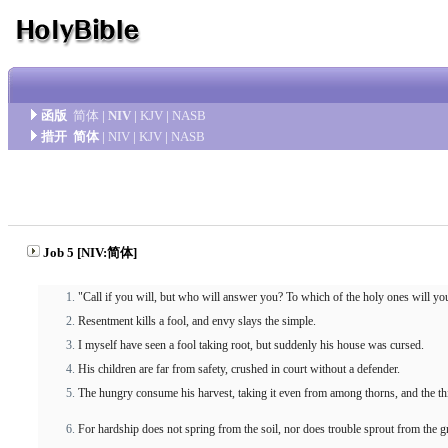
函版
简体
|
NIV
|
KJV
|
NASB
措开
简体
|
NIV
|
KJV
|
NASB
Job 5 [NIV:简体]
"Call if you will, but who will answer you? To which of the holy ones will yo
Resentment kills a fool, and envy slays the simple.
I myself have seen a fool taking root, but suddenly his house was cursed.
His children are far from safety, crushed in court without a defender.
The hungry consume his harvest, taking it even from among thorns, and the thir
For hardship does not spring from the soil, nor does trouble sprout from the 