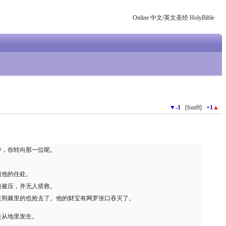
Online 中文/英文圣经 HolyBible
▼
-1
[font9]
+1
▲
中，你转向那一位呢。
。
诅他的住处。
口被压，并无人搭救。
在荆棘里的也抢去了。他的财宝有网罗张口吞灭了。
是从地里发生。