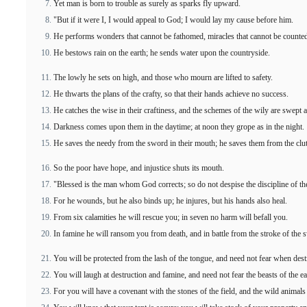
Yet man is born to trouble as surely as sparks fly upward.
"But if it were I, I would appeal to God; I would lay my cause before him.
He performs wonders that cannot be fathomed, miracles that cannot be counte
He bestows rain on the earth; he sends water upon the countryside.
The lowly he sets on high, and those who mourn are lifted to safety.
He thwarts the plans of the crafty, so that their hands achieve no success.
He catches the wise in their craftiness, and the schemes of the wily are swept 
Darkness comes upon them in the daytime; at noon they grope as in the night.
He saves the needy from the sword in their mouth; he saves them from the clu
So the poor have hope, and injustice shuts its mouth.
"Blessed is the man whom God corrects; so do not despise the discipline of th
For he wounds, but he also binds up; he injures, but his hands also heal.
From six calamities he will rescue you; in seven no harm will befall you.
In famine he will ransom you from death, and in battle from the stroke of the 
You will be protected from the lash of the tongue, and need not fear when des
You will laugh at destruction and famine, and need not fear the beasts of the ea
For you will have a covenant with the stones of the field, and the wild animals