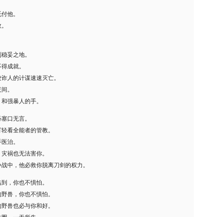
。
托付他。
数。
到稳妥之地。
不得成就。
狡诈人的计谋速速灭亡。
夜间。
，和强暴人的手。
必塞口无言。
可轻看全能者的管教。
手医治。
，灾祸也无法害你。
争战中，他必救你脱离刀剑的权力。
临到，你也不惧怕。
的野兽，你也不惧怕。
的野兽也必与你和好。