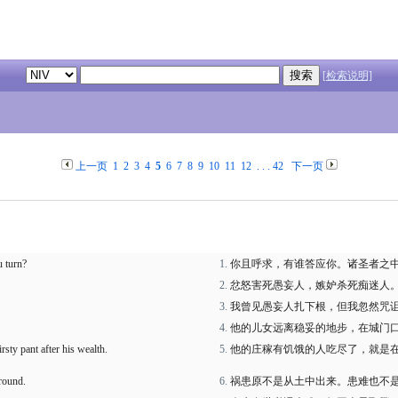
[检索说明]
上一页
1
2
3
4
5
6
7
8
9
10
11
12
. . .
42
下一页
u turn?
你且呼求，有谁答应你。诸圣者之
忿怒害死愚妄人，嫉妒杀死痴迷人
我曾见愚妄人扎下根，但我忽然咒
他的儿女远离稳妥的地步，在城门
sty pant after his wealth.
他的庄稼有饥饿的人吃尽了，就是
ground.
祸患原不是从土中出来。患难也不