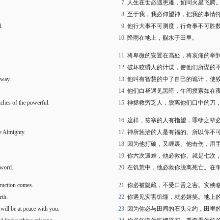
人生在世必遇患难，如同火星飞腾
至于我，我必仰望神，把我的事情
d.
他行大事不可测度，行奇事不可胜
降雨在地上，赐水于田里。
将卑微的安置在高处，将哀痛的举
破坏狡猾人的计谋，使他们所谋的
away.
他叫有智慧的中了自己的诡计，使
他们白昼遇见黑暗，午间摸索如在
tches of the powerful.
神拯救穷乏人，脱离他们口中的刀
这样，贫寒的人有指望，罪孽之辈
e Almighty.
神所惩治的人是有福的。所以你不
因为他打破，又缠裹。他击伤，用
你六次遭难，他必救你。就是七次
sword.
在饥荒中，他必救你脱离死亡。在
truction comes.
你必被隐藏，不受口舌之害。灾殃
rth.
你遇见灾害饥馑，就必嬉笑。地上
 will be at peace with you.
因为你必与田间的石头立约，田里