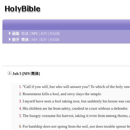
函版
简体
|
NIV
|
KJV
|
NASB
措开
简体
|
NIV
|
KJV
|
NASB
Job 5 [NIV:简体]
"Call if you will, but who will answer you? To which of the holy one
Resentment kills a fool, and envy slays the simple.
I myself have seen a fool taking root, but suddenly his house was cur
His children are far from safety, crushed in court without a defender.
The hungry consume his harvest, taking it even from among thorns, an
For hardship does not spring from the soil, nor does trouble sprout f