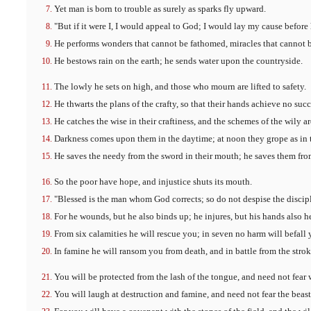
Yet man is born to trouble as surely as sparks fly upward.
"But if it were I, I would appeal to God; I would lay my cause before
He performs wonders that cannot be fathomed, miracles that cannot 
He bestows rain on the earth; he sends water upon the countryside.
The lowly he sets on high, and those who mourn are lifted to safety.
He thwarts the plans of the crafty, so that their hands achieve no succ
He catches the wise in their craftiness, and the schemes of the wily a
Darkness comes upon them in the daytime; at noon they grope as in 
He saves the needy from the sword in their mouth; he saves them from
So the poor have hope, and injustice shuts its mouth.
"Blessed is the man whom God corrects; so do not despise the discip
For he wounds, but he also binds up; he injures, but his hands also h
From six calamities he will rescue you; in seven no harm will befall 
In famine he will ransom you from death, and in battle from the strok
You will be protected from the lash of the tongue, and need not fear
You will laugh at destruction and famine, and need not fear the beasts