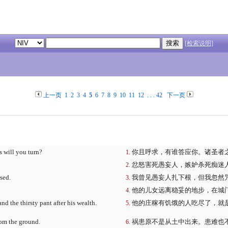
[检索说明]
上一页
1
2
3
4
5
6
7
8
9
10
11
12
. . .
42
下一页
s will you turn?
你且呼求，有谁答应你。诸圣者
忿怒害死愚妄人，嫉妒杀死痴迷
sed.
我曾见愚妄人扎下根，但我忽然
他的儿女远离稳妥的地步，在城
d the thirsty pant after his wealth.
他的庄稼有饥饿的人吃尽了，就
rom the ground.
祸患原不是从土中出来。患难也