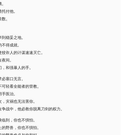
腾。
情托付他。
胜数。
举到稳妥之地。
的不得成就。
使狡诈人的计谋速速灭亡。
在夜间。
刀，和强暴人的手。
辈必塞口无言。
不可轻看全能者的管教。
用手医治。
次，灾祸也无法害你。
在争战中，他必救你脱离刀剑的权力。
殃临到，你也不惧怕。
上的野兽，你也不惧怕。