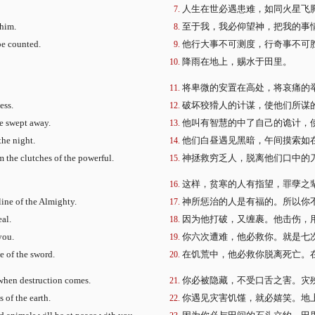
人生在世必遇患难，如同火星飞
 him.
至于我，我必仰望神，把我的事
be counted.
他行大事不可测度，行奇事不可
降雨在地上，赐水于田里。
将卑微的安置在高处，将哀痛的
ess.
破坏狡猾人的计谋，使他们所谋
re swept away.
他叫有智慧的中了自己的诡计，
the night.
他们白昼遇见黑暗，午间摸索如
 the clutches of the powerful.
神拯救穷乏人，脱离他们口中的
这样，贫寒的人有指望，罪孽之
line of the Almighty.
神所惩治的人是有福的。所以你
eal.
因为他打破，又缠裹。他击伤，
you.
你六次遭难，他必救你。就是七
e of the sword.
在饥荒中，他必救你脱离死亡。
 when destruction comes.
你必被隐藏，不受口舌之害。灾
 of the earth.
你遇见灾害饥馑，就必嬉笑。地