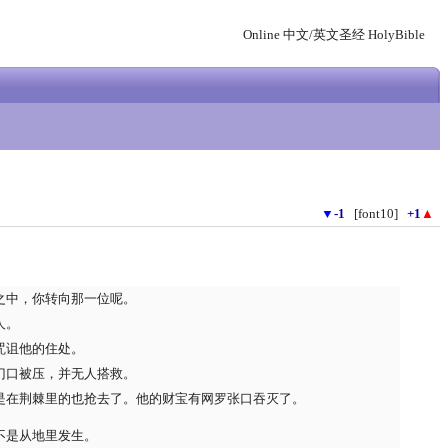
Online 中文/英文圣经 HolyBible
▼
-1
[font10]
+1
▲
之中，你转向那一位呢。
人。
咒诅他的住处。
门口被压，并无人搭救。
是在荆棘里的也抢去了。他的财宝有网罗张口吞灭了。
不是从地里发生。