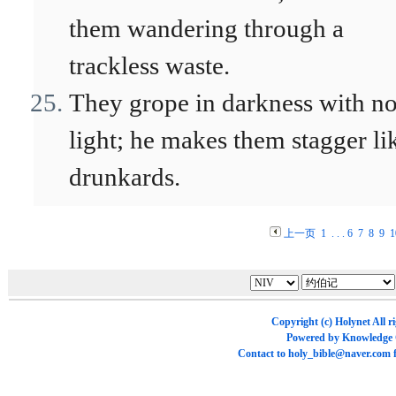
them wandering through a
trackless waste.
They grope in darkness with n
light; he makes them stagger li
drunkards.
上一页
1
. . .
6
7
8
9
1
Copyright (c)
Holynet
All r
Powered by
Knowledge
Contact to
holy_bible@naver.com
f