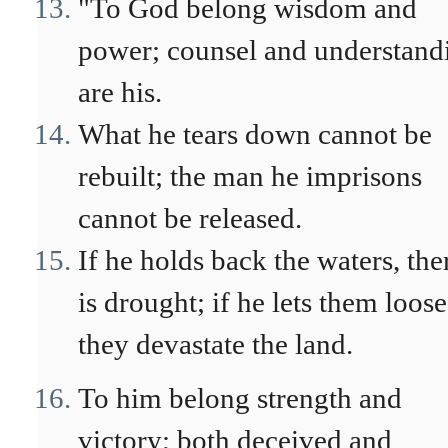
"To God belong wisdom and
power; counsel and understand
are his.
What he tears down cannot be
rebuilt; the man he imprisons
cannot be released.
If he holds back the waters, the
is drought; if he lets them loose
they devastate the land.
To him belong strength and
victory; both deceived and