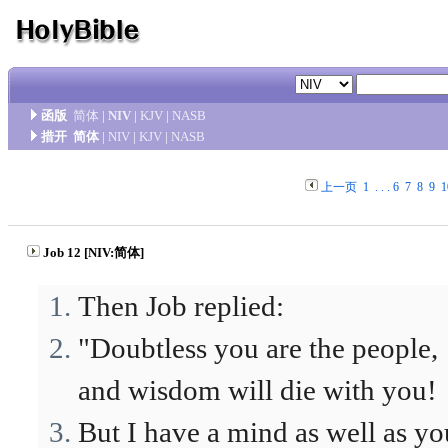
函版
简体
|
NIV
|
KJV
|
NASB
措开
简体
|
NIV
|
KJV
|
NASB
上一页
1
. . .
6
7
8
9
1
Job 12 [NIV:简体]
Then Job replied:
"Doubtless you are the people,
and wisdom will die with you!
But I have a mind as well as yo