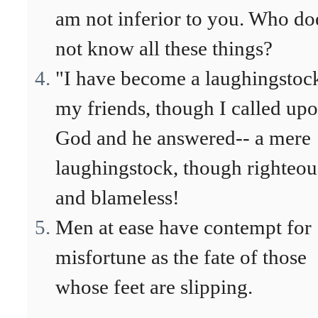
am not inferior to you. Who do
not know all these things?
"I have become a laughingstock
my friends, though I called up
God and he answered-- a mere
laughingstock, though righteou
and blameless!
Men at ease have contempt for
misfortune as the fate of those
whose feet are slipping.