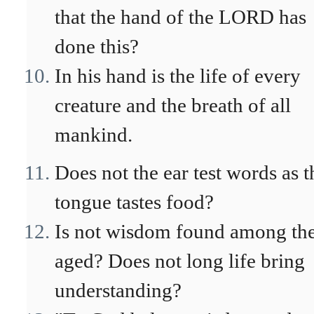
that the hand of the LORD has
done this?
In his hand is the life of every
creature and the breath of all
mankind.
Does not the ear test words as t
tongue tastes food?
Is not wisdom found among th
aged? Does not long life bring
understanding?