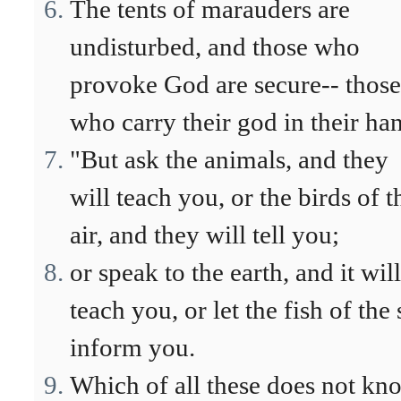
The tents of marauders are
undisturbed, and those who
provoke God are secure-- those
who carry their god in their ha
"But ask the animals, and they
will teach you, or the birds of t
air, and they will tell you;
or speak to the earth, and it will
teach you, or let the fish of the 
inform you.
Which of all these does not kn