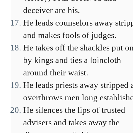
deceiver are his.
He leads counselors away strip
and makes fools of judges.
He takes off the shackles put o
by kings and ties a loincloth
around their waist.
He leads priests away stripped 
overthrows men long establish
He silences the lips of trusted
advisers and takes away the