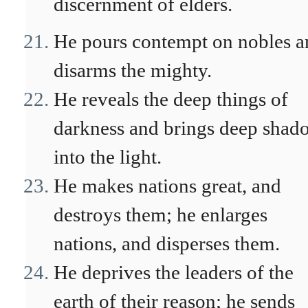
discernment of elders.
He pours contempt on nobles a
disarms the mighty.
He reveals the deep things of
darkness and brings deep shad
into the light.
He makes nations great, and
destroys them; he enlarges
nations, and disperses them.
He deprives the leaders of the
earth of their reason; he sends