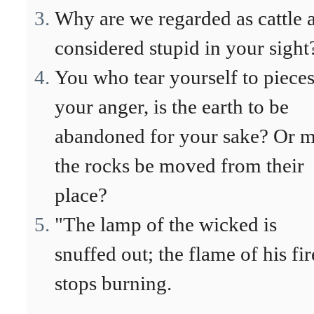
Why are we regarded as cattle 
considered stupid in your sight
You who tear yourself to pieces
your anger, is the earth to be
abandoned for your sake? Or m
the rocks be moved from their
place?
"The lamp of the wicked is
snuffed out; the flame of his fir
stops burning.