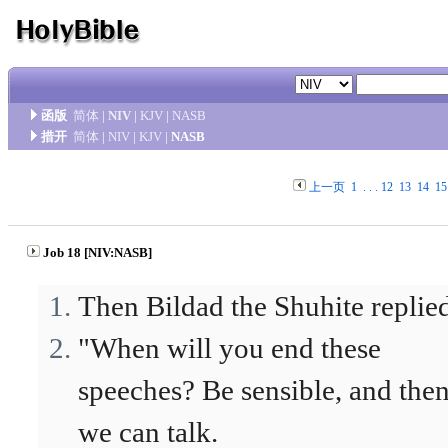
函版
简体
|
NIV
|
KJV
|
NASB
措开
简体
|
NIV
|
KJV
|
NASB
上一页
1
. . .
12
13
14
15
Job 18 [NIV:NASB]
Then Bildad the Shuhite replie
"When will you end these
speeches? Be sensible, and the
we can talk.