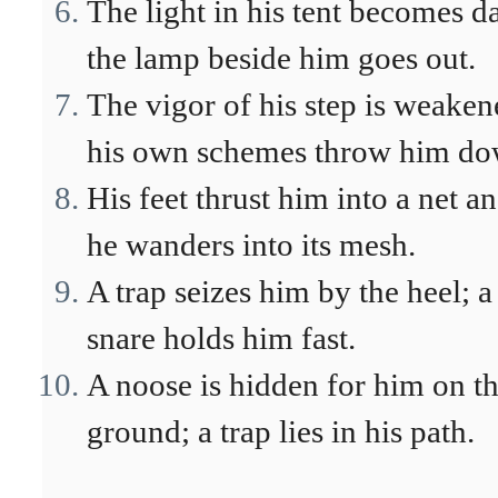
The light in his tent becomes d
the lamp beside him goes out.
The vigor of his step is weaken
his own schemes throw him do
His feet thrust him into a net a
he wanders into its mesh.
A trap seizes him by the heel; a
snare holds him fast.
A noose is hidden for him on t
ground; a trap lies in his path.