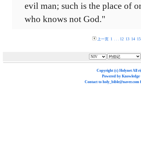
evil man; such is the place of o
who knows not God."
上一页
1
. . .
12
13
14
15
Copyright (c)
Holynet
All r
Powered by
Knowledge
Contact to
holy_bible@naver.com
f