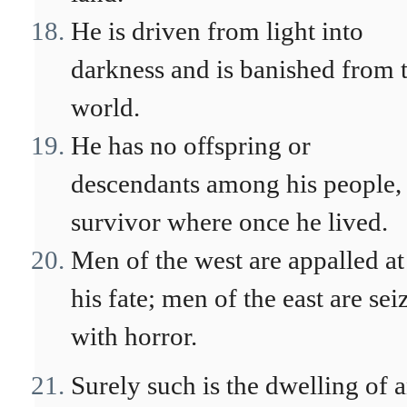
He is driven from light into
darkness and is banished from 
world.
He has no offspring or
descendants among his people,
survivor where once he lived.
Men of the west are appalled at
his fate; men of the east are sei
with horror.
Surely such is the dwelling of 