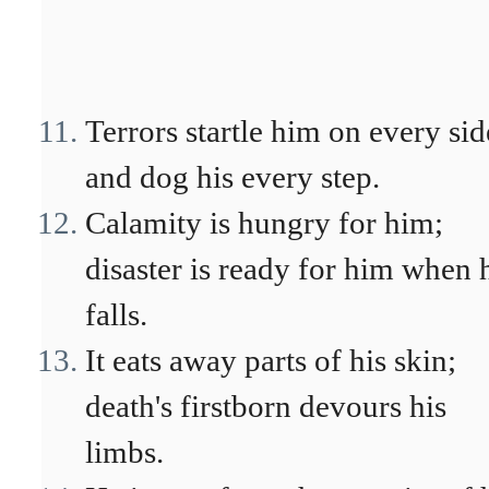
Terrors startle him on every sid
and dog his every step.
Calamity is hungry for him;
disaster is ready for him when 
falls.
It eats away parts of his skin;
death's firstborn devours his
limbs.