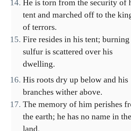
He is torn from the security of 
tent and marched off to the kin
of terrors.
Fire resides in his tent; burning
sulfur is scattered over his
dwelling.
His roots dry up below and his
branches wither above.
The memory of him perishes f
the earth; he has no name in th
land.