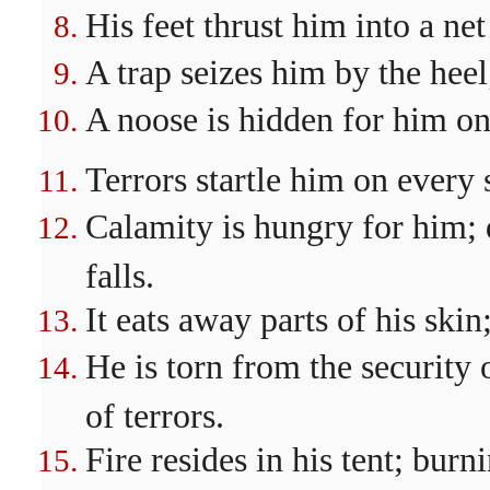
His feet thrust him into a ne
A trap seizes him by the heel
A noose is hidden for him on 
Terrors startle him on every 
Calamity is hungry for him; 
falls.
It eats away parts of his skin
He is torn from the security 
of terrors.
Fire resides in his tent; burn