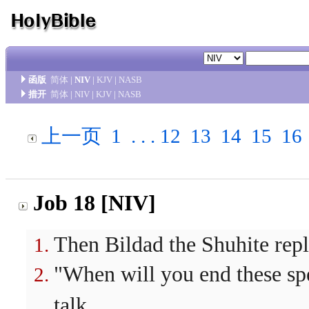
函版
简体
|
NIV
|
KJV
|
NASB
措开
简体
|
NIV
|
KJV
|
NASB
上一页
1
. . .
12
13
14
15
16
Job 18 [NIV]
Then Bildad the Shuhite repl
"When will you end these sp
talk.