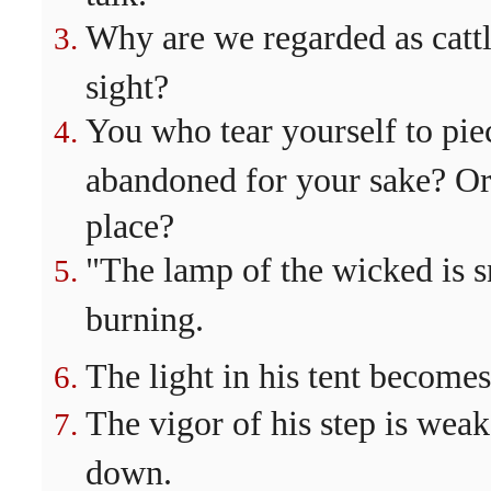
Why are we regarded as cattl
sight?
You who tear yourself to piec
abandoned for your sake? Or
place?
"The lamp of the wicked is sn
burning.
The light in his tent become
The vigor of his step is we
down.