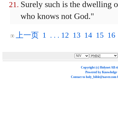
Surely such is the dwelling o
who knows not God."
上一页
1
. . .
12
13
14
15
16
Copyright (c)
Holynet
All r
Powered by
Knowledge
Contact to
holy_bible@naver.com
f