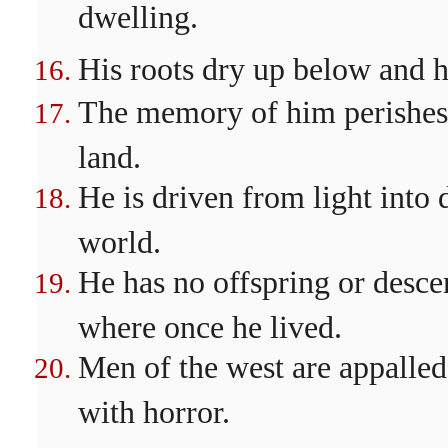
dwelling.
His roots dry up below and h
The memory of him perishes 
land.
He is driven from light into
world.
He has no offspring or desce
where once he lived.
Men of the west are appalled 
with horror.