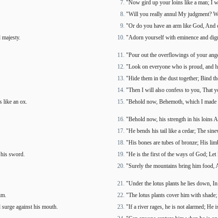
"Now gird up your loins like a man; I w
"Will you really annul My judgment? W
"Or do you have an arm like God, And c
 majesty.
"Adorn yourself with eminence and dign
"Pour out the overflowings of your an
"Look on everyone who is proud, and h
"Hide them in the dust together; Bind th
"Then I will also confess to you, That 
 like an ox.
"Behold now, Behemoth, which I made as
"Behold now, his strength in his loins A
"He bends his tail like a cedar; The sine
"His bones are tubes of bronze; His limb
 his sword.
"He is the first of the ways of God; Let
"Surely the mountains bring him food, An
"Under the lotus plants he lies down, In
im.
"The lotus plants cover him with shade
d surge against his mouth.
"If a river rages, he is not alarmed; He 