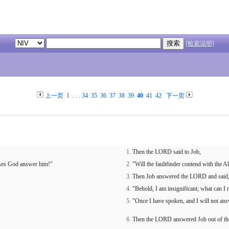
[检索说明]
上一页
1
. . .
34
35
36
37
38
39
40
41
42
下一页
Then the LORD said to Job,
uses God answer him!"
"Will the faultfinder contend with the
Then Job answered the LORD and said
"Behold, I am insignificant; what can I
"Once I have spoken, and I will not ans
Then the LORD answered Job out of the