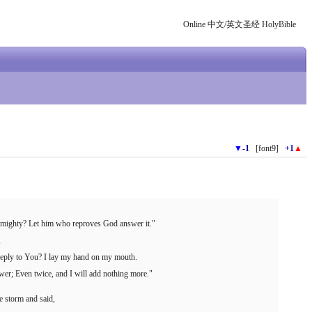
Online 中文/英文圣经 HolyBible
▼
-1
[font9]
+1
▲
 Almighty? Let him who reproves God answer it."
,
 reply to You? I lay my hand on my mouth.
wer; Even twice, and I will add nothing more."
 storm and said,