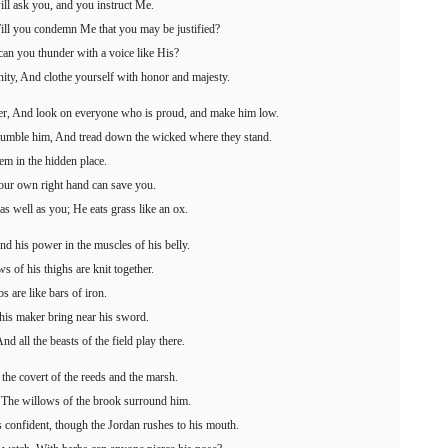
ill ask you, and you instruct Me.
ill you condemn Me that you may be justified?
an you thunder with a voice like His?
ity, And clothe yourself with honor and majesty.
ger, And look on everyone who is proud, and make him low.
umble him, And tread down the wicked where they stand.
em in the hidden place.
your own right hand can save you.
 well as you; He eats grass like an ox.
nd his power in the muscles of his belly.
ws of his thighs are knit together.
s are like bars of iron.
 his maker bring near his sword.
d all the beasts of the field play there.
 the covert of the reeds and the marsh.
; The willows of the brook surround him.
is confident, though the Jordan rushes to his mouth.