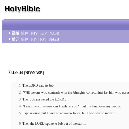
函版
简体
|
NIV
|
KJV
|
NASB
措开
简体
|
NIV
|
KJV
|
NASB
Job 40 [NIV:NASB]
The LORD said to Job:
"Will the one who contends with the Almighty correct him? Let him who acc
Then Job answered the LORD :
"I am unworthy--how can I reply to you? I put my hand over my mouth.
I spoke once, but I have no answer-- twice, but I will say no more."
Then the LORD spoke to Job out of the storm: