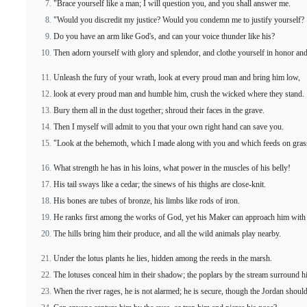
"Brace yourself like a man; I will question you, and you shall answer me.
"Would you discredit my justice? Would you condemn me to justify yourself?
Do you have an arm like God's, and can your voice thunder like his?
Then adorn yourself with glory and splendor, and clothe yourself in honor and
Unleash the fury of your wrath, look at every proud man and bring him low,
look at every proud man and humble him, crush the wicked where they stand.
Bury them all in the dust together; shroud their faces in the grave.
Then I myself will admit to you that your own right hand can save you.
"Look at the behemoth, which I made along with you and which feeds on grass
What strength he has in his loins, what power in the muscles of his belly!
His tail sways like a cedar; the sinews of his thighs are close-knit.
His bones are tubes of bronze, his limbs like rods of iron.
He ranks first among the works of God, yet his Maker can approach him with
The hills bring him their produce, and all the wild animals play nearby.
Under the lotus plants he lies, hidden among the reeds in the marsh.
The lotuses conceal him in their shadow; the poplars by the stream surround h
When the river rages, he is not alarmed; he is secure, though the Jordan shoul