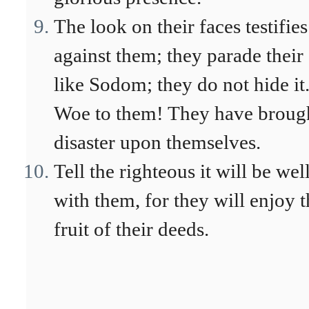
The look on their faces testifies
against them; they parade their 
like Sodom; they do not hide it
Woe to them! They have broug
disaster upon themselves.
Tell the righteous it will be wel
with them, for they will enjoy t
fruit of their deeds.