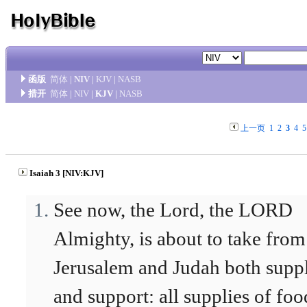
函版
简体
|
NIV
|
KJV
|
NASB
措开
简体
|
NIV
|
KJV
|
NASB
上一页
1
2
3
4
5
Isaiah 3 [NIV:KJV]
See now, the Lord, the LORD
Almighty, is about to take from
Jerusalem and Judah both supp
and support: all supplies of foo