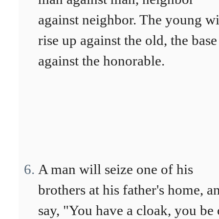
against neighbor. The young wi
rise up against the old, the base
against the honorable.
A man will seize one of his
brothers at his father's home, a
say, "You have a cloak, you be