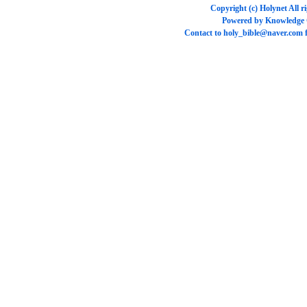
Copyright (c)
Holynet
All r
Powered by
Knowledge
Contact to
holy_bible@naver.com
f