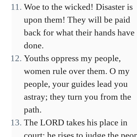
Woe to the wicked! Disaster is
upon them! They will be paid
back for what their hands have
done.
Youths oppress my people,
women rule over them. O my
people, your guides lead you
astray; they turn you from the
path.
The LORD takes his place in
court; he rises to judge the peop