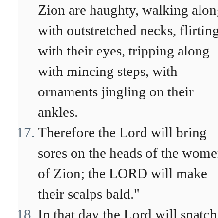
Zion are haughty, walking alon
with outstretched necks, flirtin
with their eyes, tripping along
with mincing steps, with
ornaments jingling on their
ankles.
Therefore the Lord will bring
sores on the heads of the wom
of Zion; the LORD will make
their scalps bald."
In that day the Lord will snatch