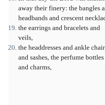
away their finery: the bangles 
headbands and crescent necklac
the earrings and bracelets and
veils,
the headdresses and ankle chai
and sashes, the perfume bottles
and charms,