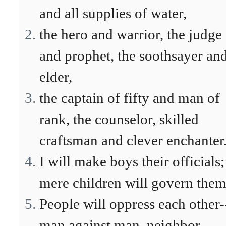
and all supplies of water,
the hero and warrior, the judge
and prophet, the soothsayer an
elder,
the captain of fifty and man of
rank, the counselor, skilled
craftsman and clever enchanter
I will make boys their officials;
mere children will govern them
People will oppress each other-
man against man, neighbor