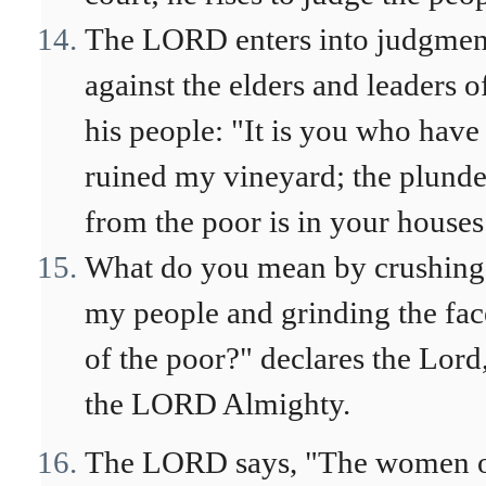
The LORD enters into judgmen
against the elders and leaders o
his people: "It is you who have
ruined my vineyard; the plunde
from the poor is in your houses
What do you mean by crushing
my people and grinding the fac
of the poor?" declares the Lord
the LORD Almighty.
The LORD says, "The women 