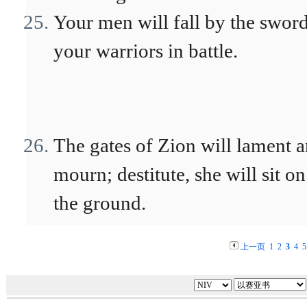
Your men will fall by the sword
your warriors in battle.
The gates of Zion will lament 
mourn; destitute, she will sit on
the ground.
上一页
1
2
3
4
5