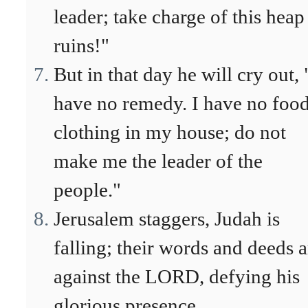
leader; take charge of this heap
ruins!"
But in that day he will cry out, 
have no remedy. I have no food
clothing in my house; do not
make me the leader of the
people."
Jerusalem staggers, Judah is
falling; their words and deeds a
against the LORD, defying his
glorious presence.