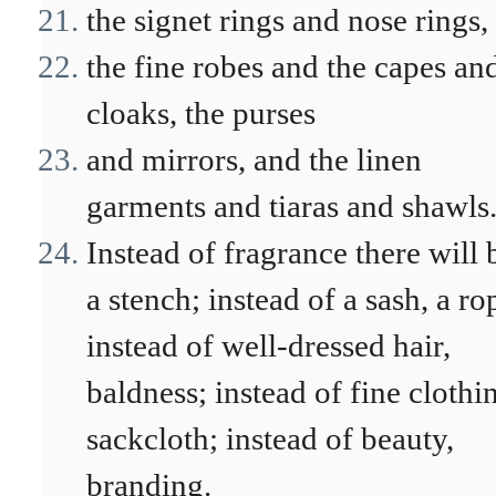
the signet rings and nose rings,
the fine robes and the capes an
cloaks, the purses
and mirrors, and the linen
garments and tiaras and shawls
Instead of fragrance there will 
a stench; instead of a sash, a ro
instead of well-dressed hair,
baldness; instead of fine clothi
sackcloth; instead of beauty,
branding.