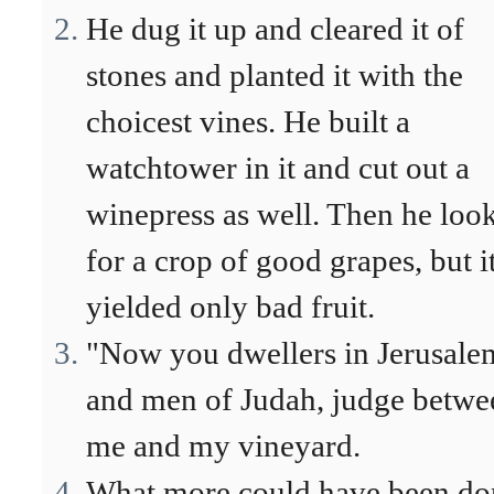
He dug it up and cleared it of
stones and planted it with the
choicest vines. He built a
watchtower in it and cut out a
winepress as well. Then he loo
for a crop of good grapes, but i
yielded only bad fruit.
"Now you dwellers in Jerusale
and men of Judah, judge betwe
me and my vineyard.
What more could have been do