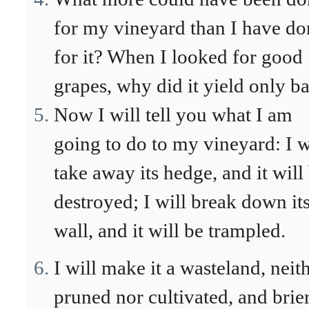
for my vineyard than I have do
for it? When I looked for good
grapes, why did it yield only b
Now I will tell you what I am
going to do to my vineyard: I w
take away its hedge, and it will
destroyed; I will break down it
wall, and it will be trampled.
I will make it a wasteland, neit
pruned nor cultivated, and brie