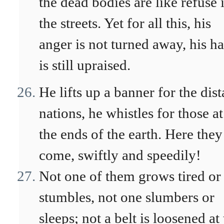
the dead bodies are like refuse 
the streets. Yet for all this, his
anger is not turned away, his h
is still upraised.
He lifts up a banner for the dist
nations, he whistles for those at
the ends of the earth. Here they
come, swiftly and speedily!
Not one of them grows tired or
stumbles, not one slumbers or
sleeps; not a belt is loosened at