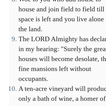
house and join field to field till
space is left and you live alone 
the land.
The LORD Almighty has decla
in my hearing: "Surely the grea
houses will become desolate, t
fine mansions left without
occupants.
A ten-acre vineyard will produ
only a bath of wine, a homer of