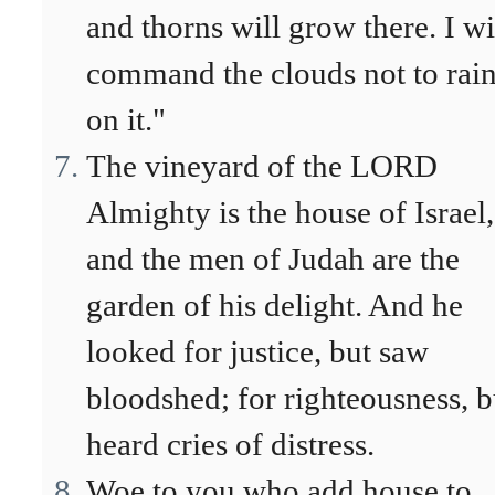
and thorns will grow there. I wi
command the clouds not to rai
on it."
The vineyard of the LORD
Almighty is the house of Israel,
and the men of Judah are the
garden of his delight. And he
looked for justice, but saw
bloodshed; for righteousness, b
heard cries of distress.
Woe to you who add house to