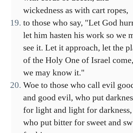
wickedness as with cart ropes,
to those who say, "Let God hur
let him hasten his work so we 
see it. Let it approach, let the p
of the Holy One of Israel come,
we may know it."
Woe to those who call evil goo
and good evil, who put darknes
for light and light for darkness,
who put bitter for sweet and sw