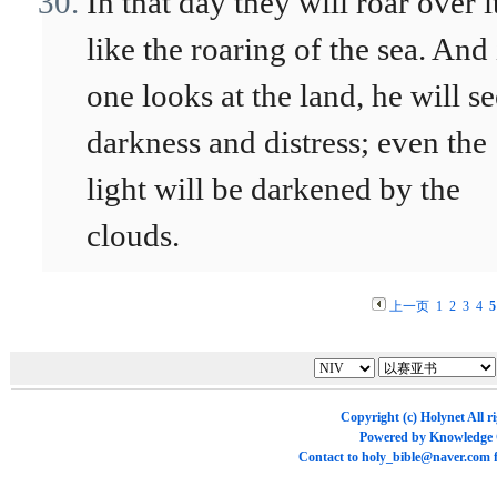
In that day they will roar over i
like the roaring of the sea. And 
one looks at the land, he will se
darkness and distress; even the
light will be darkened by the
clouds.
上一页
1
2
3
4
5
Copyright (c)
Holynet
All r
Powered by
Knowledge
Contact to
holy_bible@naver.com
f