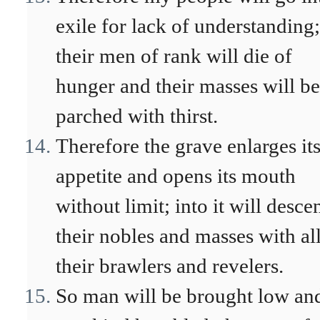
exile for lack of understanding;
their men of rank will die of
hunger and their masses will be
parched with thirst.
Therefore the grave enlarges it
appetite and opens its mouth
without limit; into it will desce
their nobles and masses with al
their brawlers and revelers.
So man will be brought low an