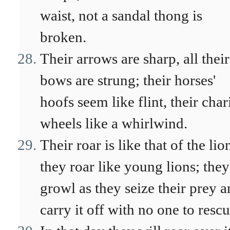
waist, not a sandal thong is
broken.
Their arrows are sharp, all their
bows are strung; their horses'
hoofs seem like flint, their char
wheels like a whirlwind.
Their roar is like that of the lio
they roar like young lions; they
growl as they seize their prey 
carry it off with no one to rescu