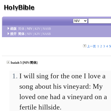
函版
简体
|
NIV
|
KJV
|
NASB
措开
简体
|
NIV
|
KJV
|
NASB
上一页
1
2
3
4
5
Isaiah 5 [NIV:简体]
I will sing for the one I love a
song about his vineyard: My
loved one had a vineyard on a
fertile hillside.