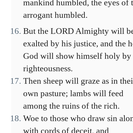
mankind humbled, the eyes of 
arrogant humbled.
But the LORD Almighty will b
exalted by his justice, and the 
God will show himself holy by 
righteousness.
Then sheep will graze as in thei
own pasture; lambs will feed
among the ruins of the rich.
Woe to those who draw sin alo
with cords of deceit, and