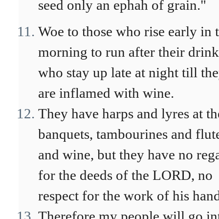
seed only an ephah of grain."
Woe to those who rise early in 
morning to run after their drink
who stay up late at night till th
are inflamed with wine.
They have harps and lyres at th
banquets, tambourines and flut
and wine, but they have no reg
for the deeds of the LORD, no
respect for the work of his hand
Therefore my people will go in