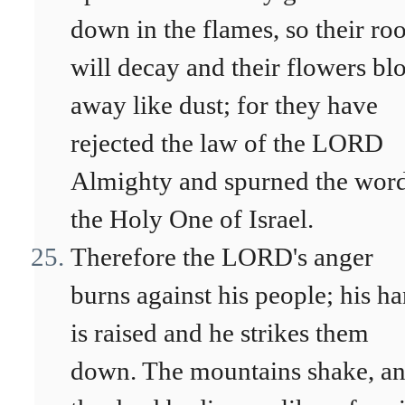
down in the flames, so their roo
will decay and their flowers bl
away like dust; for they have
rejected the law of the LORD
Almighty and spurned the word
the Holy One of Israel.
Therefore the LORD's anger
burns against his people; his h
is raised and he strikes them
down. The mountains shake, a