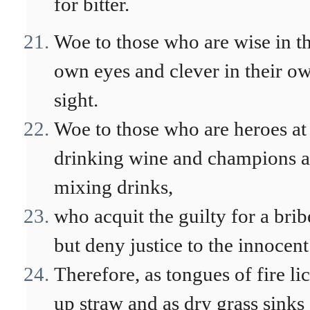
for bitter.
Woe to those who are wise in th
own eyes and clever in their o
sight.
Woe to those who are heroes at
drinking wine and champions a
mixing drinks,
who acquit the guilty for a brib
but deny justice to the innocent
Therefore, as tongues of fire li
up straw and as dry grass sinks