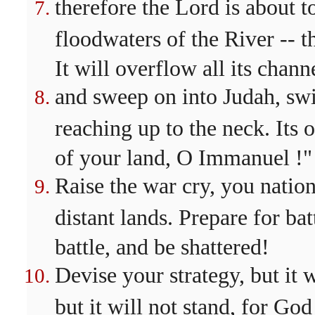
therefore the Lord is about 
floodwaters of the River -- t
It will overflow all its chann
and sweep on into Judah, swir
reaching up to the neck. Its 
of your land, O Immanuel !"
Raise the war cry, you nation
distant lands. Prepare for bat
battle, and be shattered!
Devise your strategy, but it 
but it will not stand, for God