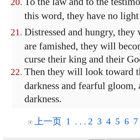
To the law and to the testim
this word, they have no ligh
Distressed and hungry, they 
are famished, they will bec
curse their king and their Go
Then they will look toward t
darkness and fearful gloom, a
darkness.
上一页
1
. . .
2
3
4
5
6
7