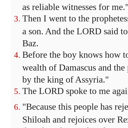
as reliable witnesses for me.
Then I went to the prophetes
a son. And the LORD said t
Baz.
Before the boy knows how to 
wealth of Damascus and the p
by the king of Assyria."
The LORD spoke to me agai
"Because this people has rej
Shiloah and rejoices over Re