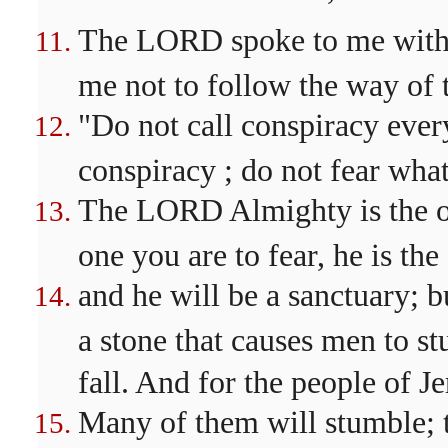
The LORD spoke to me with 
me not to follow the way of t
"Do not call conspiracy every
conspiracy ; do not fear what
The LORD Almighty is the one
one you are to fear, he is the
and he will be a sanctuary; b
a stone that causes men to s
fall. And for the people of J
Many of them will stumble; t