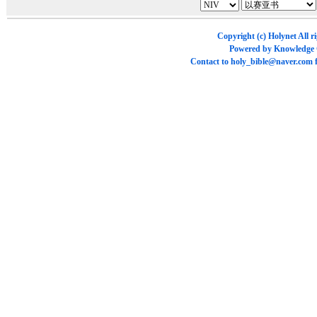
Copyright (c)
Holynet
All r
Powered by
Knowledge
Contact to
holy_bible@naver.com
f