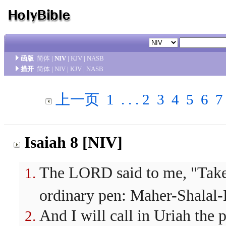
函版
简体
|
NIV
|
KJV
|
NASB
措开
简体
|
NIV
|
KJV
|
NASB
上一页
1
. . .
2
3
4
5
6
7
Isaiah 8 [NIV]
The LORD said to me, "Take a
ordinary pen: Maher-Shalal
And I will call in Uriah the 