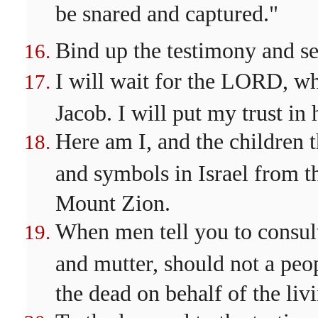
be snared and captured."
Bind up the testimony and se
I will wait for the LORD, wh
Jacob. I will put my trust in 
Here am I, and the children
and symbols in Israel from
Mount Zion.
When men tell you to consul
and mutter, should not a peo
the dead on behalf of the liv