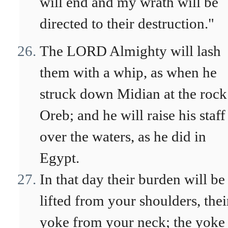
will end and my wrath will be
directed to their destruction."
The LORD Almighty will lash
them with a whip, as when he
struck down Midian at the rock
Oreb; and he will raise his staff
over the waters, as he did in
Egypt.
In that day their burden will be
lifted from your shoulders, thei
yoke from your neck; the yoke