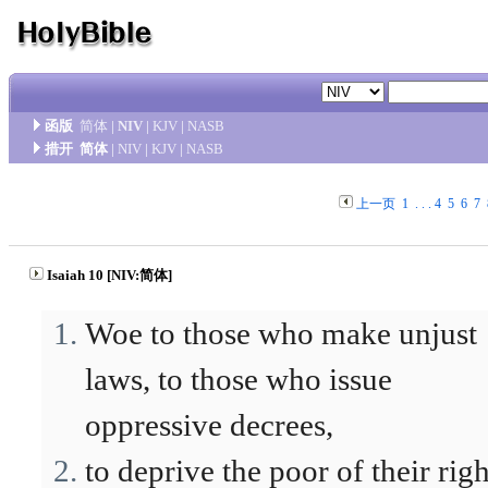
函版
简体
|
NIV
|
KJV
|
NASB
措开
简体
|
NIV
|
KJV
|
NASB
上一页
1
. . .
4
5
6
7
Isaiah 10 [NIV:简体]
Woe to those who make unjust
laws, to those who issue
oppressive decrees,
to deprive the poor of their righ