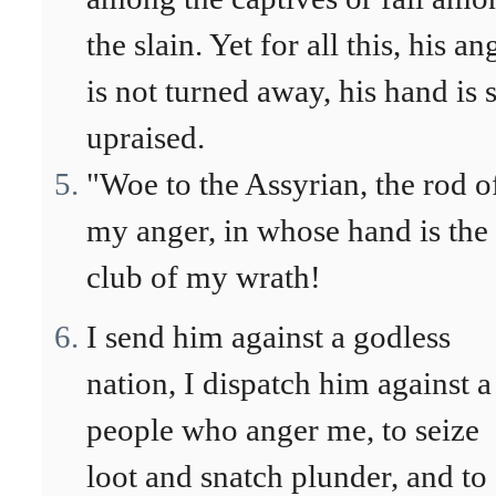
the slain. Yet for all this, his an
is not turned away, his hand is s
upraised.
"Woe to the Assyrian, the rod o
my anger, in whose hand is the
club of my wrath!
I send him against a godless
nation, I dispatch him against a
people who anger me, to seize
loot and snatch plunder, and to