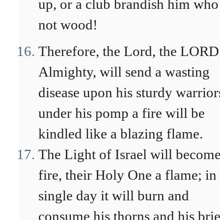
up, or a club brandish him who 
not wood!
Therefore, the Lord, the LORD
Almighty, will send a wasting
disease upon his sturdy warrior
under his pomp a fire will be
kindled like a blazing flame.
The Light of Israel will become
fire, their Holy One a flame; in
single day it will burn and
consume his thorns and his brie