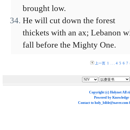
brought low.
He will cut down the forest
thickets with an ax; Lebanon wi
fall before the Mighty One.
上一页
1
. . .
4
5
6
7
Copyright (c)
Holynet
All r
Powered by
Knowledge
Contact to
holy_bible@naver.com
f