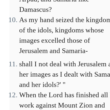
Damascus?
As my hand seized the kingdo
of the idols, kingdoms whose
images excelled those of
Jerusalem and Samaria-
shall I not deal with Jerusalem
her images as I dealt with Sama
and her idols?' "
When the Lord has finished all 
work against Mount Zion and