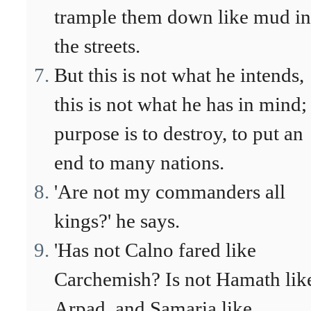
trample them down like mud in
the streets.
But this is not what he intends,
this is not what he has in mind;
purpose is to destroy, to put an
end to many nations.
'Are not my commanders all
kings?' he says.
'Has not Calno fared like
Carchemish? Is not Hamath lik
Arpad, and Samaria like