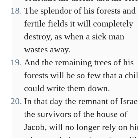
The splendor of his forests and
fertile fields it will completely
destroy, as when a sick man
wastes away.
And the remaining trees of his
forests will be so few that a chi
could write them down.
In that day the remnant of Israe
the survivors of the house of
Jacob, will no longer rely on h