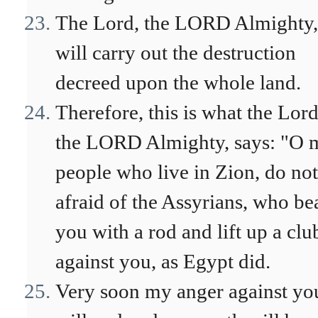
The Lord, the LORD Almighty,
will carry out the destruction
decreed upon the whole land.
Therefore, this is what the Lord
the LORD Almighty, says: "O 
people who live in Zion, do not
afraid of the Assyrians, who be
you with a rod and lift up a clu
against you, as Egypt did.
Very soon my anger against yo