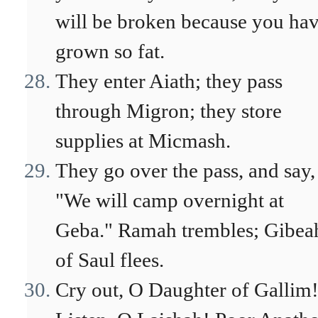
will be broken because you ha
grown so fat.
They enter Aiath; they pass
through Migron; they store
supplies at Micmash.
They go over the pass, and say,
"We will camp overnight at
Geba." Ramah trembles; Gibea
of Saul flees.
Cry out, O Daughter of Gallim