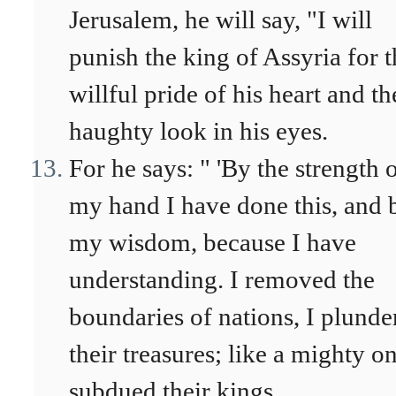
Jerusalem, he will say, "I will
punish the king of Assyria for t
willful pride of his heart and th
haughty look in his eyes.
For he says: " 'By the strength 
my hand I have done this, and 
my wisdom, because I have
understanding. I removed the
boundaries of nations, I plunde
their treasures; like a mighty on
subdued their kings.