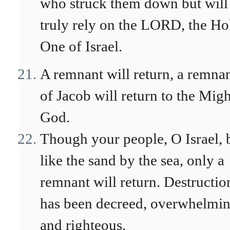
who struck them down but will
truly rely on the LORD, the Ho
One of Israel.
A remnant will return, a remna
of Jacob will return to the Mig
God.
Though your people, O Israel, 
like the sand by the sea, only a
remnant will return. Destructio
has been decreed, overwhelmi
and righteous.