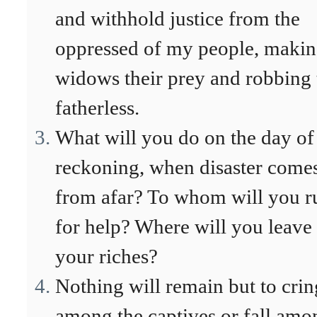
and withhold justice from the
oppressed of my people, maki
widows their prey and robbing 
fatherless.
What will you do on the day of
reckoning, when disaster come
from afar? To whom will you r
for help? Where will you leave
your riches?
Nothing will remain but to cri
among the captives or fall amo