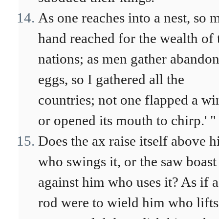
As one reaches into a nest, so 
hand reached for the wealth of 
nations; as men gather abando
eggs, so I gathered all the
countries; not one flapped a wi
or opened its mouth to chirp.' "
Does the ax raise itself above 
who swings it, or the saw boast
against him who uses it? As if a
rod were to wield him who lifts 