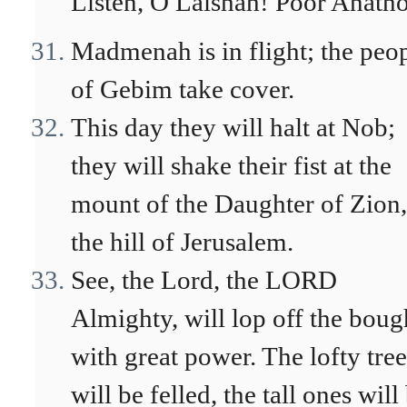
Listen, O Laishah! Poor Anatho
Madmenah is in flight; the peo
of Gebim take cover.
This day they will halt at Nob;
they will shake their fist at the
mount of the Daughter of Zion,
the hill of Jerusalem.
See, the Lord, the LORD
Almighty, will lop off the boug
with great power. The lofty tree
will be felled, the tall ones will