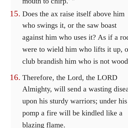
mouth to chirp.' "
Does the ax raise itself above him
who swings it, or the saw boast
against him who uses it? As if a ro
were to wield him who lifts it up, o
club brandish him who is not wood
Therefore, the Lord, the LORD
Almighty, will send a wasting dise
upon his sturdy warriors; under his
pomp a fire will be kindled like a
blazing flame.