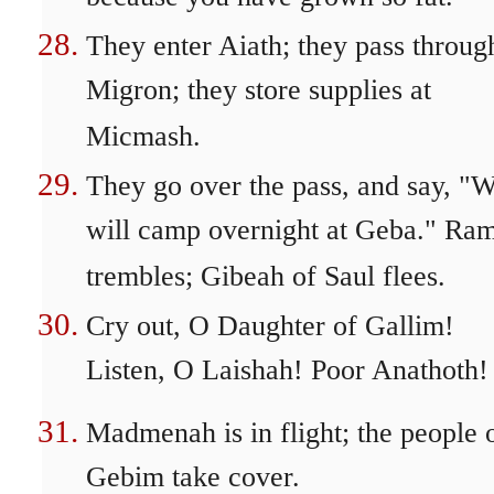
They enter Aiath; they pass throug
Migron; they store supplies at
Micmash.
They go over the pass, and say, "
will camp overnight at Geba." Ra
trembles; Gibeah of Saul flees.
Cry out, O Daughter of Gallim!
Listen, O Laishah! Poor Anathoth!
Madmenah is in flight; the people 
Gebim take cover.