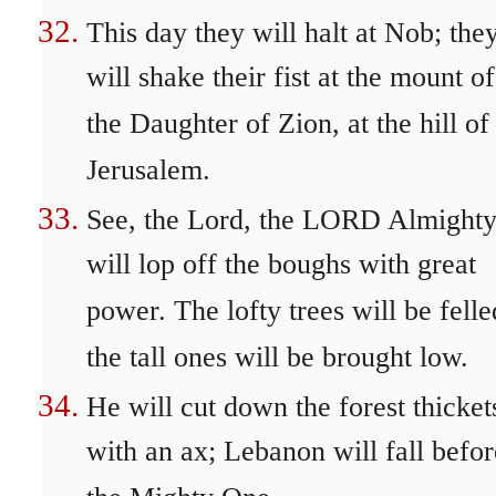
This day they will halt at Nob; the
will shake their fist at the mount of
the Daughter of Zion, at the hill of
Jerusalem.
See, the Lord, the LORD Almighty
will lop off the boughs with great
power. The lofty trees will be felle
the tall ones will be brought low.
He will cut down the forest thicket
with an ax; Lebanon will fall befor