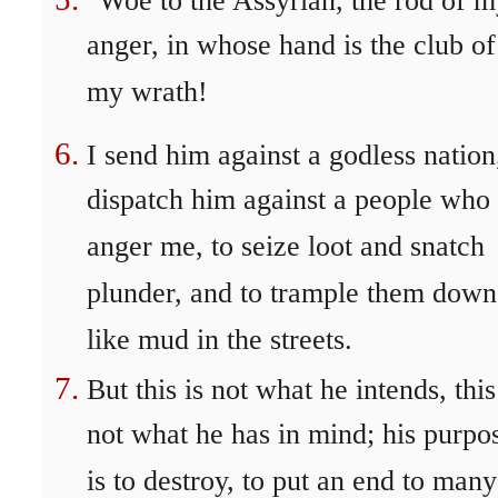
"Woe to the Assyrian, the rod of 
anger, in whose hand is the club of
my wrath!
I send him against a godless nation
dispatch him against a people who
anger me, to seize loot and snatch
plunder, and to trample them down
like mud in the streets.
But this is not what he intends, this
not what he has in mind; his purpo
is to destroy, to put an end to many