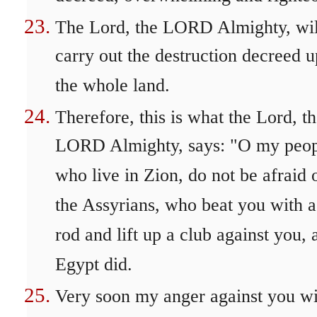
The Lord, the LORD Almighty, wil
carry out the destruction decreed 
the whole land.
Therefore, this is what the Lord, t
LORD Almighty, says: "O my peo
who live in Zion, do not be afraid 
the Assyrians, who beat you with a
rod and lift up a club against you, 
Egypt did.
Very soon my anger against you wi