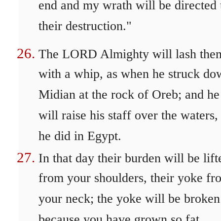
end and my wrath will be directed 
their destruction."
The LORD Almighty will lash the
with a whip, as when he struck do
Midian at the rock of Oreb; and he
will raise his staff over the waters,
he did in Egypt.
In that day their burden will be lift
from your shoulders, their yoke fr
your neck; the yoke will be broken
because you have grown so fat.