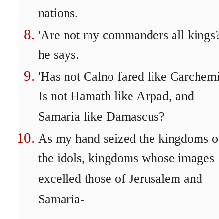
nations.
'Are not my commanders all kings?
he says.
'Has not Calno fared like Carchem
Is not Hamath like Arpad, and
Samaria like Damascus?
As my hand seized the kingdoms o
the idols, kingdoms whose images
excelled those of Jerusalem and
Samaria-