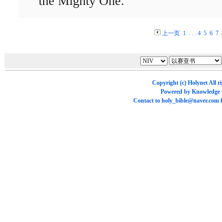
the Mighty One.
上一页
1
. . .
4
5
6
7
Copyright (c)
Holynet
All r
Powered by
Knowledge
Contact to
holy_bible@naver.com
f