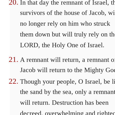
In that day the remnant of Israel, t
survivors of the house of Jacob, wi
no longer rely on him who struck
them down but will truly rely on th
LORD, the Holy One of Israel.
A remnant will return, a remnant o
Jacob will return to the Mighty Go
Though your people, O Israel, be l
the sand by the sea, only a remnan
will return. Destruction has been
decreed, overwhelming and righte