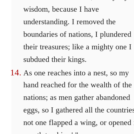
wisdom, because I have
understanding. I removed the
boundaries of nations, I plundered
their treasures; like a mighty one I
subdued their kings.
As one reaches into a nest, so my
hand reached for the wealth of the
nations; as men gather abandoned
eggs, so I gathered all the countrie
not one flapped a wing, or opened 