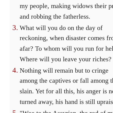
my people, making widows their p
and robbing the fatherless.
What will you do on the day of
reckoning, when disaster comes f
afar? To whom will you run for he
Where will you leave your riches?
Nothing will remain but to cringe
among the captives or fall among t
slain. Yet for all this, his anger is n
turned away, his hand is still uprai