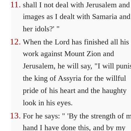
shall I not deal with Jerusalem and
images as I dealt with Samaria and
her idols?' "
When the Lord has finished all his
work against Mount Zion and
Jerusalem, he will say, "I will puni
the king of Assyria for the willful
pride of his heart and the haughty
look in his eyes.
For he says: " 'By the strength of 
hand I have done this, and by my