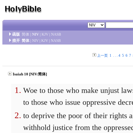
函版
简体
|
NIV
|
KJV
|
NASB
措开
简体
|
NIV
|
KJV
|
NASB
上一页
1
. . .
4
5
6
7
Isaiah 10 [NIV:简体]
Woe to those who make unjust law
to those who issue oppressive decr
to deprive the poor of their rights 
withhold justice from the oppresse