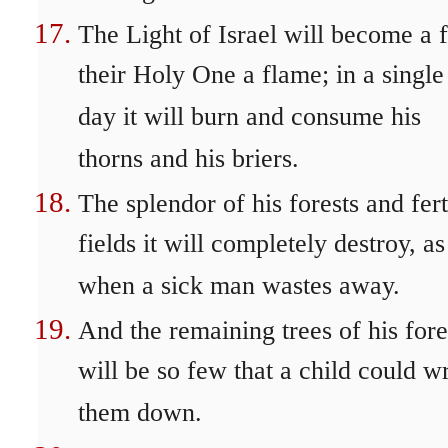
The Light of Israel will become a f
their Holy One a flame; in a single
day it will burn and consume his
thorns and his briers.
The splendor of his forests and fert
fields it will completely destroy, as
when a sick man wastes away.
And the remaining trees of his fore
will be so few that a child could wr
them down.