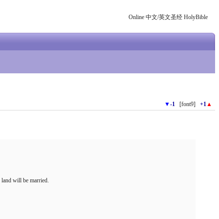
Online 中文/英文圣经 HolyBible
▼
-1
[font9]
+1
▲
 land will be married.