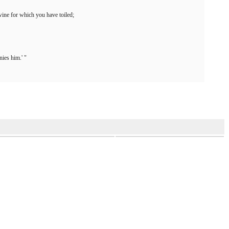
ine for which you have toiled;
ies him.' "