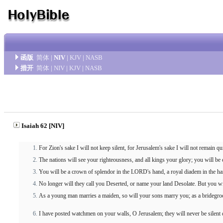
函版
简体
|
NIV
|
KJV
|
NASB
措开
简体
|
NIV
|
KJV
|
NASB
Isaiah 62 [NIV]
For Zion's sake I will not keep silent, for Jerusalem's sake I will not remain qui
The nations will see your righteousness, and all kings your glory; you will b
You will be a crown of splendor in the LORD's hand, a royal diadem in the h
No longer will they call you Deserted, or name your land Desolate. But you wi
As a young man marries a maiden, so will your sons marry you; as a bridegroo
I have posted watchmen on your walls, O Jerusalem; they will never be silent