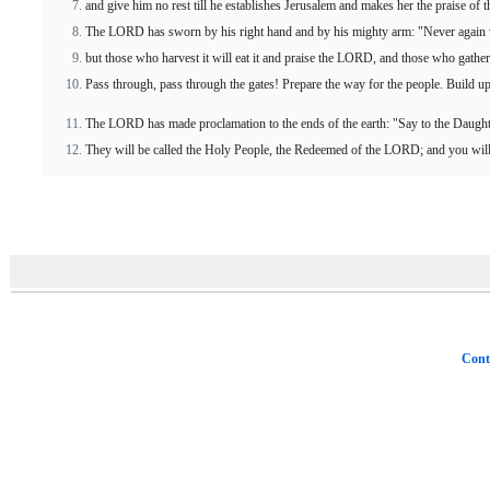
and give him no rest till he establishes Jerusalem and makes her the praise of t
The LORD has sworn by his right hand and by his mighty arm: "Never again wil
but those who harvest it will eat it and praise the LORD, and those who gather 
Pass through, pass through the gates! Prepare the way for the people. Build u
The LORD has made proclamation to the ends of the earth: "Say to the Daughte
They will be called the Holy People, the Redeemed of the LORD; and you will
Cont