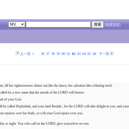
[检索说明]
上一页
1
. . .
56
57
58
59
60
61
62
63
64
65
66
下一页
et, till her righteousness shines out like the dawn, her salvation like a blazing torch.
e called by a new name that the mouth of the LORD will bestow.
and of your God.
ll be called Hephzibah, and your land Beulah ; for the LORD will take delight in you, and your
m rejoices over his bride, so will your God rejoice over you.
 day or night. You who call on the LORD, give yourselves no rest,