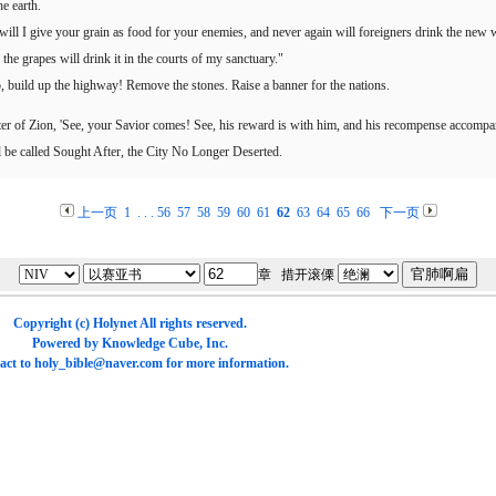
he earth.
l I give your grain as food for your enemies, and never again will foreigners drink the new w
the grapes will drink it in the courts of my sanctuary."
p, build up the highway! Remove the stones. Raise a banner for the nations.
r of Zion, 'See, your Savior comes! See, his reward is with him, and his recompense accompan
 be called Sought After, the City No Longer Deserted.
上一页
1
. . .
56
57
58
59
60
61
62
63
64
65
66
下一页
章 措开滚傈
Copyright (c)
Holynet
All rights reserved.
Powered by
Knowledge Cube
, Inc.
act to
holy_bible@naver.com
for more information.