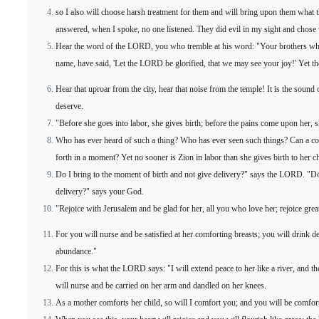
so I also will choose harsh treatment for them and will bring upon them what 
answered, when I spoke, no one listened. They did evil in my sight and chose
Hear the word of the LORD, you who tremble at his word: "Your brothers wh
name, have said, 'Let the LORD be glorified, that we may see your joy!' Yet th
Hear that uproar from the city, hear that noise from the temple! It is the soun
deserve.
"Before she goes into labor, she gives birth; before the pains come upon her, s
Who has ever heard of such a thing? Who has ever seen such things? Can a cou
forth in a moment? Yet no sooner is Zion in labor than she gives birth to her ch
Do I bring to the moment of birth and not give delivery?" says the LORD. "D
delivery?" says your God.
"Rejoice with Jerusalem and be glad for her, all you who love her; rejoice gre
For you will nurse and be satisfied at her comforting breasts; you will drink d
abundance."
For this is what the LORD says: "I will extend peace to her like a river, and th
will nurse and be carried on her arm and dandled on her knees.
As a mother comforts her child, so will I comfort you; and you will be comfor