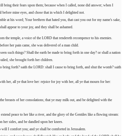
will bring their fears upon them; because when I called, none did answer; when I
il before mine eyes, and chose that in which I delighted not.
ble at his word; Your brethren that hated you, that cast you out for my name's sake,
shall appear to your joy, and they shall be ashamed.
 from the temple, a voice of the LORD that rendereth recompence to his enemies.
 before her pain came, she was delivered of a man child.
een such things? Shall the earth be made to bring forth in one day? or shall a nation
ailed, she brought forth her children.
 to bring forth? saith the LORD: shall I cause to bring forth, and shut the womb? saith
th her, all ye that love her: rejoice for joy with her, all ye that mourn for her:
the breasts of her consolations; that ye may milk out, and be delighted with the
xtend peace to her like a river, and the glory of the Gentiles like a flowing stream:
pon her sides, and be dandled upon her knees.
will I comfort you; and ye shall be comforted in Jerusalem.