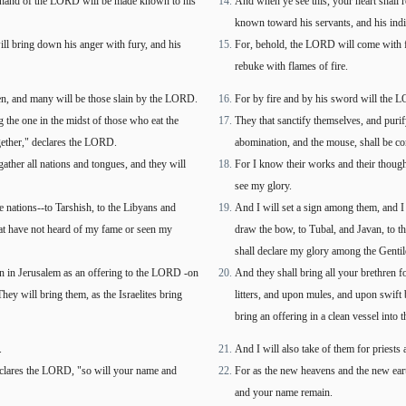
the hand of the LORD will be made known to his
And when ye see this, your heart shall r
known toward his servants, and his ind
ill bring down his anger with fury, and his
For, behold, the LORD will come with fir
rebuke with flames of fire.
en, and many will be those slain by the LORD.
For by fire and by his sword will the L
 the one in the midst of those who eat the
They that sanctify themselves, and purif
ogether," declares the LORD.
abomination, and the mouse, shall be c
ather all nations and tongues, and they will
For I know their works and their thoughts
see my glory.
e nations--to Tarshish, to the Libyans and
And I will set a sign among them, and I 
that have not heard of my fame or seen my
draw the bow, to Tubal, and Javan, to th
shall declare my glory among the Gentil
ain in Jerusalem as an offering to the LORD -on
And they shall bring all your brethren f
y will bring them, as the Israelites bring
litters, and upon mules, and upon swift 
bring an offering in a clean vessel into
.
And I will also take of them for priests
eclares the LORD, "so will your name and
For as the new heavens and the new eart
and your name remain.