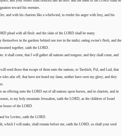
ejoice, and your bones shall flourish like an herb: and the hand of the LORD shall be
ignation toward his enemies.
e, and with his chariots like a whirlwind, to render his anger with fury, and his
ORD plead with all flesh: and the slain of the LORD shall be many.
y themselves in the gardens behind one tree in the midst, eating swine's flesh, and the
onsumed together, saith the LORD.
: it shall come, that I will gather all nations and tongues; and they shall come, and
will send those that escape of them unto the nations, to Tarshish, Pul, and Lud, that
e isles afar off, that have not heard my fame, neither have seen my glory; and they
es.
or an offering unto the LORD out of all nations upon horses, and in chariots, and in
beasts, to my holy mountain Jerusalem, saith the LORD, as the children of Israel
 the house of the LORD.
 and for Levites, saith the LORD.
h, which I will make, shall remain before me, saith the LORD, so shall your seed