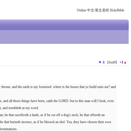
Online 中文/英文圣经 HolyBible
▼
-1
[font9]
+1
▲
hrone, and the earth is my footstool: where is the house that ye build unto me? and
, and all those things have been, saith the LORD: but to this man will I look, even
rit, and trembleth at my word.
an; he that sacrificeth a lamb, as if he cut off a dog's neck; he that offereth an
 he that burneth incense, as if he blessed an idol. Yea, they have chosen their own
 abominations.