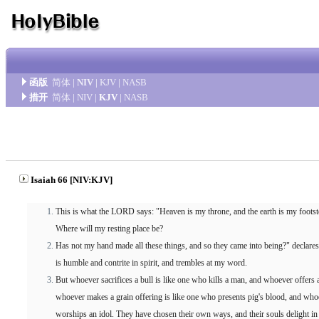
函版
简体
|
NIV
|
KJV
|
NASB
措开
简体
|
NIV
|
KJV
|
NASB
Isaiah 66 [NIV:KJV]
This is what the LORD says: "Heaven is my throne, and the earth is my footst
Where will my resting place be?
Has not my hand made all these things, and so they came into being?" declare
is humble and contrite in spirit, and trembles at my word.
But whoever sacrifices a bull is like one who kills a man, and whoever offers 
whoever makes a grain offering is like one who presents pig's blood, and wh
worships an idol. They have chosen their own ways, and their souls delight in