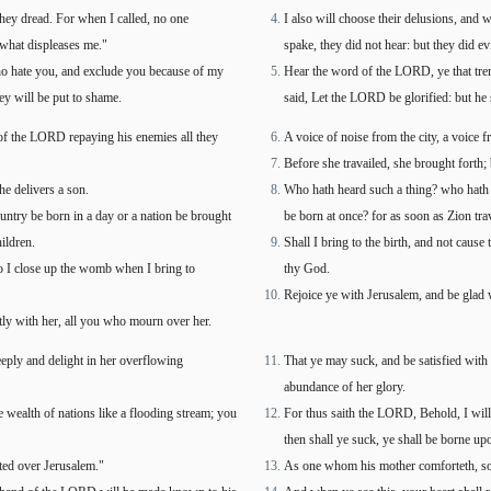
they dread. For when I called, no one
I also will choose their delusions, and 
 what displeases me."
spake, they did not hear: but they did ev
o hate you, and exclude you because of my
Hear the word of the LORD, ye that trem
ey will be put to shame.
said, Let the LORD be glorified: but he 
d of the LORD repaying his enemies all they
A voice of noise from the city, a voice
Before she travailed, she brought forth;
he delivers a son.
Who hath heard such a thing? who hath s
ntry be born in a day or a nation be brought
be born at once? for as soon as Zion trav
ildren.
Shall I bring to the birth, and not cause
o I close up the womb when I bring to
thy God.
Rejoice ye with Jerusalem, and be glad wi
atly with her, all you who mourn over her.
eeply and delight in her overflowing
That ye may suck, and be satisfied with 
abundance of her glory.
e wealth of nations like a flooding stream; you
For thus saith the LORD, Behold, I will e
then shall ye suck, ye shall be borne u
ted over Jerusalem."
As one whom his mother comforteth, so 