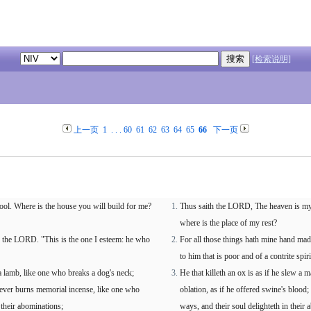
[检索说明]
上一页
1
. . .
60
61
62
63
64
65
66
下一页
ool. Where is the house you will build for me?
Thus saith the LORD, The heaven is my t
where is the place of my rest?
s the LORD. "This is the one I esteem: he who
For all those things hath mine hand made
to him that is poor and of a contrite spi
a lamb, like one who breaks a dog's neck;
He that killeth an ox is as if he slew a m
oever burns memorial incense, like one who
oblation, as if he offered swine's blood;
 their abominations;
ways, and their soul delighteth in their