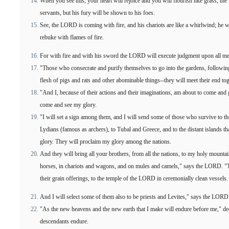
When you see this, your heart will rejoice and you will flourish like grass; 
servants, but his fury will be shown to his foes.
See, the LORD is coming with fire, and his chariots are like a whirlwind; he w
rebuke with flames of fire.
For with fire and with his sword the LORD will execute judgment upon all m
"Those who consecrate and purify themselves to go into the gardens, following
flesh of pigs and rats and other abominable things--they will meet their end t
"And I, because of their actions and their imaginations, am about to come and g
come and see my glory.
"I will set a sign among them, and I will send some of those who survive to th
Lydians (famous as archers), to Tubal and Greece, and to the distant islands 
glory. They will proclaim my glory among the nations.
And they will bring all your brothers, from all the nations, to my holy mount
horses, in chariots and wagons, and on mules and camels," says the LORD. "The
their grain offerings, to the temple of the LORD in ceremonially clean vessels.
And I will select some of them also to be priests and Levites," says the LORD
"As the new heavens and the new earth that I make will endure before me," d
descendants endure.