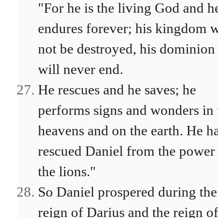
"For he is the living God and h
endures forever; his kingdom w
not be destroyed, his dominion
will never end.
He rescues and he saves; he
performs signs and wonders in 
heavens and on the earth. He h
rescued Daniel from the power
the lions."
So Daniel prospered during the
reign of Darius and the reign o