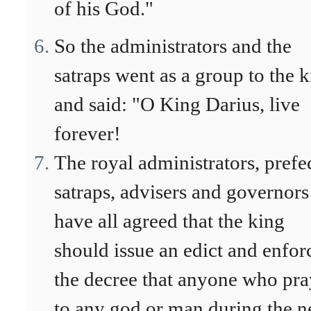
of his God."
So the administrators and the
satraps went as a group to the 
and said: "O King Darius, live
forever!
The royal administrators, prefec
satraps, advisers and governors
have all agreed that the king
should issue an edict and enfor
the decree that anyone who pra
to any god or man during the n