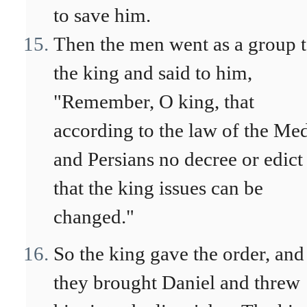
to save him.
Then the men went as a group 
the king and said to him,
"Remember, O king, that
according to the law of the Me
and Persians no decree or edict
that the king issues can be
changed."
So the king gave the order, and
they brought Daniel and threw