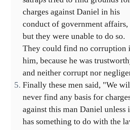
charges against Daniel in his
conduct of government affairs,
but they were unable to do so.
They could find no corruption 
him, because he was trustwort
and neither corrupt nor neglige
Finally these men said, "We wil
never find any basis for charge
against this man Daniel unless i
has something to do with the l