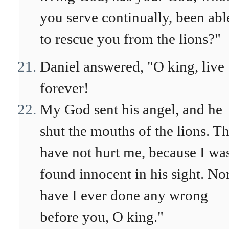
you serve continually, been abl
to rescue you from the lions?"
Daniel answered, "O king, live
forever!
My God sent his angel, and he
shut the mouths of the lions. T
have not hurt me, because I wa
found innocent in his sight. No
have I ever done any wrong
before you, O king."