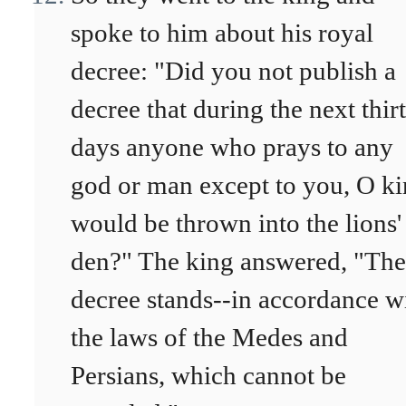
spoke to him about his royal
decree: "Did you not publish a
decree that during the next thir
days anyone who prays to any
god or man except to you, O ki
would be thrown into the lions'
den?" The king answered, "The
decree stands--in accordance w
the laws of the Medes and
Persians, which cannot be