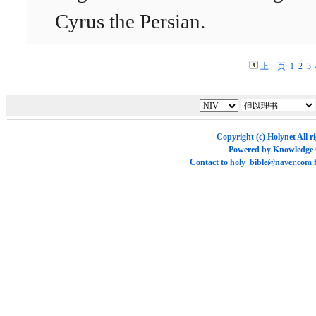
Cyrus the Persian.
上一页
1
2
3
Copyright (c)
Holynet
All r
Powered by
Knowledge
Contact to
holy_bible@naver.com
f