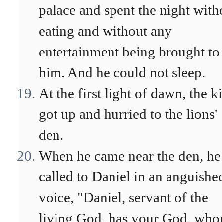
palace and spent the night with
eating and without any
entertainment being brought to
him. And he could not sleep.
At the first light of dawn, the k
got up and hurried to the lions'
den.
When he came near the den, he
called to Daniel in an anguishe
voice, "Daniel, servant of the
living God, has your God, wh