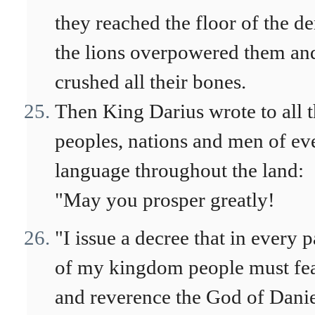
they reached the floor of the de
the lions overpowered them an
crushed all their bones.
Then King Darius wrote to all 
peoples, nations and men of ev
language throughout the land:
"May you prosper greatly!
"I issue a decree that in every p
of my kingdom people must fe
and reverence the God of Danie