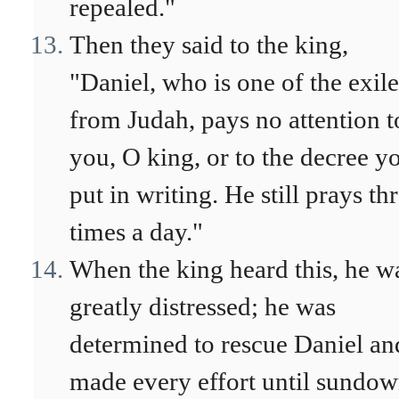
repealed."
Then they said to the king,
"Daniel, who is one of the exile
from Judah, pays no attention t
you, O king, or to the decree y
put in writing. He still prays th
times a day."
When the king heard this, he w
greatly distressed; he was
determined to rescue Daniel an
made every effort until sundo