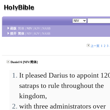
函版
简体
|
NIV
|
KJV
|
NASB
措开
简体
|
NIV
|
KJV
|
NASB
上一页
1
2
3
Daniel 6 [NIV:简体]
It pleased Darius to appoint 12
satraps to rule throughout the
kingdom,
with three administrators over