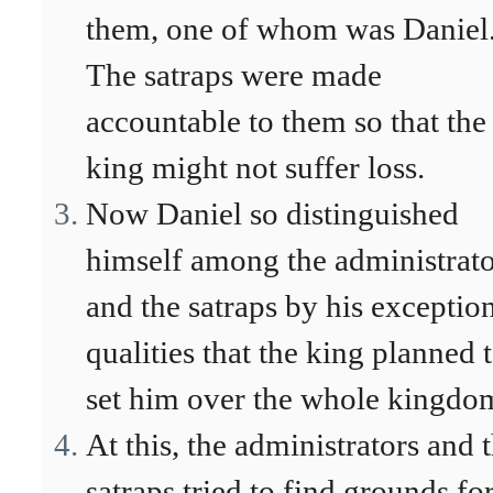
them, one of whom was Daniel
The satraps were made
accountable to them so that the
king might not suffer loss.
Now Daniel so distinguished
himself among the administrato
and the satraps by his exceptio
qualities that the king planned 
set him over the whole kingdo
At this, the administrators and 
satraps tried to find grounds fo