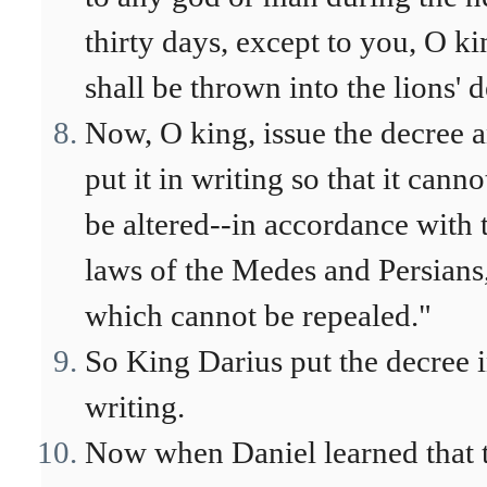
thirty days, except to you, O ki
shall be thrown into the lions' d
Now, O king, issue the decree 
put it in writing so that it canno
be altered--in accordance with 
laws of the Medes and Persians
which cannot be repealed."
So King Darius put the decree 
writing.
Now when Daniel learned that 