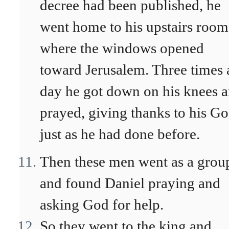
decree had been published, he
went home to his upstairs room
where the windows opened
toward Jerusalem. Three times 
day he got down on his knees 
prayed, giving thanks to his Go
just as he had done before.
Then these men went as a grou
and found Daniel praying and
asking God for help.
So they went to the king and