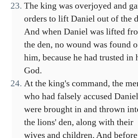
The king was overjoyed and g
orders to lift Daniel out of the 
And when Daniel was lifted fr
the den, no wound was found 
him, because he had trusted in 
God.
At the king's command, the me
who had falsely accused Danie
were brought in and thrown int
the lions' den, along with their
wives and children. And before