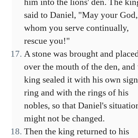
him into the lions' den. The kin
said to Daniel, "May your God,
whom you serve continually,
rescue you!"
A stone was brought and place
over the mouth of the den, and 
king sealed it with his own sign
ring and with the rings of his
nobles, so that Daniel's situatio
might not be changed.
Then the king returned to his