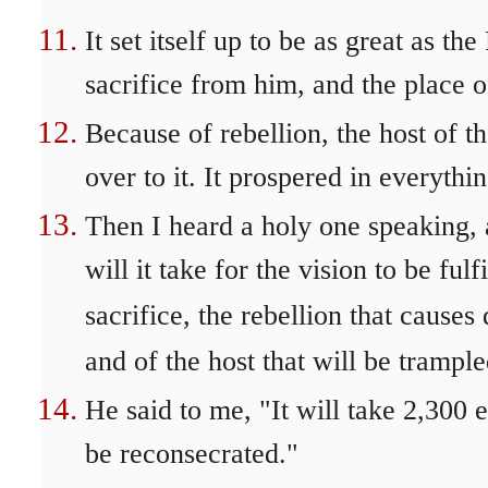
It set itself up to be as great as th
sacrifice from him, and the place 
Because of rebellion, the host of th
over to it. It prospered in everythi
Then I heard a holy one speaking,
will it take for the vision to be ful
sacrifice, the rebellion that causes
and of the host that will be trampl
He said to me, "It will take 2,300 
be reconsecrated."