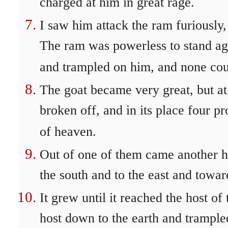
charged at him in great rage.
I saw him attack the ram furiously,
The ram was powerless to stand ag
and trampled on him, and none cou
The goat became very great, but at
broken off, and in its place four 
of heaven.
Out of one of them came another h
the south and to the east and towar
It grew until it reached the host of
host down to the earth and trample