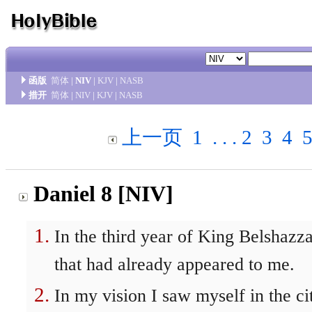
函版
简体
|
NIV
|
KJV
|
NASB
措开
简体
|
NIV
|
KJV
|
NASB
上一页
1
. . .
2
3
4
Daniel 8 [NIV]
In the third year of King Belshazzar
that had already appeared to me.
In my vision I saw myself in the ci