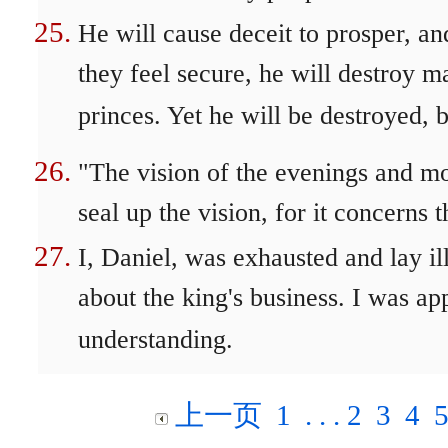
He will cause deceit to prosper, a
they feel secure, he will destroy m
princes. Yet he will be destroyed,
"The vision of the evenings and mo
seal up the vision, for it concerns t
I, Daniel, was exhausted and lay il
about the king's business. I was ap
understanding.
上一页
1
. . .
2
3
4