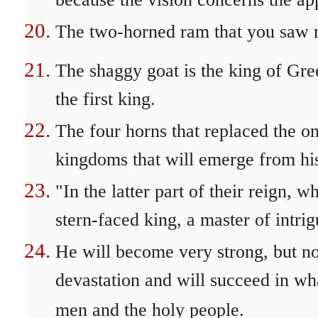
because the vision concerns the ap
The two-horned ram that you saw r
The shaggy goat is the king of Gre
the first king.
The four horns that replaced the o
kingdoms that will emerge from his
"In the latter part of their reign,
stern-faced king, a master of intrigu
He will become very strong, but n
devastation and will succeed in wh
men and the holy people.