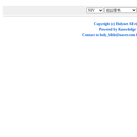
Copyright (c)
Holynet
All r
Powered by
Knowledge
Contact to
holy_bible@naver.com
f