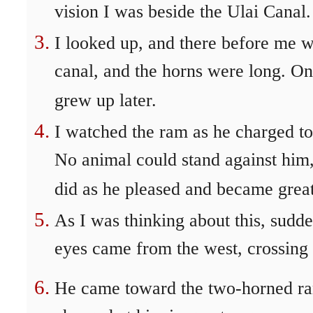
vision I was beside the Ulai Canal.
I looked up, and there before me w
canal, and the horns were long. On
grew up later.
I watched the ram as he charged to
No animal could stand against him
did as he pleased and became great
As I was thinking about this, sudd
eyes came from the west, crossing 
He came toward the two-horned ram