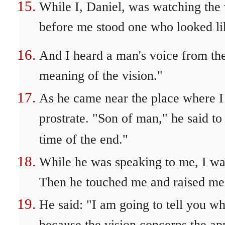
While I, Daniel, was watching the v
before me stood one who looked li
And I heard a man's voice from the 
meaning of the vision."
As he came near the place where I w
prostrate. "Son of man," he said to
time of the end."
While he was speaking to me, I was
Then he touched me and raised me 
He said: "I am going to tell you wh