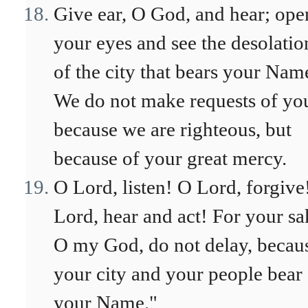
Give ear, O God, and hear; ope
your eyes and see the desolatio
of the city that bears your Nam
We do not make requests of yo
because we are righteous, but
because of your great mercy.
O Lord, listen! O Lord, forgive
Lord, hear and act! For your sa
O my God, do not delay, becau
your city and your people bear
your Name."