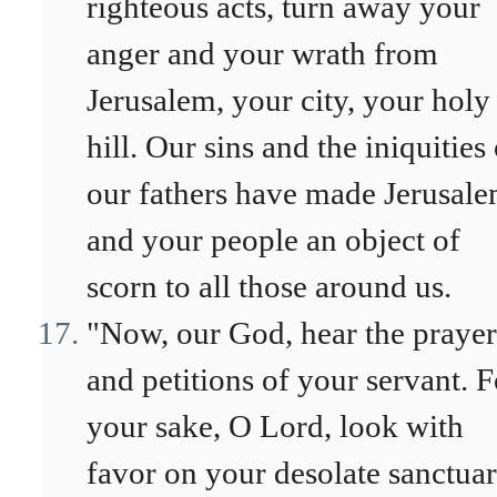
righteous acts, turn away your
anger and your wrath from
Jerusalem, your city, your holy
hill. Our sins and the iniquities
our fathers have made Jerusal
and your people an object of
scorn to all those around us.
"Now, our God, hear the prayer
and petitions of your servant. F
your sake, O Lord, look with
favor on your desolate sanctuar