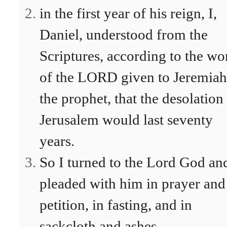
in the first year of his reign, I,
Daniel, understood from the
Scriptures, according to the wo
of the LORD given to Jeremiah
the prophet, that the desolation
Jerusalem would last seventy
years.
So I turned to the Lord God an
pleaded with him in prayer and
petition, in fasting, and in
sackcloth and ashes.