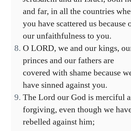
and far, in all the countries whe
you have scattered us because 
our unfaithfulness to you.
O LORD, we and our kings, ou
princes and our fathers are
covered with shame because w
have sinned against you.
The Lord our God is merciful 
forgiving, even though we hav
rebelled against him;