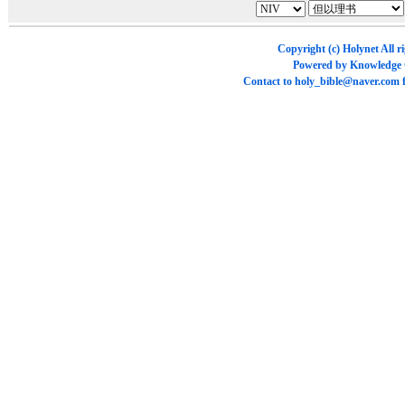
Copyright (c)
Holynet
All r
Powered by
Knowledge
Contact to
holy_bible@naver.com
f