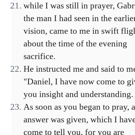
while I was still in prayer, Gabr
the man I had seen in the earlie
vision, came to me in swift flig
about the time of the evening
sacrifice.
He instructed me and said to m
"Daniel, I have now come to gi
you insight and understanding.
As soon as you began to pray, 
answer was given, which I hav
come to tell you, for you are