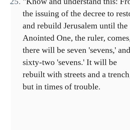
"Know and understand this: F
the issuing of the decree to rest
and rebuild Jerusalem until the
Anointed One, the ruler, comes
there will be seven 'sevens,' an
sixty-two 'sevens.' It will be
rebuilt with streets and a trench
but in times of trouble.