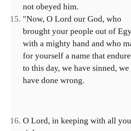
not obeyed him.
"Now, O Lord our God, who
brought your people out of Eg
with a mighty hand and who m
for yourself a name that endure
to this day, we have sinned, we
have done wrong.
O Lord, in keeping with all you