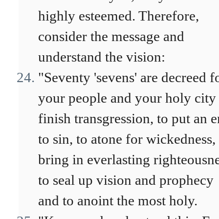
highly esteemed. Therefore,
consider the message and
understand the vision:
"Seventy 'sevens' are decreed f
your people and your holy city
finish transgression, to put an 
to sin, to atone for wickedness,
bring in everlasting righteousne
to seal up vision and prophecy
and to anoint the most holy.