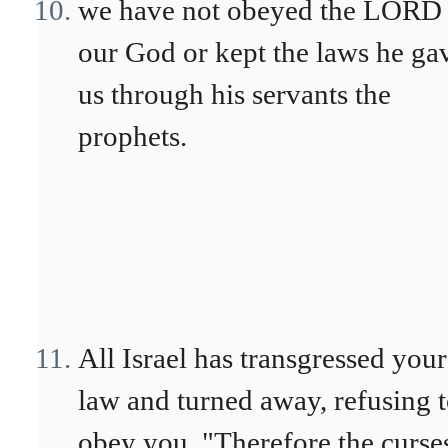
we have not obeyed the LORD
our God or kept the laws he ga
us through his servants the
prophets.
All Israel has transgressed your
law and turned away, refusing 
obey you. "Therefore the curse