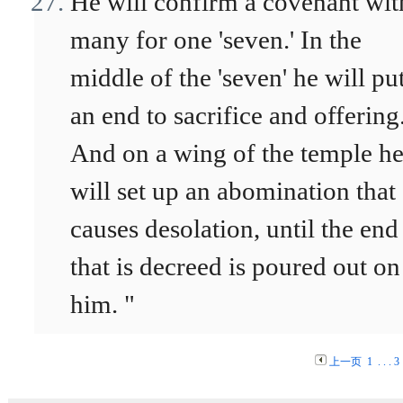
He will confirm a covenant wit
many for one 'seven.' In the
middle of the 'seven' he will pu
an end to sacrifice and offering
And on a wing of the temple h
will set up an abomination that
causes desolation, until the end
that is decreed is poured out on
him. "
上一页
1
. . .
3