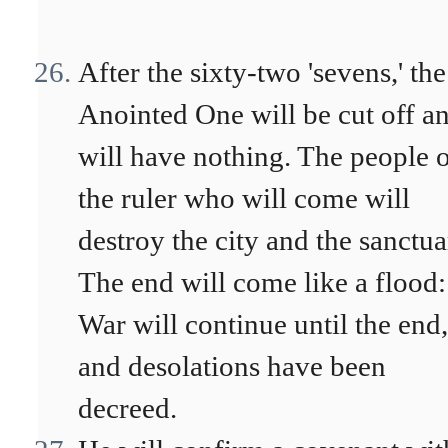
After the sixty-two 'sevens,' the
Anointed One will be cut off a
will have nothing. The people 
the ruler who will come will
destroy the city and the sanctua
The end will come like a flood:
War will continue until the end,
and desolations have been
decreed.