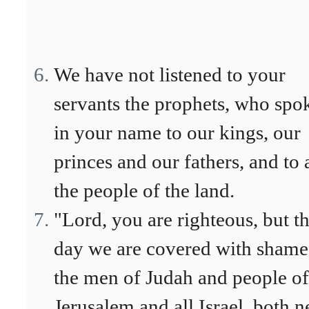
We have not listened to your
servants the prophets, who spo
in your name to our kings, our
princes and our fathers, and to a
the people of the land.
"Lord, you are righteous, but th
day we are covered with shame
the men of Judah and people of
Jerusalem and all Israel, both n