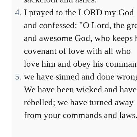
I prayed to the LORD my God
and confessed: "O Lord, the gr
and awesome God, who keeps 
covenant of love with all who
love him and obey his comman
we have sinned and done wron
We have been wicked and have
rebelled; we have turned away
from your commands and laws