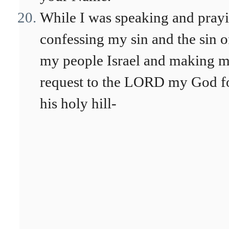
While I was speaking and prayi
confessing my sin and the sin o
my people Israel and making 
request to the LORD my God f
his holy hill-