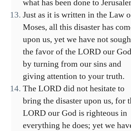
what has been done to Jerusale
Just as it is written in the Law o
Moses, all this disaster has com
upon us, yet we have not sough
the favor of the LORD our Go
by turning from our sins and
giving attention to your truth.
The LORD did not hesitate to
bring the disaster upon us, for 
LORD our God is righteous in
everything he does; yet we hav