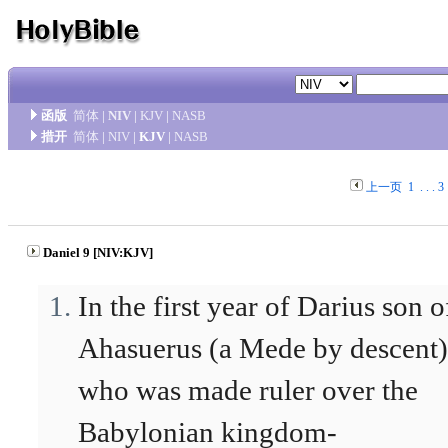
函版
简体
|
NIV
|
KJV
|
NASB
措开
简体
|
NIV
|
KJV
|
NASB
上一页
1
. . .
3
Daniel 9 [NIV:KJV]
In the first year of Darius son o
Ahasuerus (a Mede by descent)
who was made ruler over the
Babylonian kingdom-