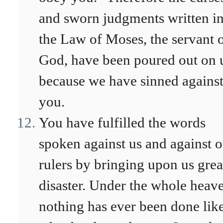
and sworn judgments written i
the Law of Moses, the servant 
God, have been poured out on 
because we have sinned agains
you.
You have fulfilled the words
spoken against us and against 
rulers by bringing upon us grea
disaster. Under the whole heav
nothing has ever been done lik