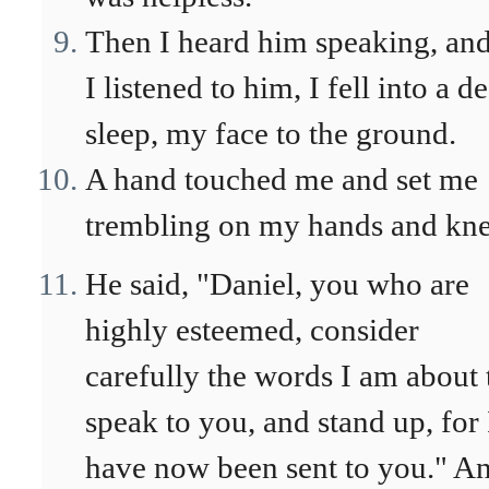
Then I heard him speaking, and
I listened to him, I fell into a d
sleep, my face to the ground.
A hand touched me and set me
trembling on my hands and kne
He said, "Daniel, you who are
highly esteemed, consider
carefully the words I am about 
speak to you, and stand up, for 
have now been sent to you." A