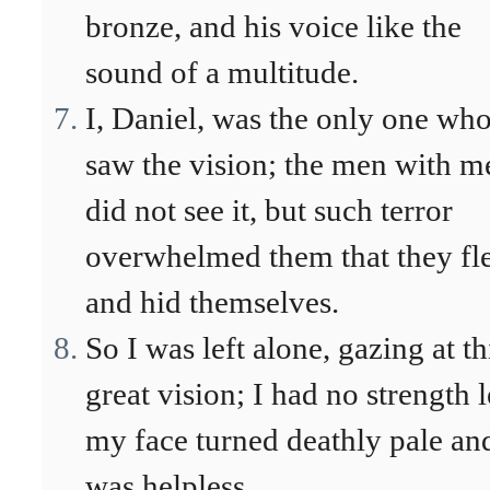
bronze, and his voice like the
sound of a multitude.
I, Daniel, was the only one wh
saw the vision; the men with m
did not see it, but such terror
overwhelmed them that they fl
and hid themselves.
So I was left alone, gazing at th
great vision; I had no strength l
my face turned deathly pale an
was helpless.