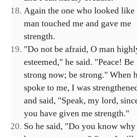
Again the one who looked like 
man touched me and gave me
strength.
"Do not be afraid, O man highl
esteemed," he said. "Peace! Be
strong now; be strong." When 
spoke to me, I was strengthene
and said, "Speak, my lord, sinc
you have given me strength."
So he said, "Do you know why 