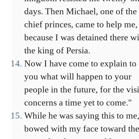
days. Then Michael, one of the
chief princes, came to help me,
because I was detained there w
the king of Persia.
Now I have come to explain to
you what will happen to your
people in the future, for the vis
concerns a time yet to come."
While he was saying this to me,
bowed with my face toward th