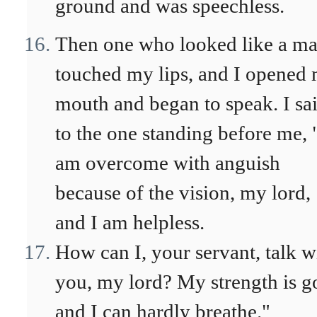
ground and was speechless.
Then one who looked like a m
touched my lips, and I opened
mouth and began to speak. I sa
to the one standing before me, 
am overcome with anguish
because of the vision, my lord,
and I am helpless.
How can I, your servant, talk w
you, my lord? My strength is g
and I can hardly breathe."