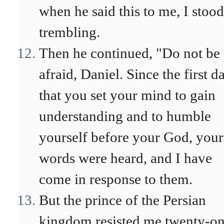
when he said this to me, I stoo
trembling.
Then he continued, "Do not be
afraid, Daniel. Since the first d
that you set your mind to gain
understanding and to humble
yourself before your God, your
words were heard, and I have
come in response to them.
But the prince of the Persian
kingdom resisted me twenty-o