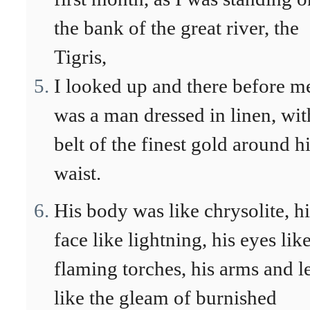
the bank of the great river, the
Tigris,
I looked up and there before m
was a man dressed in linen, wit
belt of the finest gold around h
waist.
His body was like chrysolite, hi
face like lightning, his eyes lik
flaming torches, his arms and l
like the gleam of burnished