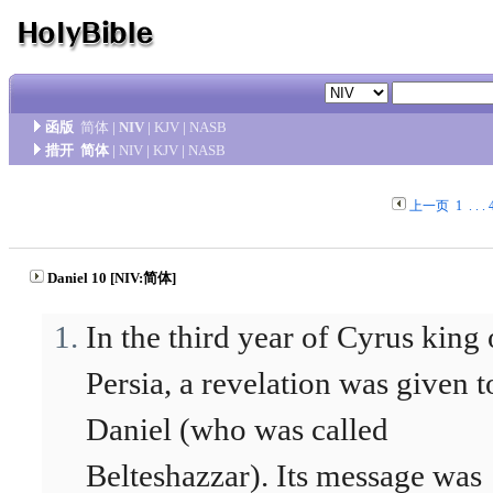
函版
简体
|
NIV
|
KJV
|
NASB
措开
简体
|
NIV
|
KJV
|
NASB
上一页
1
. . .
Daniel 10 [NIV:简体]
In the third year of Cyrus king 
Persia, a revelation was given t
Daniel (who was called
Belteshazzar). Its message was