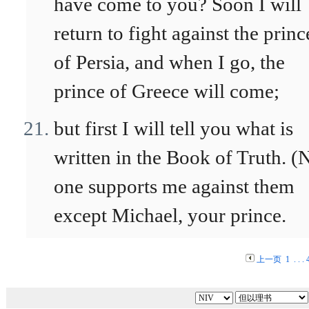
have come to you? Soon I will
return to fight against the princ
of Persia, and when I go, the
prince of Greece will come;
but first I will tell you what is
written in the Book of Truth. (
one supports me against them
except Michael, your prince.
上一页
1
. . .