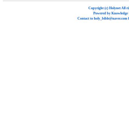
Copyright (c)
Holynet
All r
Powered by
Knowledge
Contact to
holy_bible@naver.com
f