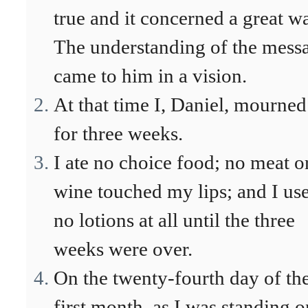
true and it concerned a great wa
The understanding of the mess
came to him in a vision.
At that time I, Daniel, mourned
for three weeks.
I ate no choice food; no meat o
wine touched my lips; and I us
no lotions at all until the three
weeks were over.
On the twenty-fourth day of th
first month, as I was standing o